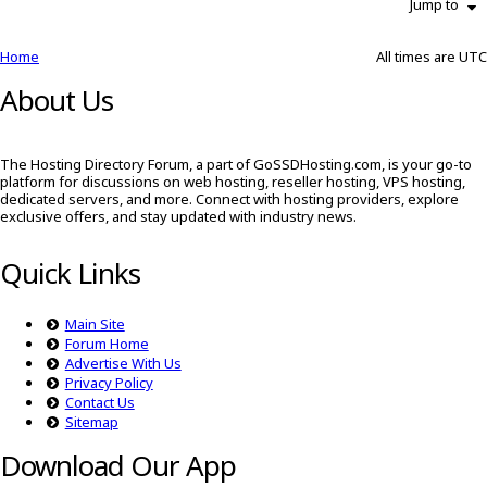
Jump to
Home
All times are
UTC
About Us
The Hosting Directory Forum, a part of GoSSDHosting.com, is your go-to
platform for discussions on web hosting, reseller hosting, VPS hosting,
dedicated servers, and more. Connect with hosting providers, explore
exclusive offers, and stay updated with industry news.
Quick Links
Main Site
Forum Home
Advertise With Us
Privacy Policy
Contact Us
Sitemap
Download Our App