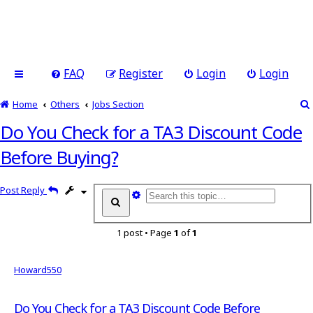
FAQ
Register
Login
Login
Home
Others
Jobs Section
Do You Check for a TA3 Discount Code
Before Buying?
Post Reply
A
S
d
e
v
a
a
1 post • Page
1
of
1
r
n
c
h
c
e
Howard550
d
s
Do You Check for a TA3 Discount Code Before
e