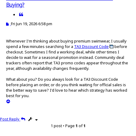
a
Buying?
r
c
Q
h
u
P
Fri Jun 19, 2026 6:58 pm
o
o
t
s
t
e
Whenever I'm thinking about buying premium swimwear, I usually
spend a few minutes searching for a
TA3 Discount Code
before
checkout. Sometimes I find a working deal, while other times I
decide to wait for a seasonal promotion instead. Community deal
trackers often report that TA3 promo codes appear throughout the
year, although availability changes frequently.
What about you? Do you always look for a TA3 Discount Code
before placing an order, or do you think waiting for official sales is
the better way to save? I'd love to hear which strategy has worked
best for you.
T
o
p
Post Reply
1 post • Page
1
of
1