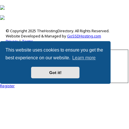
© Copyright 2025 TheHostingDirectory. All Rights Reserved.
Website Developed & Managed by
GoSSDHosting.com
Privacy
|
Terms
This website uses cookies to ensure you get the
Username:
best experience on our website.
Learn more
Password:
Got it!
Remember me
Register