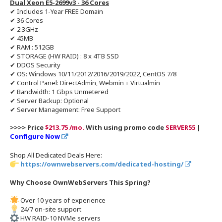
Dual Xeon E5-2699v3 - 36 Cores
✔ Includes 1-Year FREE Domain
✔ 36 Cores
✔ 2.3GHz
✔ 45MB
✔ RAM : 512GB
✔ STORAGE (HW RAID) : 8 x 4TB SSD
✔ DDOS Security
✔ OS: Windows 10/11/2012/2016/2019/2022, CentOS 7/8
✔ Control Panel: DirectAdmin, Webmin + Virtualmin
✔ Bandwidth: 1 Gbps Unmetered
✔ Server Backup: Optional
✔ Server Management: Free Support
>>>> Price
$213.75 /mo.
With using promo code
SERVER55
|
Configure Now
Shop All Dedicated Deals Here:
https://ownwebservers.com/dedicated-hosting/
Why Choose OwnWebServers This Spring?
Over 10 years of experience
24/7 on-site support
HW RAID-10 NVMe servers