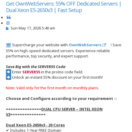
s
Get OwnWebServers: 55% OFF Dedicated Servers |
e
Dual Xeon E5-2650v3 | Fast Setup
a
r
Q
c
u
h
P
Sun May 17, 2026 5:40 am
o
o
t
s
e
t
Supercharge your website with
OwnWebServers
! Save
55% on high-speed dedicated servers. Experience reliable
performance, top security, and expert support.
Save Big with the SERVER55 Code:
Enter
SERVER55
in the promo code field.
Unlock an instant 55% discount on your first month!
Note: Valid only for the first month on monthly plans.
Choose and Configure according to your requirement -:
===============
DUAL CPU SERVER – INTEL XEON
V3
===============
Dual Xeon E5-2650v3 - 20 Cores
✔ Includes 1-Year FREE Domain