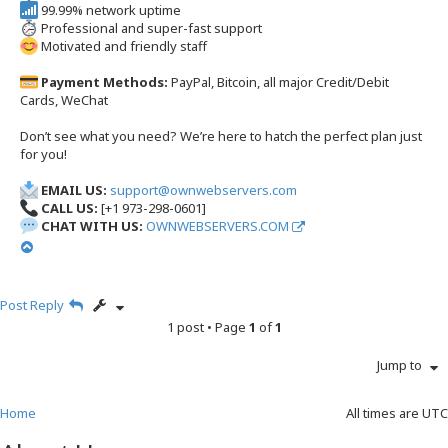
99.99% network uptime
Professional and super-fast support
Motivated and friendly staff
Payment Methods:
PayPal, Bitcoin, all major Credit/Debit
Cards, WeChat
Don’t see what you need? We’re here to hatch the perfect plan just
for you!
EMAIL US:
support@ownwebservers.com
CALL US:
[+1 973-298-0601]
CHAT WITH US:
OWNWEBSERVERS.COM
T
o
p
Post Reply
1 post • Page
1
of
1
Jump to
Home
All times are
UTC