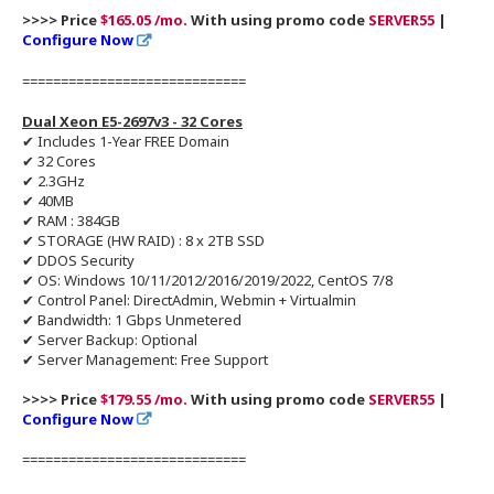
>>>> Price
$165.05 /mo.
With using promo code
SERVER55
|
Configure Now
=============================
Dual Xeon E5-2697v3 - 32 Cores
✔ Includes 1-Year FREE Domain
✔ 32 Cores
✔ 2.3GHz
✔ 40MB
✔ RAM : 384GB
✔ STORAGE (HW RAID) : 8 x 2TB SSD
✔ DDOS Security
✔ OS: Windows 10/11/2012/2016/2019/2022, CentOS 7/8
✔ Control Panel: DirectAdmin, Webmin + Virtualmin
✔ Bandwidth: 1 Gbps Unmetered
✔ Server Backup: Optional
✔ Server Management: Free Support
>>>> Price
$179.55 /mo.
With using promo code
SERVER55
|
Configure Now
=============================