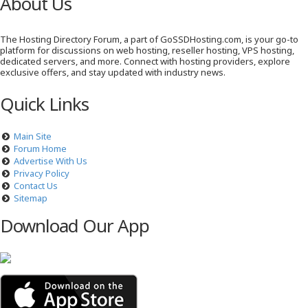
About Us
The Hosting Directory Forum, a part of GoSSDHosting.com, is your go-to
platform for discussions on web hosting, reseller hosting, VPS hosting,
dedicated servers, and more. Connect with hosting providers, explore
exclusive offers, and stay updated with industry news.
Quick Links
Main Site
Forum Home
Advertise With Us
Privacy Policy
Contact Us
Sitemap
Download Our App