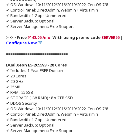
✔ OS: Windows 10/11/2012/2016/2019/2022, CentOS 7/8
✔ Control Panel: DirectAdmin, Webmin + Virtualmin
✔ Bandwidth: 1 Gbps Unmetered
✔ Server Backup: Optional
✔ Server Management: Free Support
>>>> Price
$148.05 /mo.
With using promo code
SERVER55
|
Configure Now
=============================
Dual Xeon E5-2695v3 - 28 Cores
✔ Includes 1-Year FREE Domain
✔ 28 Cores
✔ 2.3GHz
✔ 35MB
✔ RAM : 256GB
✔ STORAGE (HW RAID) : 8 x 2TB SSD
✔ DDOS Security
✔ OS: Windows 10/11/2012/2016/2019/2022, CentOS 7/8
✔ Control Panel: DirectAdmin, Webmin + Virtualmin
✔ Bandwidth: 1 Gbps Unmetered
✔ Server Backup: Optional
✔ Server Management: Free Support