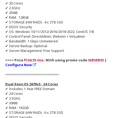
✔ 20 Cores
✔ 2.3GHz
✔ 25MB
✔ RAM : 128GB
✔ STORAGE (HW RAID) : 4 x 2TB SSD
✔ DDOS Security
✔ OS: Windows 10/11/2012/2016/2019/2022, CentOS 7/8
✔ Control Panel: DirectAdmin, Webmin + Virtualmin
✔ Bandwidth: 1 Gbps Unmetered
✔ Server Backup: Optional
✔ Server Management: Free Support
>>>> Price
$134.55 /mo.
With using promo code
SERVER55
|
Configure Now
=============================
Dual Xeon E5-2670v3 - 24 Cores
✔ Includes 1-Year FREE Domain
✔ 24 Cores
✔ 2.3GHz
✔ 30MB
✔ RAM : 192GB
✔ STORAGE (HW RAID) : 6 x 2TB SSD
✔ DDOS Security