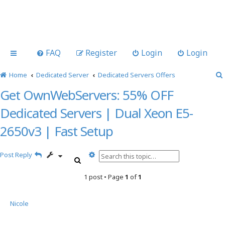
FAQ
Register
Login
Login
Home
Dedicated Server
Dedicated Servers Offers
Get OwnWebServers: 55% OFF
Dedicated Servers | Dual Xeon E5-
2650v3 | Fast Setup
A
Post Reply
S
d
e
v
1 post • Page
1
of
1
a
a
r
n
c
c
Nicole
h
e
d