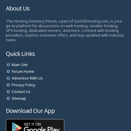
About Us
The Hosting Directory Forum, a part of GoSSDHosting.com, is your
go-to platform for discussions on web hosting, reseller hosting,
VPS hosting, dedicated servers, and more. Connect with hosting
providers, explore exclusive offers, and stay updated with industry
news.
Quick Links
Main Site
Forum Home
Advertise With Us
Privacy Policy
Contact Us
Sitemap
Download Our App