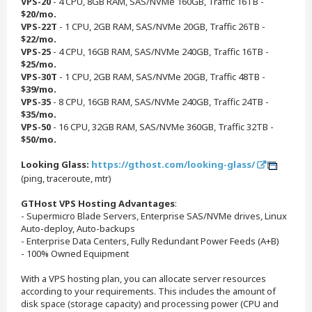
VPS-20
- 4 CPU, 8GB RAM, SAS/NVMe 160GB, Traffic 16TB -
$20/mo.
VPS-22T
- 1 CPU, 2GB RAM, SAS/NVMe 20GB, Traffic 26TB -
$22/mo.
VPS-25
- 4 CPU, 16GB RAM, SAS/NVMe 240GB, Traffic 16TB -
$25/mo.
VPS-30T
- 1 CPU, 2GB RAM, SAS/NVMe 20GB, Traffic 48TB -
$39/mo.
VPS-35
- 8 CPU, 16GB RAM, SAS/NVMe 240GB, Traffic 24TB -
$35/mo.
VPS-50
- 16 CPU, 32GB RAM, SAS/NVMe 360GB, Traffic 32TB -
$50/mo.
Looking Glass:
https://gthost.com/looking-glass/
(ping, traceroute, mtr)
GTHost VPS Hosting Advantages
:
- Supermicro Blade Servers, Enterprise SAS/NVMe drives, Linux
Auto-deploy, Auto-backups
- Enterprise Data Centers, Fully Redundant Power Feeds (A+B)
- 100% Owned Equipment
With a VPS hosting plan, you can allocate server resources
according to your requirements. This includes the amount of
disk space (storage capacity) and processing power (CPU and