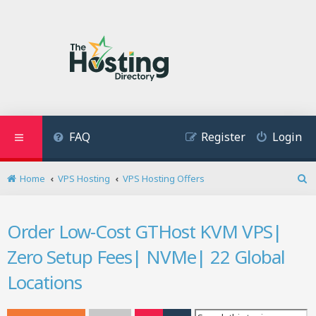
FAQ
Register
Login
Home
VPS Hosting
VPS Hosting Offers
S
e
a
Order Low-Cost GTHost KVM VPS|
r
c
Zero Setup Fees| NVMe| 22 Global
h
Locations