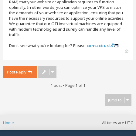
RAM) that your website or application requires to function
optimally. In other words, you can optimize your VPS to match
the demands of your website or application, ensuring that you
have the necessary resources to support your online activities.
We guarantee that our GTHost virtual machines are equipped
with modern technologies and surely can handle any level of
traffic.
Don't see what you're looking for? Please
contact us
.
T
o
p
Post Reply
1 post • Page
1
of
1
Jump to
Home
All times are
UTC