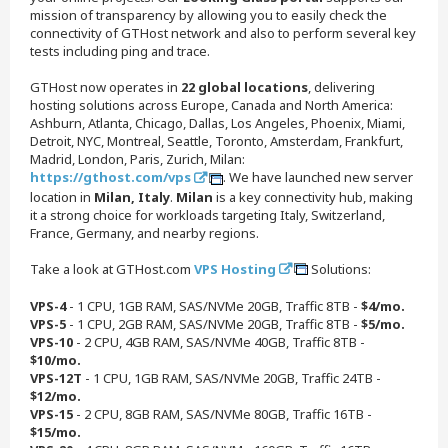
mission of transparency by allowing you to easily check the
connectivity of GTHost network and also to perform several key
tests including ping and trace.
GTHost now operates in
22 global locations
, delivering
hosting solutions across Europe, Canada and North America:
Ashburn, Atlanta, Chicago, Dallas, Los Angeles, Phoenix, Miami,
Detroit, NYC, Montreal, Seattle, Toronto, Amsterdam, Frankfurt,
Madrid, London, Paris, Zurich, Milan:
https://gthost.com/vps
. We have launched new server
location in
Milan, Italy
.
Milan
is a key connectivity hub, making
it a strong choice for workloads targeting Italy, Switzerland,
France, Germany, and nearby regions.
Take a look at GTHost.com
VPS Hosting
Solutions:
VPS-4
- 1 CPU, 1GB RAM, SAS/NVMe 20GB, Traffic 8TB -
$4/mo.
VPS-5
- 1 CPU, 2GB RAM, SAS/NVMe 20GB, Traffic 8TB -
$5/mo.
VPS-10
- 2 CPU, 4GB RAM, SAS/NVMe 40GB, Traffic 8TB -
$10/mo.
VPS-12T
- 1 CPU, 1GB RAM, SAS/NVMe 20GB, Traffic 24TB -
$12/mo.
VPS-15
- 2 CPU, 8GB RAM, SAS/NVMe 80GB, Traffic 16TB -
$15/mo.