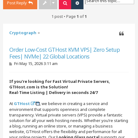
Post Reply
Search
Advanced search
1 post • Page
1
of
1
Cryptograph
Quote
Order Low-Cost GTHost KVM VPS| Zero Setup
Fees| NVMe| 22 Global Locations
P
Fri May 15, 2026 3:11 am
o
s
t
If you're looking for Fast Virtual Private Servers,
GTHost.com is the Solution!
Real-Time Listing | Delivery in seconds 24/7
At
GTHost
, we believe in creating a service and
environment that supports openness and complete
transparency. Virtual private servers (VPS) provide a fantastic
solution for all your web hosting needs. Whether you’re starting
a blog, running an online store, or managing a business
website, GTHost offers the flexibility and performance for all
your online projects. Our
Looking Glass portal
supports our