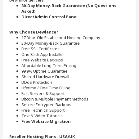
Dewlance delivers.
30-Day Money-Back Guarantee (No Questions
Asked)
DirectAdmin Control Panel
Why Choose Dewlance?
17-Year-Old Established Hosting Company
30-Day Money-Back Guarantee
Free SSL Certificates
One-Click App Installer
Free Website Backups
Affordable Long-Term Pricing
99.9% Uptime Guarantee
Shared Hardware Firewall
DDoS Protection
Lifetime / One Time Billing.
Fast Servers & Support
Bitcoin & Multiple Payment Methods
Secure Encrypted Backups
Free Technical Support
Text & Video Tutorials
Free Website Migration
Reseller Hosting Plans - USA/UK