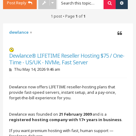
Post Reply
Search
Advan
1 post • Page
1
of
1
dewlance
Quote
Dewlance® LIFETIME Reseller Hosting $75 / One-
Time - US/UK - NVMe, Fast Server
P
Thu May 14, 2026 9:46 am
o
s
t
Dewlance now offers LIFETIME reseller‑hosting plans that
provide fast‑speed servers, instant setup, and a pay‑once,
forget‑the‑bill experience for you.
Dewlance was founded on
21 February 2009
and is a
registered hosting company with 17+ years in business
.
If you want premium hosting with fast, human support —