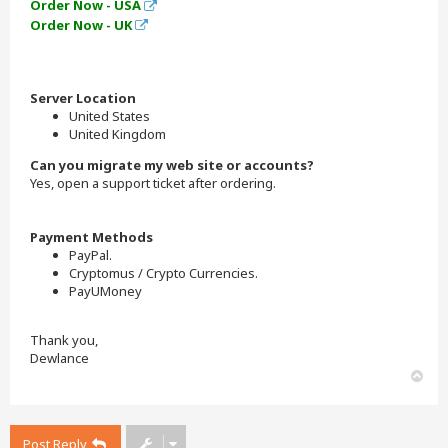
Order Now - USA
Order Now - UK
Server Location
United States
United Kingdom
Can you migrate my web site or accounts?
Yes, open a support ticket after ordering.
Payment Methods
PayPal.
Cryptomus / Crypto Currencies.
PayUMoney
Thank you,
Dewlance
T
o
p
Post Reply