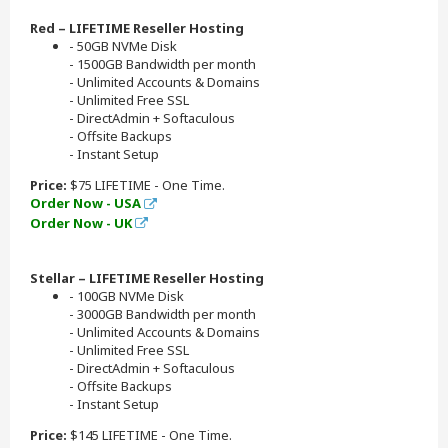
Red – LIFETIME Reseller Hosting
- 50GB NVMe Disk
- 1500GB Bandwidth per month
- Unlimited Accounts & Domains
- Unlimited Free SSL
- DirectAdmin + Softaculous
- Offsite Backups
- Instant Setup
Price:
$75 LIFETIME - One Time.
Order Now - USA
Order Now - UK
Stellar – LIFETIME Reseller Hosting
- 100GB NVMe Disk
- 3000GB Bandwidth per month
- Unlimited Accounts & Domains
- Unlimited Free SSL
- DirectAdmin + Softaculous
- Offsite Backups
- Instant Setup
Price:
$145 LIFETIME - One Time.