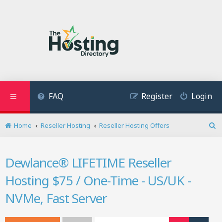
FAQ
Register
Login
Home
Reseller Hosting
Reseller Hosting Offers
S
e
a
Dewlance® LIFETIME Reseller
r
c
Hosting $75 / One-Time - US/UK -
h
NVMe, Fast Server