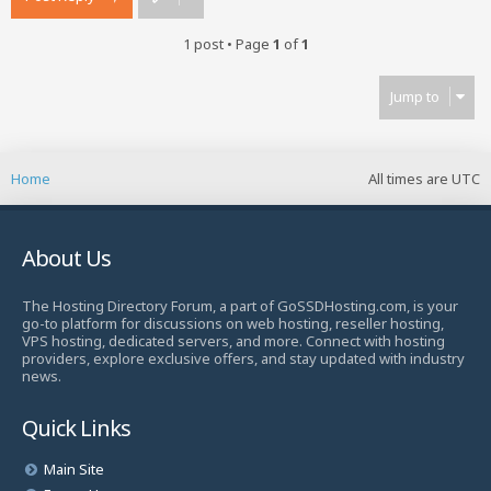
1 post • Page
1
of
1
Jump to
Home
All times are
UTC
About Us
The Hosting Directory Forum, a part of GoSSDHosting.com, is your
go-to platform for discussions on web hosting, reseller hosting,
VPS hosting, dedicated servers, and more. Connect with hosting
providers, explore exclusive offers, and stay updated with industry
news.
Quick Links
Main Site