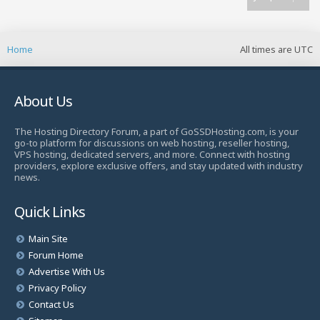
Home
All times are
UTC
About Us
The Hosting Directory Forum, a part of GoSSDHosting.com, is your
go-to platform for discussions on web hosting, reseller hosting,
VPS hosting, dedicated servers, and more. Connect with hosting
providers, explore exclusive offers, and stay updated with industry
news.
Quick Links
Main Site
Forum Home
Advertise With Us
Privacy Policy
Contact Us