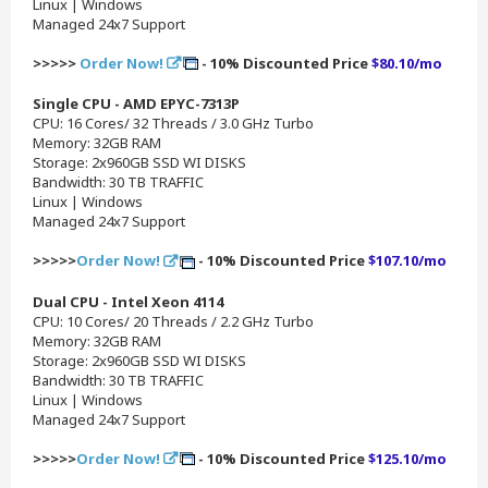
Linux | Windows
Managed 24x7 Support
>>>>>
Order Now!
- 10% Discounted Price
$80.10/mo
Single CPU - AMD EPYC-7313P
CPU: 16 Cores/ 32 Threads / 3.0 GHz Turbo
Memory: 32GB RAM
Storage: 2x960GB SSD WI DISKS
Bandwidth: 30 TB TRAFFIC
Linux | Windows
Managed 24x7 Support
>>>>>
Order Now!
- 10% Discounted Price
$107.10/mo
Dual CPU - Intel Xeon 4114
CPU: 10 Cores/ 20 Threads / 2.2 GHz Turbo
Memory: 32GB RAM
Storage: 2x960GB SSD WI DISKS
Bandwidth: 30 TB TRAFFIC
Linux | Windows
Managed 24x7 Support
>>>>>
Order Now!
- 10% Discounted Price
$125.10/mo