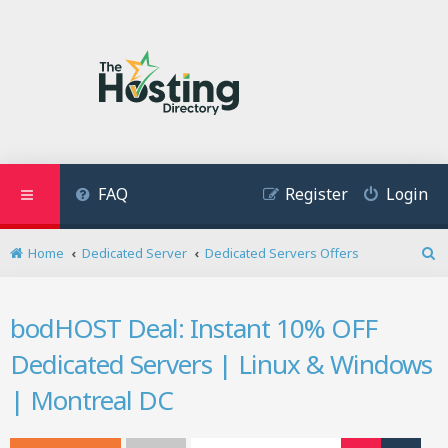
FAQ
Register
Login
Home
Dedicated Server
Dedicated Servers Offers
S
e
a
bodHOST Deal: Instant 10% OFF
r
c
Dedicated Servers | Linux & Windows
h
| Montreal DC