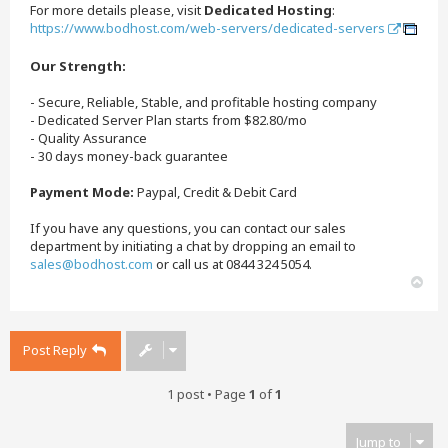
For more details please, visit
Dedicated Hosting
:
https://www.bodhost.com/web-servers/dedicated-servers
Our Strength:
- Secure, Reliable, Stable, and profitable hosting company
- Dedicated Server Plan starts from $82.80/mo
- Quality Assurance
- 30 days money-back guarantee
Payment Mode:
Paypal, Credit & Debit Card
If you have any questions, you can contact our sales
department by initiating a chat by dropping an email to
sales@bodhost.com
or call us at 0844 324 5054.
T
o
p
Post Reply
1 post • Page
1
of
1
Jump to