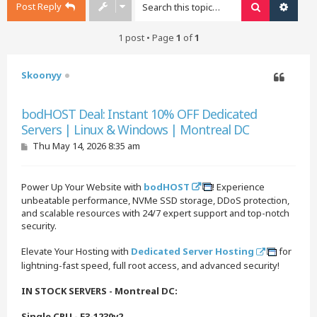
Post Reply
Search
Advan
1 post • Page
1
of
1
Skoonyy
Quote
bodHOST Deal: Instant 10% OFF Dedicated
Servers | Linux & Windows | Montreal DC
P
Thu May 14, 2026 8:35 am
o
s
t
Power Up Your Website with
bodHOST
! Experience
unbeatable performance, NVMe SSD storage, DDoS protection,
and scalable resources with 24/7 expert support and top-notch
security.
Elevate Your Hosting with
Dedicated Server Hosting
for
lightning-fast speed, full root access, and advanced security!
IN STOCK SERVERS - Montreal DC:
Single CPU - E3-1230v2