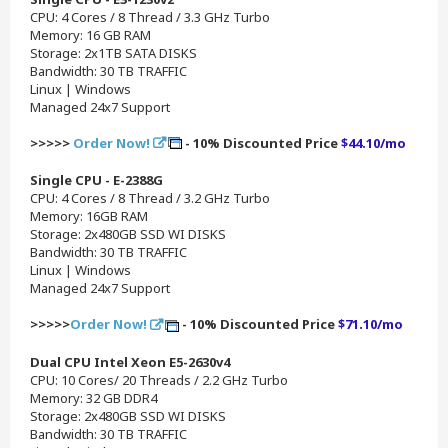
CPU: 4 Cores / 8 Thread / 3.3 GHz Turbo
Memory: 16 GB RAM
Storage: 2x1TB SATA DISKS
Bandwidth: 30 TB TRAFFIC
Linux | Windows
Managed 24x7 Support
>>>>>
Order Now!
- 10% Discounted Price
$44.10/mo
Single CPU - E-2388G
CPU: 4 Cores / 8 Thread / 3.2 GHz Turbo
Memory: 16GB RAM
Storage: 2x480GB SSD WI DISKS
Bandwidth: 30 TB TRAFFIC
Linux | Windows
Managed 24x7 Support
>>>>>
Order Now!
- 10% Discounted Price
$71.10/mo
Dual CPU Intel Xeon E5-2630v4
CPU: 10 Cores/ 20 Threads / 2.2 GHz Turbo
Memory: 32 GB DDR4
Storage: 2x480GB SSD WI DISKS
Bandwidth: 30 TB TRAFFIC