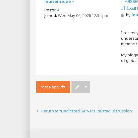
I Pass
louisenrique
ITExam
Posts:
4
P
by
lo
Joined:
Wed May 06, 2026 12:34 pm
o
s
t
I recentl
understan
memoriza
My bigges
of globa
Post Reply
Return to “Dedicated Servers Related Discussion”