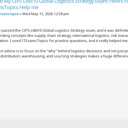
ed My CIPS L6M10 Global Logistics Strategy Exam: Here's 
sTopics Help me
uisenrique
»
Wed May 13, 2026 12:58 pm
y passed the CIPS L6M10 Global Logistics Strategy exam, and it was defini
ding concepts like supply chain strategy, international logistics, risk man
tion. I used ITExamsTopics for practice questions, and it really helped m
t advice is to focus on the “why” behind logistics decisions and not just 
l distribution, warehousing, and sourcing strategies makes a huge differe