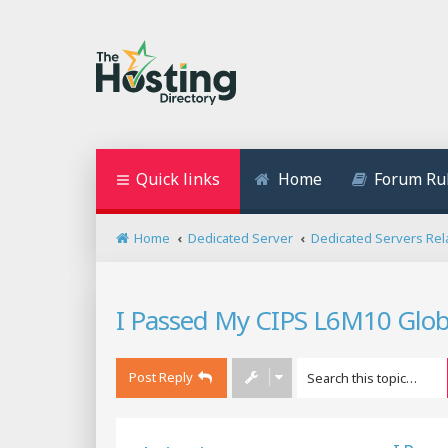
Quick links
Home
Forum Ru
Home
Dedicated Server
Dedicated Servers Rel
I Passed My CIPS L6M10 Glob
Post Reply