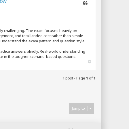
How
Quote
tely challenging. The exam focuses heavily on
agement, and total landed cost rather than simple
e understand the exam pattern and question style.
practice answers blindly. Real-world understanding
nce in the tougher scenario-based questions.
T
o
p
1 post • Page
1
of
1
Jump to