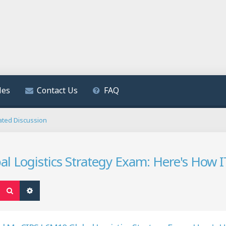
les
Contact Us
FAQ
ated Discussion
al Logistics Strategy Exam: Here's How
Search
Advanced search