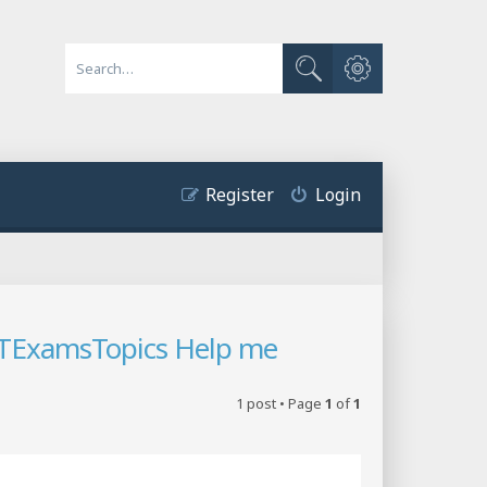
Advanced search
Search
Register
Login
 ITExamsTopics Help me
1 post • Page
1
of
1