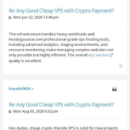
Quote
Re: Any Good Cheap VPS with Crypto Payment?
P
Mon Jun 22, 2026 12:49 pm
o
s
t
The infrastructure handles heavy workloads well.
Hostingsource.com professional-grade vps hosting tools,
including advanced analytics, staging environments, and
resource monitoring, make managing complex websites not
only possible but highly efficient. The overall
vps service
quality is excellent.
T
o
p
boyebi9624
Quote
Re: Any Good Cheap VPS with Crypto Payment?
P
Mon Aug 03, 2026 6:32 pm
o
s
t
Hey dudes, cheap crypto-friendly VPS is solid for new projects