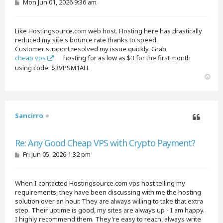
P
Mon Jun 01, 2026 9:36 am
o
s
t
Like Hostingsource.com web host. Hosting here has drastically
reduced my site's bounce rate thanks to speed.
Customer support resolved my issue quickly. Grab
cheap vps
hosting for as low as $3 for the first month
using code: $3VPSM1ALL
T
o
p
Sancirro
Quote
Re: Any Good Cheap VPS with Crypto Payment?
P
Fri Jun 05, 2026 1:32 pm
o
s
t
When I contacted Hostingsource.com vps host telling my
requirements, they have been discussing with me the hosting
solution over an hour. They are always willing to take that extra
step. Their uptime is good, my sites are always up - I am happy.
I highly recommend them. They're easy to reach, always write