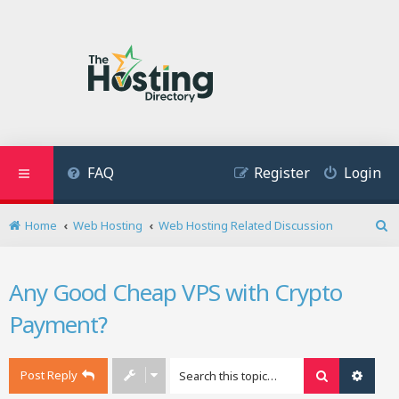
FAQ
Register
Login
Home
Web Hosting
Web Hosting Related Discussion
S
e
a
Any Good Cheap VPS with Crypto
r
c
Payment?
h
Post Reply
Search
Advan