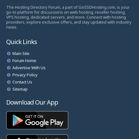
The Hosting Directory Forum, a part of GoSSDHosting.com, is your
go-to platform for discussions on web hosting, reseller hosting,
VPS hosting, dedicated servers, and more. Connect with hosting
providers, explore exclusive offers, and stay updated with industry
news.
Quick Links
Main Site
Forum Home
Advertise With Us
Privacy Policy
Contact Us
Sitemap
Download Our App