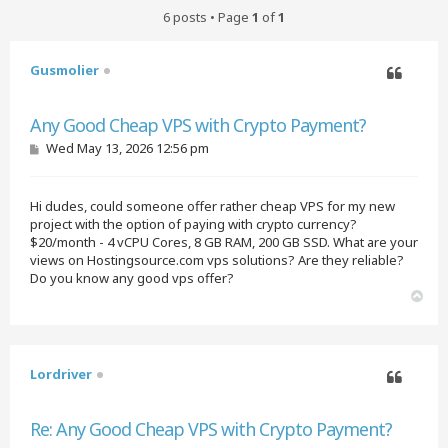
6 posts • Page
1
of
1
Gusmolier
Quote
Any Good Cheap VPS with Crypto Payment?
P
Wed May 13, 2026 12:56 pm
o
s
t
Hi dudes, could someone offer rather cheap VPS for my new
project with the option of paying with crypto currency?
$20/month - 4 vCPU Cores, 8 GB RAM, 200 GB SSD. What are your
views on Hostingsource.com vps solutions? Are they reliable?
Do you know any good vps offer?
T
o
p
Lordriver
Quote
Re: Any Good Cheap VPS with Crypto Payment?