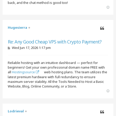
back, and the chat method is good too!
T
o
p
Hugesierra
Quote
Re: Any Good Cheap VPS with Crypto Payment?
P
Wed Jun 17, 2026 1:17 pm
o
s
t
Reliable hosting with an intuitive dashboard — perfect for
beginners! Get your own professional domain name FREE with
all
Hostingsource
web hosting plans. The team utilizes the
latest premium hardware with full redundancy to ensure
maximum server stability. All the Tools Needed to Host a Basic
Website, Blog, Online Community, or a Store.
T
o
p
Lodrieval