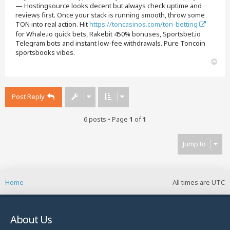
— Hostingsource looks decent but always check uptime and
reviews first. Once your stack is running smooth, throw some
TON into real action. Hit
https://toncasinos.com/ton-betting
for Whale.io quick bets, Rakebit 450% bonuses, Sportsbet.io
Telegram bots and instant low-fee withdrawals. Pure Toncoin
sportsbooks vibes.
T
o
p
Post Reply
6 posts • Page
1
of
1
Jump to
Home
All times are
UTC
About Us