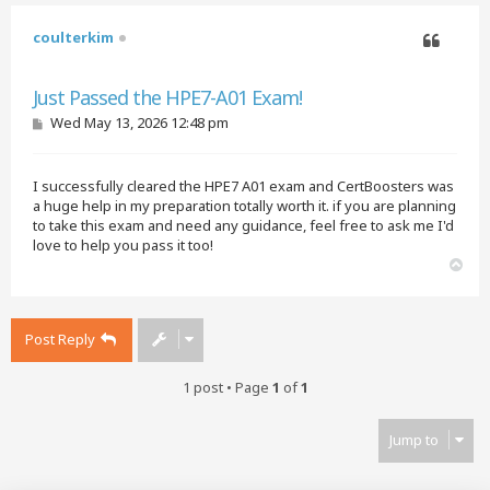
coulterkim
Quote
Just Passed the HPE7-A01 Exam!
P
Wed May 13, 2026 12:48 pm
o
s
t
I successfully cleared the HPE7 A01 exam and CertBoosters was
a huge help in my preparation totally worth it. if you are planning
to take this exam and need any guidance, feel free to ask me I'd
love to help you pass it too!
T
o
p
Post Reply
1 post • Page
1
of
1
Jump to