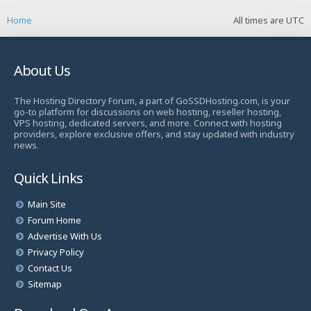
Home
All times are
UTC
About Us
The Hosting Directory Forum, a part of GoSSDHosting.com, is your
go-to platform for discussions on web hosting, reseller hosting,
VPS hosting, dedicated servers, and more. Connect with hosting
providers, explore exclusive offers, and stay updated with industry
news.
Quick Links
Main Site
Forum Home
Advertise With Us
Privacy Policy
Contact Us
Sitemap