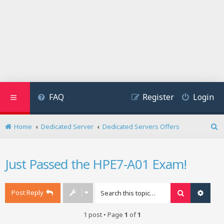
FAQ
Register
Login
Home
Dedicated Server
Dedicated Servers Offers
S
e
a
Just Passed the HPE7-A01 Exam!
r
c
h
Post Reply
Search
Advan
1 post • Page
1
of
1