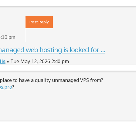
Top
Post Reply
5:10 pm
anaged web hosting is looked for ...
lis
»
Tue May 12, 2026 2:40 pm
 place to have a quality unmanaged VPS from?
ps.pro
?