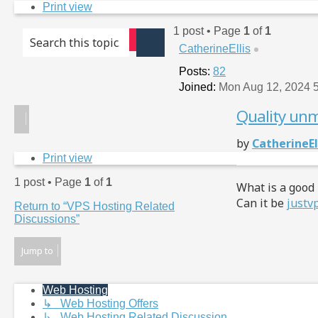
Print view
1 post • Page
1
of
1
Advanced search
CatherineEllis
Search
Posts:
82
Joined:
Mon Aug 12, 2024 
Quality unm
Post
by
CatherineEl
Print view
1 post • Page
1
of
1
What is a good
Can it be
justv
Return to “VPS Hosting Related
Discussions”
Jump to
Web Hosting
↳ Web Hosting Offers
↳ Web Hosting Related Discussion