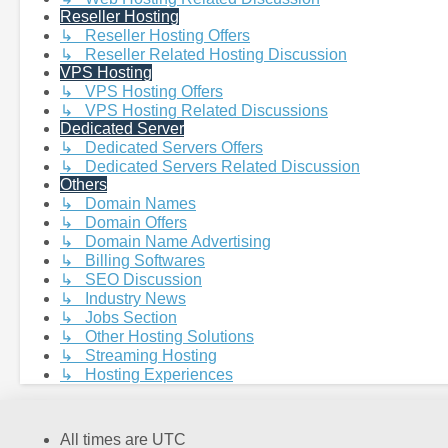
Reseller Hosting
↳ Reseller Hosting Offers
↳ Reseller Related Hosting Discussion
VPS Hosting
↳ VPS Hosting Offers
↳ VPS Hosting Related Discussions
Dedicated Server
↳ Dedicated Servers Offers
↳ Dedicated Servers Related Discussion
Others
↳ Domain Names
↳ Domain Offers
↳ Domain Name Advertising
↳ Billing Softwares
↳ SEO Discussion
↳ Industry News
↳ Jobs Section
↳ Other Hosting Solutions
↳ Streaming Hosting
↳ Hosting Experiences
All times are
UTC