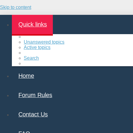
Skip to content
Quick links
Unanswered topics
Active topics
Search
Home
Forum Rules
Contact Us