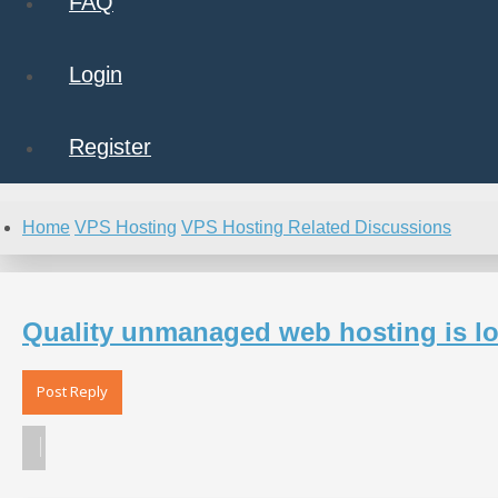
FAQ
Login
Register
Home
VPS Hosting
VPS Hosting Related Discussions
Quality unmanaged web hosting is loo
Post Reply