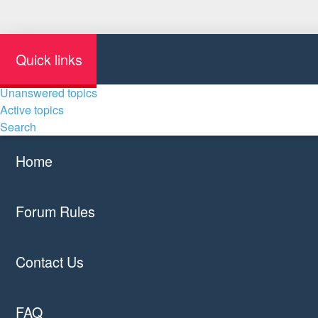
Quick links
Unanswered topics
Active topics
Search
Home
Forum Rules
Contact Us
FAQ