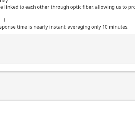
ney.
re linked to each other through optic fiber, allowing us to 
!
ponse time is nearly instant; averaging only 10 minutes.