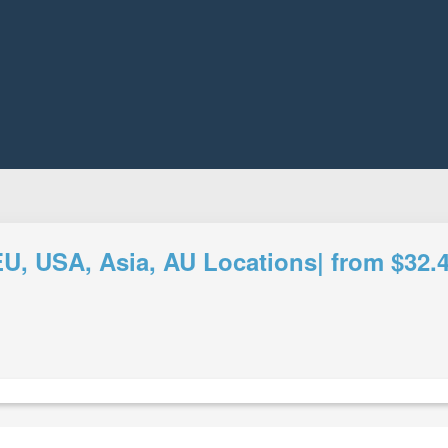
 USA, Asia, AU Locations| from $32.4