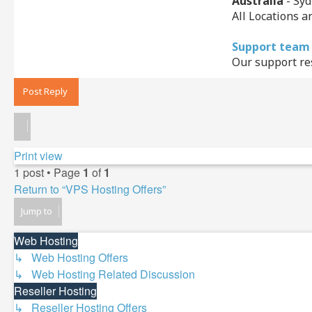
Australia
- Syd
All Locations a
Support team
Our support res
Post Reply
Print view
1 post • Page
1
of
1
Return to “VPS Hosting Offers”
Jump to
Web Hosting
↳ Web Hosting Offers
↳ Web Hosting Related Discussion
Reseller Hosting
↳ Reseller Hosting Offers