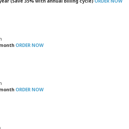
/year (Save 35% with annual billing cycle)
ORDER NOW
h
3/month
ORDER NOW
h
6/month
ORDER NOW
h