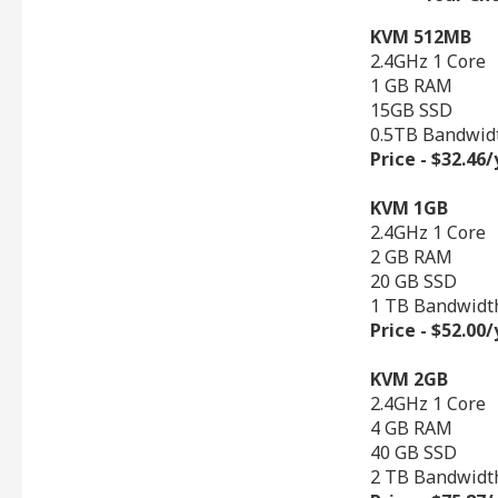
KVM 512MB
2.4GHz 1 Core
1 GB RAM
15GB SSD
0.5TB Bandwid
Price - $32.46
KVM 1GB
2.4GHz 1 Core
2 GB RAM
20 GB SSD
1 TB Bandwidt
Price - $52.00
KVM 2GB
2.4GHz 1 Core
4 GB RAM
40 GB SSD
2 TB Bandwidt