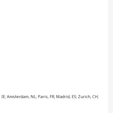
IE; Amsterdam, NL; Paris, FR; Madrid, ES; Zurich, CH;