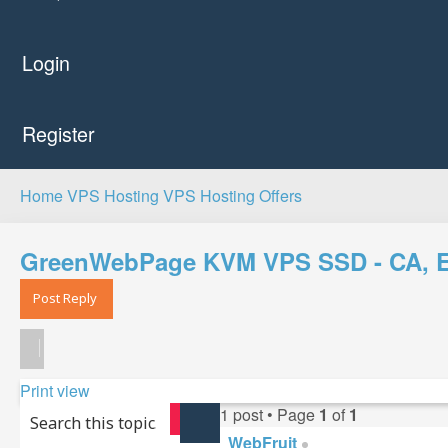
Login
Register
Home
VPS Hosting
VPS Hosting Offers
GreenWebPage KVM VPS SSD - CA, EU,
Post Reply
Print view
1 post • Page
1
of
1
Search
Advanced search
WebFruit