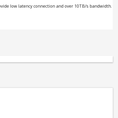
provide low latency connection and over 10TB/s bandwidth.
T