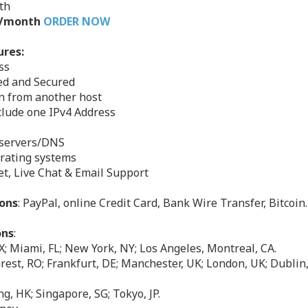
th
49/month
ORDER NOW
ures:
ss
zed and Secured
on from another host
nclude one IPv4 Address
eservers/DNS
erating systems
et, Live Chat & Email Support
ons
: PayPal, online Credit Card, Bank Wire Transfer, Bitcoin.
ons
:
X; Miami, FL; New York, NY; Los Angeles, Montreal, CA.
est, RO; Frankfurt, DE; Manchester, UK; London, UK; Dublin, 
g, HK; Singapore, SG; Tokyo, JP.