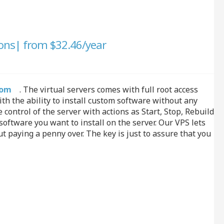
ons| from $32.46/year
Quo
com
. The virtual servers comes with full root access
h the ability to install custom software without any
control of the server with actions as Start, Stop, Rebuild
ftware you want to install on the server. Our VPS lets
 paying a penny over. The key is just to assure that you