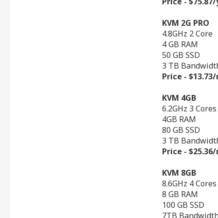
Price - $75.87
KVM 2G PRO
4.8GHz 2 Core
4 GB RAM
50 GB SSD
3 TB Bandwidt
Price - $13.7
KVM 4GB
6.2GHz 3 Cores
4GB RAM
80 GB SSD
3 TB Bandwidt
Price - $25.3
KVM 8GB
8.6GHz 4 Cores
8 GB RAM
100 GB SSD
7TB Bandwidt