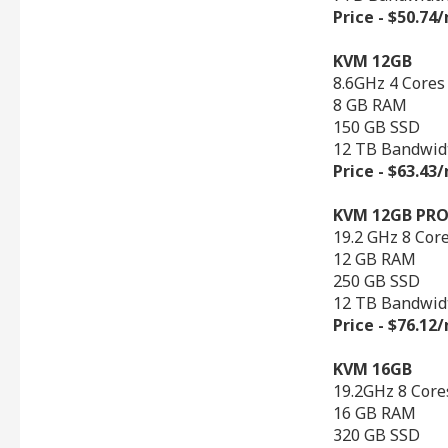
Price - $50.7
KVM 12GB
8.6GHz 4 Cores
8 GB RAM
150 GB SSD
12 TB Bandwid
Price - $63.4
KVM 12GB PR
19.2 GHz 8 Cor
12 GB RAM
250 GB SSD
12 TB Bandwid
Price - $76.1
KVM 16GB
19.2GHz 8 Core
16 GB RAM
320 GB SSD