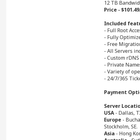
12 TB Bandwid
Price - $101.
Included feat
- Full Root Acce
- Fully Optimi
- Free Migrati
- All Servers i
- Custom rDNS
- Private Nam
- Variety of op
- 24/7/365 Tick
Payment Opti
Server Locati
USA
- Dallas, T
Europe
- Buchar
Stockholm, SE.
Asia
- Hong Kon