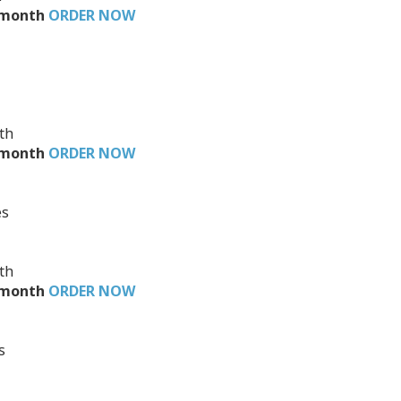
4/month
ORDER NOW
th
3/month
ORDER NOW
O
es
th
2/month
ORDER NOW
s