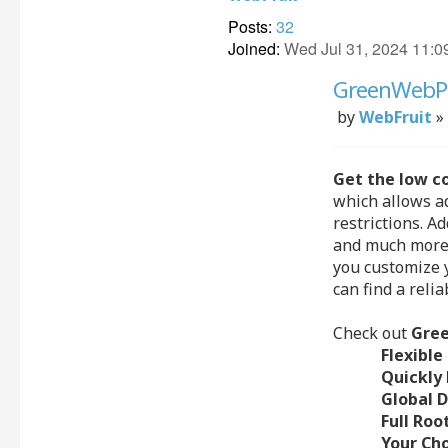
Posts:
32
Joined:
Wed Jul 31, 2024 11:0
GreenWebPag
Post
by
WebFruit
»
Get the low c
which allows ad
restrictions. A
and much more.
you customize y
can find a reli
Check out
Gre
Flexible
Quickly 
Global 
Full Roo
Your Ch