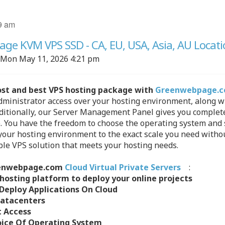
9 am
e KVM VPS SSD - CA, EU, USA, Asia, AU Locati
Mon May 11, 2026 4:21 pm
ost and best VPS hosting package with
Greenwebpage.
ministrator access over your hosting environment, along wit
dditionally, our Server Management Panel gives you complete 
 You have the freedom to choose the operating system and so
our hosting environment to the exact scale you need without
able VPS solution that meets your hosting needs.
enwebpage.com
Cloud Virtual Private Servers
:
 hosting platform to deploy your online projects
Deploy Applications On Cloud
Datacenters
t Access
oice Of Operating System