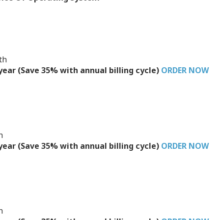
th
/year (Save 35% with annual billing cycle)
ORDER NOW
h
/year (Save 35% with annual billing cycle)
ORDER NOW
h