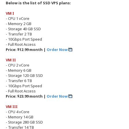
Below is the list of SSD VPS plans:
VM I
- CPU 1 vCore
- Memory 2 GB
- Storage 40 GB SSD
- Transfer 2 TB
- 10Gbps Port Speed
- Full Root Access
Price: $12.99 month |
Order Now
VM II
- CPU 2 vCore
- Memory 6 GB
- Storage 120 GB SSD
- Transfer 6 TB
- 10Gbps Port Speed
- Full Root Access
Price: $23.99 month |
Order Now
VM III
- CPU 4 vCore
- Memory 14 GB
- Storage 280 GB SSD
- Transfer 14 TB