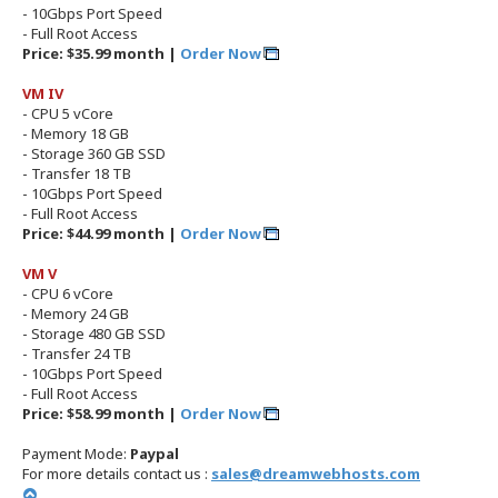
- 10Gbps Port Speed
- Full Root Access
Price: $35.99 month |
Order Now
VM IV
- CPU 5 vCore
- Memory 18 GB
- Storage 360 GB SSD
- Transfer 18 TB
- 10Gbps Port Speed
- Full Root Access
Price: $44.99 month |
Order Now
VM V
- CPU 6 vCore
- Memory 24 GB
- Storage 480 GB SSD
- Transfer 24 TB
- 10Gbps Port Speed
- Full Root Access
Price: $58.99 month |
Order Now
Payment Mode:
Paypal
For more details contact us :
sales@dreamwebhosts.com
T