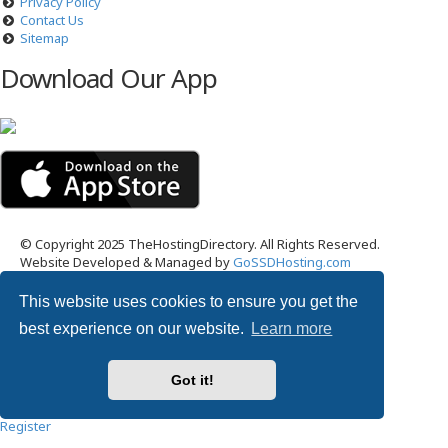
Privacy Policy
Contact Us
Sitemap
Download Our App
© Copyright 2025 TheHostingDirectory. All Rights Reserved.
Website Developed & Managed by
GoSSDHosting.com
Privacy
|
Terms
This website uses cookies to ensure you get the
Username:
best experience on our website.
Learn more
Password:
Got it!
Remember me
Register