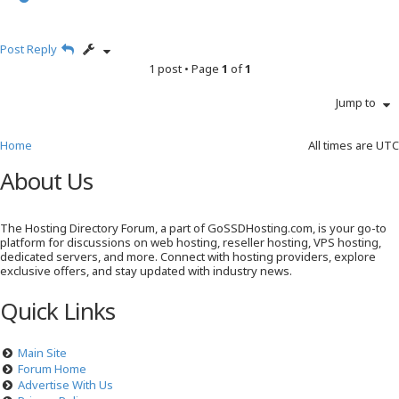
o
p
Post Reply
1 post • Page
1
of
1
Jump to
Home
All times are
UTC
About Us
The Hosting Directory Forum, a part of GoSSDHosting.com, is your go-to
platform for discussions on web hosting, reseller hosting, VPS hosting,
dedicated servers, and more. Connect with hosting providers, explore
exclusive offers, and stay updated with industry news.
Quick Links
Main Site
Forum Home
Advertise With Us