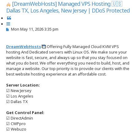
s
[DreamWebHosts] Managed VPS Hosting 🇺🇸
e
Dallas TX, Los Angeles, New Jersey | DDoS Protected
a
r
Q
c
u
h
P
Mon May 11, 2026 3:35 pm
o
o
t
s
e
t
DreamWebHosts
Offering Fully Managed Cloud KVM VPS
hosting And Dedicated servers with Linux OS. We make sure your
website is fast, secure, and always up so that you stay focused on
what you do best. We offer everything you need to build, host, and
manage a website. Our top priority is to provide our clients with the
best website hosting experience at an affordable cost.
Server Location:
☑ New Jersey
☑ Los Angeles
☑ Dallas TX
Get Control Panel:
☑ DirectAdmin
☑ CWPpro
☑ Webuzo