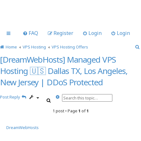
FAQ
Register
Login
Login
Home
VPS Hosting
VPS Hosting Offers
[DreamWebHosts] Managed VPS
Hosting 🇺🇸 Dallas TX, Los Angeles,
New Jersey | DDoS Protected
A
Post Reply
S
d
e
v
1 post • Page
1
of
1
a
a
r
n
c
c
DreamWebHosts
h
e
d