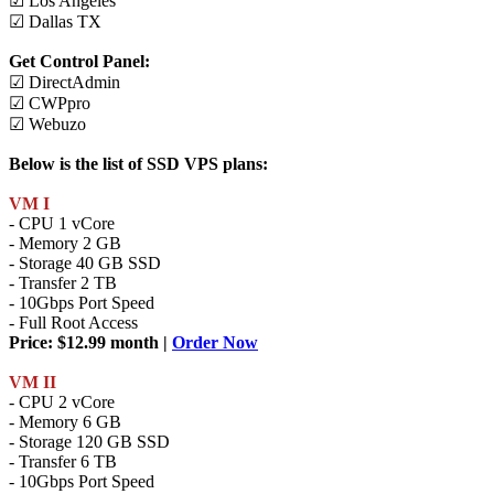
☑ Los Angeles
☑ Dallas TX
Get Control Panel:
☑ DirectAdmin
☑ CWPpro
☑ Webuzo
Below is the list of SSD VPS plans:
VM I
- CPU 1 vCore
- Memory 2 GB
- Storage 40 GB SSD
- Transfer 2 TB
- 10Gbps Port Speed
- Full Root Access
Price: $12.99 month |
Order Now
VM II
- CPU 2 vCore
- Memory 6 GB
- Storage 120 GB SSD
- Transfer 6 TB
- 10Gbps Port Speed