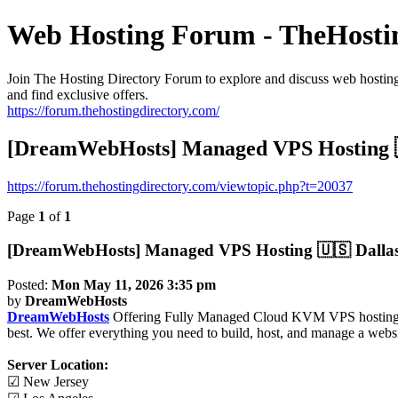
Web Hosting Forum - TheHosti
Join The Hosting Directory Forum to explore and discuss web hosting,
and find exclusive offers.
https://forum.thehostingdirectory.com/
[DreamWebHosts] Managed VPS Hosting 🇺
https://forum.thehostingdirectory.com/viewtopic.php?t=20037
Page
1
of
1
[DreamWebHosts] Managed VPS Hosting 🇺🇸 Dallas 
Posted:
Mon May 11, 2026 3:35 pm
by
DreamWebHosts
DreamWebHosts
Offering Fully Managed Cloud KVM VPS hosting And
best. We offer everything you need to build, host, and manage a website
Server Location:
☑ New Jersey