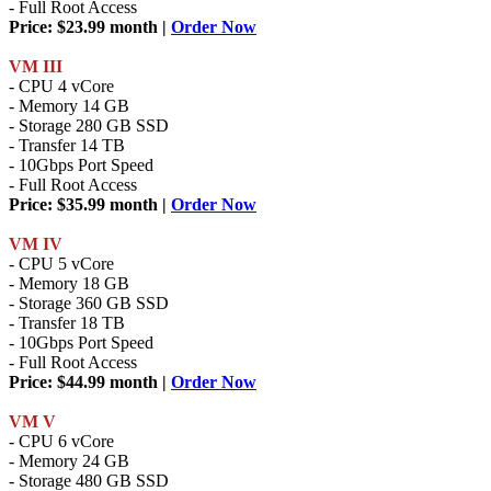
- Full Root Access
Price: $23.99 month |
Order Now
VM III
- CPU 4 vCore
- Memory 14 GB
- Storage 280 GB SSD
- Transfer 14 TB
- 10Gbps Port Speed
- Full Root Access
Price: $35.99 month |
Order Now
VM IV
- CPU 5 vCore
- Memory 18 GB
- Storage 360 GB SSD
- Transfer 18 TB
- 10Gbps Port Speed
- Full Root Access
Price: $44.99 month |
Order Now
VM V
- CPU 6 vCore
- Memory 24 GB
- Storage 480 GB SSD