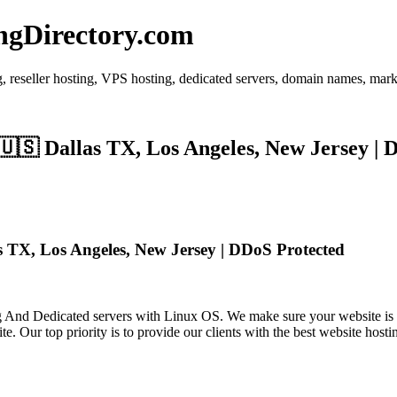
ngDirectory.com
 reseller hosting, VPS hosting, dedicated servers, domain names, mark
🇸 Dallas TX, Los Angeles, New Jersey | 
TX, Los Angeles, New Jersey | DDoS Protected
 Dedicated servers with Linux OS. We make sure your website is fas
. Our top priority is to provide our clients with the best website hosti