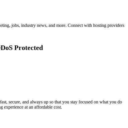
eting, jobs, industry news, and more. Connect with hosting providers
DDoS Protected
t, secure, and always up so that you stay focused on what you do
ng experience at an affordable cost.