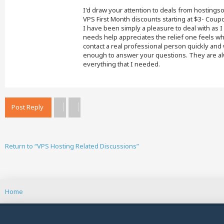
I'd draw your attention to deals from hostings
VPS First Month discounts starting at $3- Co
I have been simply a pleasure to deal with as
needs help appreciates the relief one feels wh
contact a real professional person quickly an
enough to answer your questions. They are alw
everything that I needed.
Post Reply
Return to “VPS Hosting Related Discussions”
Home