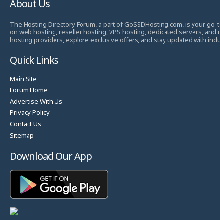
About Us
The Hosting Directory Forum, a part of GoSSDHosting.com, is your go-t
on web hosting, reseller hosting, VPS hosting, dedicated servers, and
hosting providers, explore exclusive offers, and stay updated with ind
Quick Links
Main Site
Forum Home
Advertise With Us
Privacy Policy
Contact Us
Sitemap
Download Our App