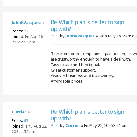
Re: Which plan is better to sign
JohnKVasquez
up with?
Posts:
77
Post
by
JohnKVasquez
»
Mon May 18, 2026 8:
Joined:
Fri Aug 16,
2024 4:58 pm
Both mentioned companies - just.hosting as we
are trustworthy enough to have a deal with.
Easy to use and functional.
Great customer support.
Years in business and trustworthy.
Affordable prices.
Re: Which plan is better to sign
Currier
up with?
Posts:
63
Post
by
Currier
»
Fri May 22, 2026 3:51 pm
Joined:
Thu Aug 22,
2024 4:55 pm