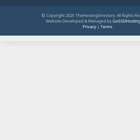
© Copyright 2025 TheHostingDirectory. All Rights R
Website Developed & Managed by
GoSSDHostin
Privacy
|
Terms