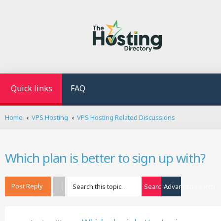
Quick links
FAQ
Home
VPS Hosting
VPS Hosting Related Discussions
Which plan is better to sign up with?
Post Reply
Search
Advanced search