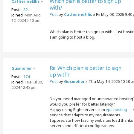
Which plan is better to sign up
CatherineEllis
with?
Posts:
82
Post
by
CatherineEllis
»
Fri May 08, 2026 9:43
Joined:
Mon Aug
12, 2024 5:10 pm
Which plan is better to sign up with - just.hos
I am going to host a blog.
Re: Which plan is better to sign
Gusmolier
up with?
Posts:
174
Post
by
Gusmolier
»
Thu May 14, 2026 10:58 
Joined:
Tue Jul 30,
2024 12:45 pm
Do you need managed or unmanaged hosting? 
would you prefer for better latency?
Happy using Rightservers.com
vps hosting
s
service that adapts to my requirements.
I appreciate how fast my websites load thanks 
servers and efficient configurations.