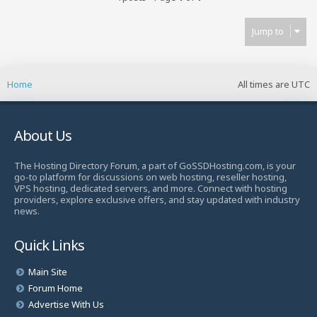
Jump to
Home
All times are
UTC
About Us
The Hosting Directory Forum, a part of GoSSDHosting.com, is your
go-to platform for discussions on web hosting, reseller hosting,
VPS hosting, dedicated servers, and more. Connect with hosting
providers, explore exclusive offers, and stay updated with industry
news.
Quick Links
Main Site
Forum Home
Advertise With Us