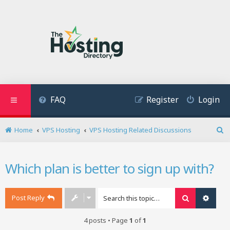
FAQ
Register
Login
Home
VPS Hosting
VPS Hosting Related Discussions
S
e
a
Which plan is better to sign up with?
r
c
h
Post Reply
Search
Advan
4 posts • Page
1
of
1