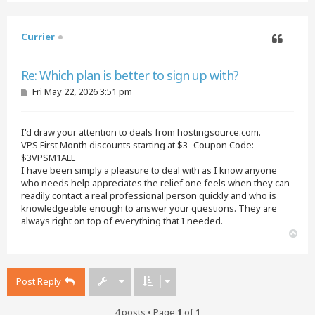
p
Currier
Quote
Re: Which plan is better to sign up with?
P
Fri May 22, 2026 3:51 pm
o
s
t
I'd draw your attention to deals from hostingsource.com.
VPS First Month discounts starting at $3- Coupon Code:
$3VPSM1ALL
I have been simply a pleasure to deal with as I know anyone
who needs help appreciates the relief one feels when they can
readily contact a real professional person quickly and who is
knowledgeable enough to answer your questions. They are
always right on top of everything that I needed.
T
o
p
Post Reply
4 posts • Page
1
of
1