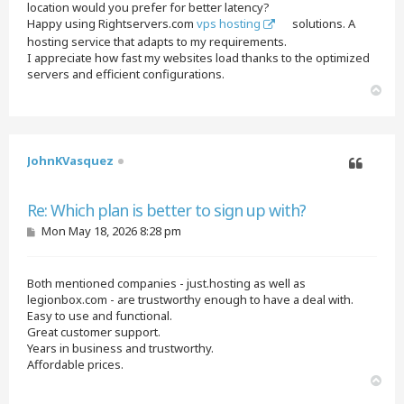
location would you prefer for better latency?
Happy using Rightservers.com
vps hosting
solutions. A
hosting service that adapts to my requirements.
I appreciate how fast my websites load thanks to the optimized
servers and efficient configurations.
T
o
p
JohnKVasquez
Quote
Re: Which plan is better to sign up with?
P
Mon May 18, 2026 8:28 pm
o
s
t
Both mentioned companies - just.hosting as well as
legionbox.com - are trustworthy enough to have a deal with.
Easy to use and functional.
Great customer support.
Years in business and trustworthy.
Affordable prices.
T
o