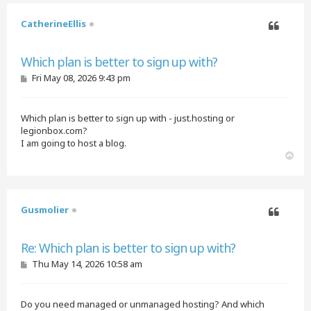
CatherineEllis
Quote
Which plan is better to sign up with?
P
Fri May 08, 2026 9:43 pm
o
s
t
Which plan is better to sign up with - just.hosting or
legionbox.com?
I am going to host a blog.
T
o
p
Gusmolier
Quote
Re: Which plan is better to sign up with?
P
Thu May 14, 2026 10:58 am
o
s
t
Do you need managed or unmanaged hosting? And which