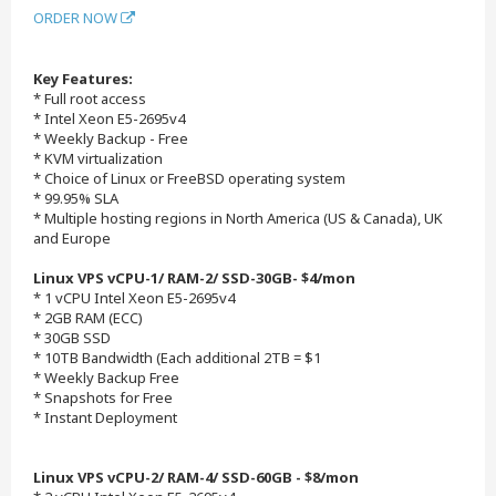
ORDER NOW
Key Features:
* Full root access
* Intel Xeon E5-2695v4
* Weekly Backup - Free
* KVM virtualization
* Choice of Linux or FreeBSD operating system
* 99.95% SLA
* Multiple hosting regions in North America (US & Canada), UK
and Europe
Linux VPS vCPU-1/ RAM-2/ SSD-30GB- $4/mon
* 1 vCPU Intel Xeon E5-2695v4
* 2GB RAM (ECC)
* 30GB SSD
* 10TB Bandwidth (Each additional 2TB = $1
* Weekly Backup Free
* Snapshots for Free
* Instant Deployment
Linux VPS vCPU-2/ RAM-4/ SSD-60GB - $8/mon