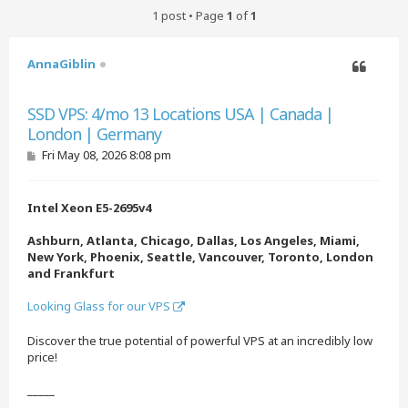
1 post • Page
1
of
1
AnnaGiblin
Quote
SSD VPS: 4/mo 13 Locations USA | Canada |
London | Germany
P
Fri May 08, 2026 8:08 pm
o
s
t
Intel Xeon E5-2695v4
Ashburn, Atlanta, Chicago, Dallas, Los Angeles, Miami,
New York, Phoenix, Seattle, Vancouver, Toronto, London
and Frankfurt
Looking Glass for our VPS
Discover the true potential of powerful VPS at an incredibly low
price!
_____