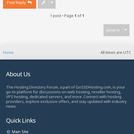
Post Reply
1 post • Page
1
of
1
Jump to
Home
All times are
UTC
About Us
The Hosting Directory Forum, a part of GoSSDHosting.com, is your
go-to platform for discussions on web hosting, reseller hosting,
VPS hosting, dedicated servers, and more. Connect with hosting
providers, explore exclusive offers, and stay updated with industry
news.
Quick Links
Main Site