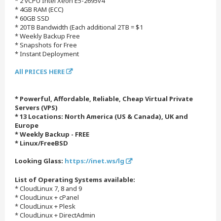
* 2 vCPU Intel Xeon E5-2695v4
* 4GB RAM (ECC)
* 60GB SSD
* 20TB Bandwidth (Each additional 2TB = $1
* Weekly Backup Free
* Snapshots for Free
* Instant Deployment
All PRICES HERE
* Powerful, Affordable, Reliable, Cheap Virtual Private
Servers (VPS)
* 13 Locations: North America (US & Canada), UK and
Europe
* Weekly Backup - FREE
* Linux/FreeBSD
Looking Glass:
https://inet.ws/lg
List of Operating Systems available:
* CloudLinux 7, 8 and 9
* CloudLinux + cPanel
* CloudLinux + Plesk
* CloudLinux + DirectAdmin