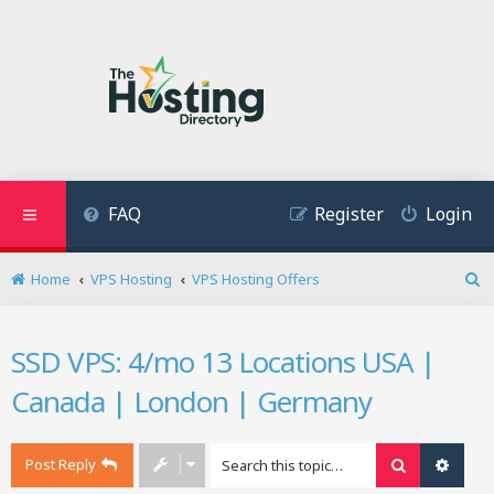
FAQ
Register
Login
Home
VPS Hosting
VPS Hosting Offers
S
e
a
SSD VPS: 4/mo 13 Locations USA |
r
c
Canada | London | Germany
h
Post Reply
Search
Advan