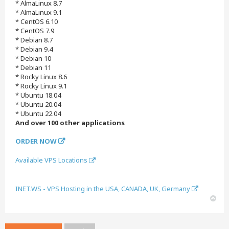
* AlmaLinux 8.7
* AlmaLinux 9.1
* CentOS 6.10
* CentOS 7.9
* Debian 8.7
* Debian 9.4
* Debian 10
* Debian 11
* Rocky Linux 8.6
* Rocky Linux 9.1
* Ubuntu 18.04
* Ubuntu 20.04
* Ubuntu 22.04
And over 100 other applications
ORDER NOW
Available VPS Locations
INET.WS - VPS Hosting in the USA, CANADA, UK, Germany
T
o
p