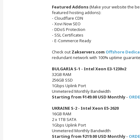
Featured Addons
(Make your website the best
featured hosting addons):
- Cloudflare CDN
- Xovi Now SEO
- DDoS Protection
- SSL Certificates
- E-Commerce Ready
Check out
Zakservers.com
Offshore Dedica
redundant network with 100% uptime guarante
BULGARIA S-1 - Intel Xeon E3-1230v2
32GB RAM
256GB SSD
1Gbps Uplink Port
Unmetered Monthly Bandwidth
Starting from $149.00 USD Monthly -
ORDE
UKRAINE S-2 - Intel Xeon E5-2620
16GB RAM
2 x 1TB SATA
1Gbps Uplink Port
Unmetered Monthly Bandwidth
Starting from $219.00 USD Monthly -
ORDE