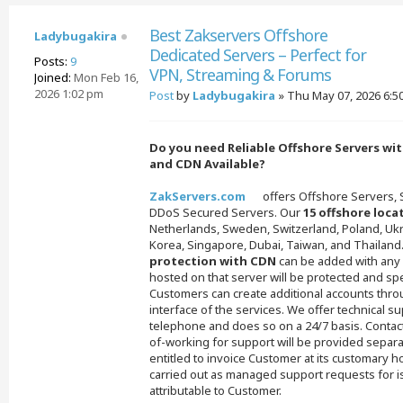
Best Zakservers Offshore
Ladybugakira
Dedicated Servers – Perfect for
Posts:
9
VPN, Streaming & Forums
Joined:
Mon Feb 16,
2026 1:02 pm
Post
by
Ladybugakira
»
Thu May 07, 2026 6:5
Do you need Reliable Offshore Servers wi
and CDN Available?
ZakServers.com
offers Offshore Servers,
DDoS Secured Servers. Our
15 offshore loca
Netherlands, Sweden, Switzerland, Poland, Ukr
Korea, Singapore, Dubai, Taiwan, and Thailand
protection with CDN
can be added with any 
hosted on that server will be protected and sp
Customers can create additional accounts thro
interface of the services. We offer technical s
telephone and does so on a 24/7 basis. Contac
of-working for support will be provided separa
entitled to invoice Customer at its customary ho
carried out as managed support requests for i
attributable to Customer.