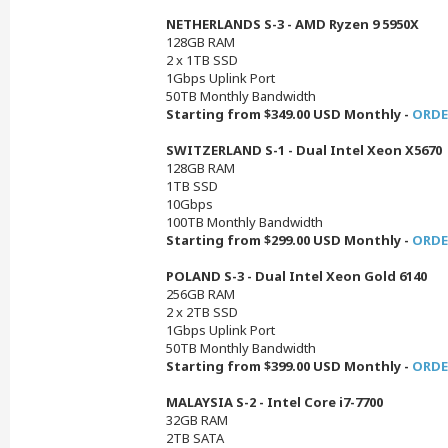
NETHERLANDS S-3 - AMD Ryzen 9 5950X
128GB RAM
2 x 1TB SSD
1Gbps Uplink Port
50TB Monthly Bandwidth
Starting from $349.00 USD Monthly -
ORDE
SWITZERLAND S-1 - Dual Intel Xeon X5670
128GB RAM
1TB SSD
10Gbps
100TB Monthly Bandwidth
Starting from $299.00 USD Monthly -
ORDE
POLAND S-3 - Dual Intel Xeon Gold 6140
256GB RAM
2 x 2TB SSD
1Gbps Uplink Port
50TB Monthly Bandwidth
Starting from $399.00 USD Monthly -
ORDE
MALAYSIA S-2 - Intel Core i7-7700
32GB RAM
2TB SATA