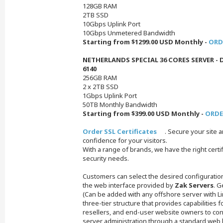
128GB RAM
2TB SSD
10Gbps Uplink Port
10Gbps Unmetered Bandwidth
Starting from $1299.00 USD Monthly -
ORD
NETHERLANDS SPECIAL 36 CORES SERVER - D
6140
256GB RAM
2 x 2TB SSD
1Gbps Uplink Port
50TB Monthly Bandwidth
Starting from $399.00 USD Monthly -
ORDE
Order SSL Certificates
. Secure your site 
confidence for your visitors.
With a range of brands, we have the right certifi
security needs.
Customers can select the desired configuratio
the web interface provided by
Zak Servers
. G
(Can be added with any offshore server with Lin
three-tier structure that provides capabilities f
resellers, and end-user website owners to cont
server administration through a standard web 