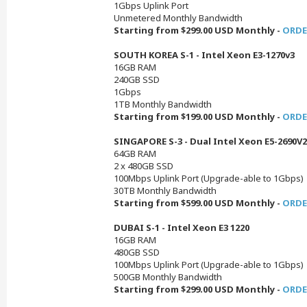
1Gbps Uplink Port
Unmetered Monthly Bandwidth
Starting from $299.00 USD Monthly -
ORDE
SOUTH KOREA S-1 - Intel Xeon E3-1270v3
16GB RAM
240GB SSD
1Gbps
1TB Monthly Bandwidth
Starting from $199.00 USD Monthly -
ORDE
SINGAPORE S-3 - Dual Intel Xeon E5-2690V2
64GB RAM
2 x 480GB SSD
100Mbps Uplink Port (Upgrade-able to 1Gbps)
30TB Monthly Bandwidth
Starting from $599.00 USD Monthly -
ORDE
DUBAI S-1 - Intel Xeon E3 1220
16GB RAM
480GB SSD
100Mbps Uplink Port (Upgrade-able to 1Gbps)
500GB Monthly Bandwidth
Starting from $299.00 USD Monthly -
ORDE