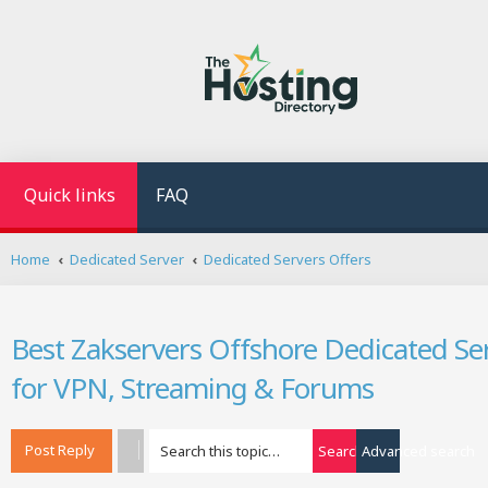
Quick links
FAQ
Home
Dedicated Server
Dedicated Servers Offers
Best Zakservers Offshore Dedicated Ser
for VPN, Streaming & Forums
Post Reply
Search
Advanced search