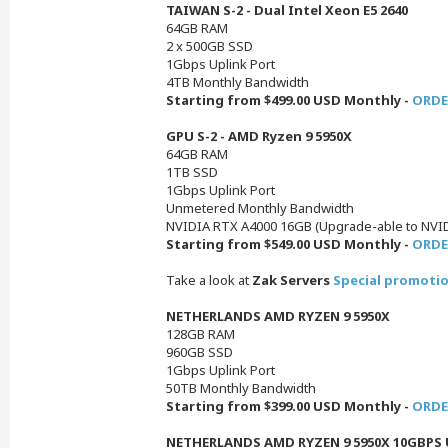
TAIWAN S-2 - Dual Intel Xeon E5 2640
64GB RAM
2 x 500GB SSD
1Gbps Uplink Port
4TB Monthly Bandwidth
Starting from $499.00 USD Monthly -
ORDE
GPU S-2 - AMD Ryzen 9 5950X
64GB RAM
1TB SSD
1Gbps Uplink Port
Unmetered Monthly Bandwidth
NVIDIA RTX A4000 16GB (Upgrade-able to NVI
Starting from $549.00 USD Monthly -
ORDE
Take a look at
Zak Servers
Special promotio
NETHERLANDS AMD RYZEN 9 5950X
128GB RAM
960GB SSD
1Gbps Uplink Port
50TB Monthly Bandwidth
Starting from $399.00 USD Monthly -
ORDE
NETHERLANDS AMD RYZEN 9 5950X 10GBPS