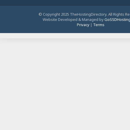
© Copyright 2025 TheHostingDirectory. All Rights R
Website Developed & Managed by
GoSSDHostin
Privacy
|
Terms