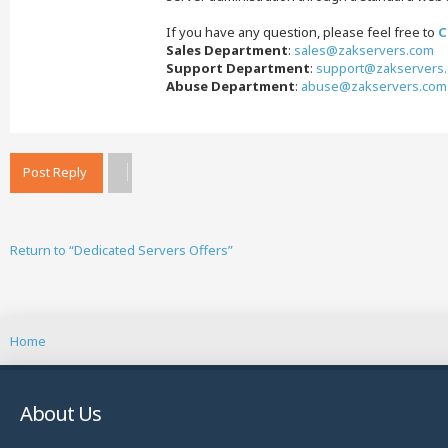
If you have any question, please feel free to
C
Sales Department
:
sales@zakservers.com
Support Department
:
support@zakservers
Abuse Department
:
abuse@zakservers.com
Post Reply
Return to “Dedicated Servers Offers”
Home
About Us