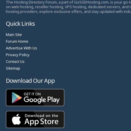
The Hosting Directory Forum, a part of GoSSDHosting.com, is your go-t
on web hosting, reseller hosting, VPS hosting, dedicated servers, and
hosting providers, explore exclusive offers, and stay updated with ind
Quick Links
Main Site
Forum Home
Advertise With Us
Privacy Policy
Contact Us
Sitemap
Download Our App