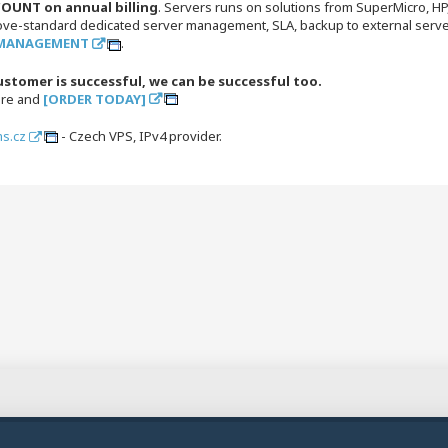
OUNT on annual billing
. Servers runs on solutions from SuperMicro, H
ove-standard dedicated server management, SLA, backup to external server
 MANAGEMENT
.
ustomer is successful, we can be successful too.
ore and
[ORDER TODAY]
s.cz
- Czech VPS, IPv4 provider.