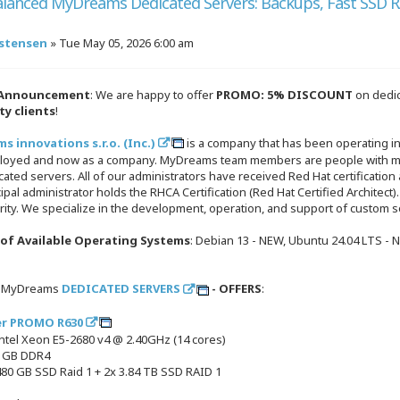
alanced MyDreams Dedicated Servers: Backups, Fast SSD R
!
istensen
»
Tue May 05, 2026 6:00 am
 Announcement
: We are happy to offer
PROMO: 5% DISCOUNT
on dedic
ty clients
!
 innovations s.r.o. (Inc.)
is a company that has been operating in
loyed and now as a company. MyDreams team members are people with man
ated servers. All of our administrators have received Red Hat certification 
ipal administrator holds the RHCA Certification (Red Hat Certified Architect).
ity. We specialize in the development, operation, and support of custom s
t of Available Operating Systems
: Debian 13 - NEW, Ubuntu 24.04 LTS - 
e MyDreams
DEDICATED SERVERS
- OFFERS
:
er PROMO R630
Intel Xeon E5-2680 v4 @ 2.40GHz (14 cores)
4 GB DDR4
480 GB SSD Raid 1 + 2x 3.84 TB SSD RAID 1