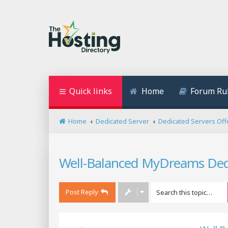
Quick links
Home
Forum Ru
Home
Dedicated Server
Dedicated Servers Off
Well-Balanced MyDreams Dedic
Post Reply