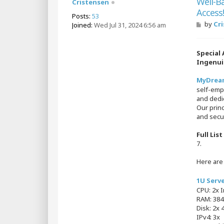
Well-B
Cristensen
Access
Posts:
53
P
by
Cr
Joined:
Wed Jul 31, 2024 6:56 am
o
s
t
Special
Ingenui
MyDreams
self-emp
and dedic
Our princ
and secur
Full Lis
7.
Here ar
1U Serv
CPU: 2x 
RAM: 38
Disk: 2x 
IPv4: 3x