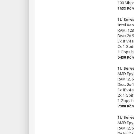
100 Mbp
1699 Kč
1U Serv
Intel Xeo
RAM: 128
Disc: 2x
3x IPv4 
2x 1 Gbit
1 Gbps 
5490 Kč
1U Serv
AMD Epyc
RAM: 256
Disc: 2x 
3x IPv4 
2x 1 Gbit
1 Gbps 
7980 Kč
1U Serv
AMD Epyc
RAM: 256
Disks: 2