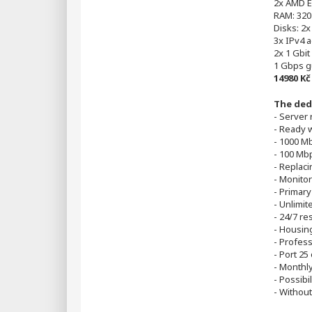
2x AMD E
RAM: 320
Disks: 2
3x IPv4 
2x 1 Gbit
1 Gbps g
14980 K
The ded
- Server
- Ready 
- 1000 M
- 100 Mbp
- Replac
- Monitor
- Primary
- Unlimite
- 24/7 re
- Housin
- Profes
- Port 25
- Monthly
- Possibi
- Without