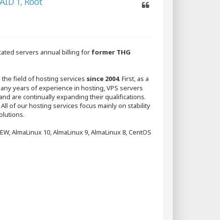
AID 1, Root
Quote
ated servers annual billing for
former THG
 the field of hosting services
since 2004
. First, as a
y years of experience in hosting, VPS servers
and are continually expanding their qualifications.
 All of our hosting services focus mainly on stability
olutions.
NEW, AlmaLinux 10, AlmaLinux 9, AlmaLinux 8, CentOS