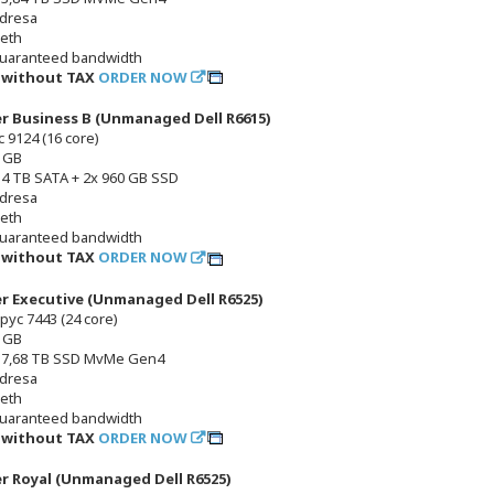
adresa
 eth
uaranteed bandwidth
č without TAX
ORDER NOW
er Business B (Unmanaged Dell R6615)
 9124 (16 core)
 GB
x 4 TB SATA + 2x 960 GB SSD
adresa
 eth
uaranteed bandwidth
č without TAX
ORDER NOW
er Executive (Unmanaged Dell R6525)
pyc 7443 (24 core)
 GB
x 7,68 TB SSD MvMe Gen4
adresa
 eth
uaranteed bandwidth
č without TAX
ORDER NOW
er Royal (Unmanaged Dell R6525)