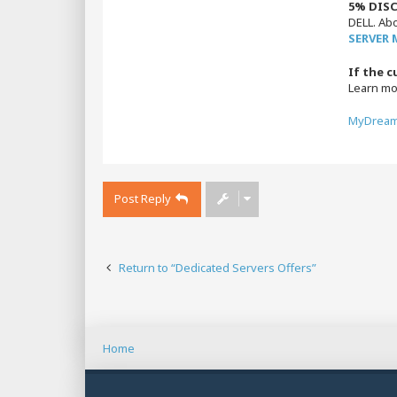
5% DISC
DELL. Ab
SERVER
If the c
Learn m
MyDream
Post Reply
Return to “Dedicated Servers Offers”
Home