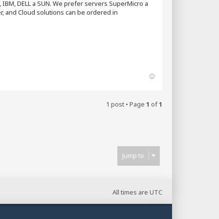
P, IBM, DELL a SUN. We prefer servers SuperMicro a
, and Cloud solutions can be ordered in
T
o
p
1 post • Page
1
of
1
Jump to
All times are
UTC