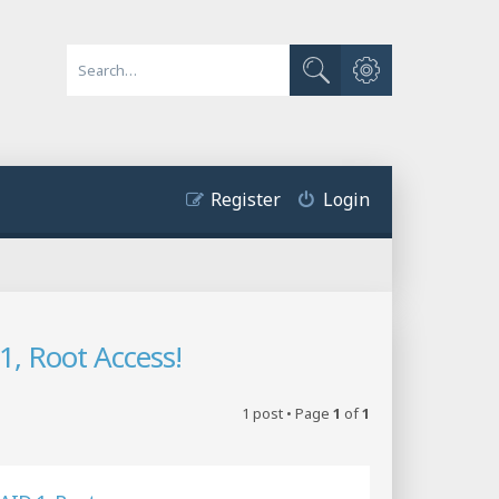
Advanced search
Search
Register
Login
, Root Access!
1 post • Page
1
of
1