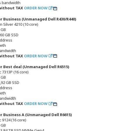
s bandwidth
 without TAX
ORDER NOW
er Business (Unmanaged Dell R430/R440)
n Silver 4210 (10 core)
 GB
 960 GB SSD
address
 eth
bandwidth
 without TAX
ORDER NOW
er Best deal (Unmanaged Dell R6515)
 7313P (16 core)
 GB
1,92 GB SSD
address
 eth
bandwidth
 without TAX
ORDER NOW
er Business A (Unmanaged Dell R6615)
 9124 (16 core)
 GB
x 3,84 TB SSD MVMe Gen4