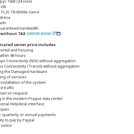
pyc 7443 (24 core)
 GB
x 15,35 TB MVMe Gen4
adresa
 eth
uaranteed bandwidth
č without TAX
ORDER NOW
icated server price includes
:
 rental and housing
within 48 hours
bps Connectivity (NIX) without aggregation
s Connectivity (Tranzit) without aggregation
ing the Damaged Hardware
ing of services
 installation of the system
d traffic
start on request
g in the modern Prague data center
sional Helpdesk interface
 open
, quarterly, or annual payments
lity to pay by Paypal
 notice