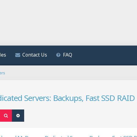
les
Contact Us
FAQ
ers
ated Servers: Backups, Fast SSD RAID 1
Search
Advanced search