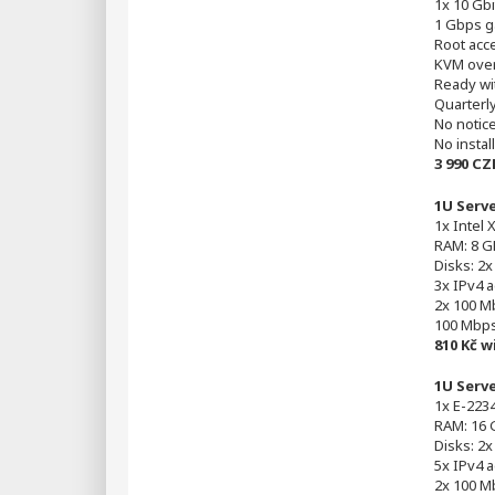
1x 10 Gbi
1 Gbps g
Root acc
KVM over
Ready wi
Quarterl
No notic
No instal
3 990 CZ
1U Serv
1x Intel 
RAM: 8 G
Disks: 2
3x IPv4 
2x 100 Mb
100 Mbp
810 Kč 
1U Serv
1x E-2234
RAM: 16 
Disks: 2
5x IPv4 
2x 100 Mb