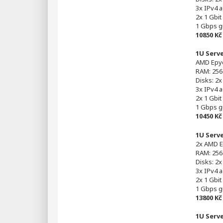
3x IPv4 
2x 1 Gbit
1 Gbps g
10850 K
1U Serv
AMD Epyc
RAM: 256
Disks: 2
3x IPv4 
2x 1 Gbit
1 Gbps g
10450 K
1U Serv
2x AMD E
RAM: 256
Disks: 2
3x IPv4 
2x 1 Gbit
1 Gbps g
13800 K
1U Serv