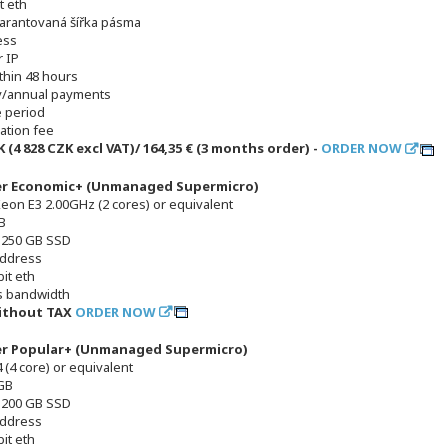
t eth
arantovaná šířka pásma
ess
 IP
thin 48 hours
y/annual payments
e period
lation fee
K (4 828 CZK excl VAT)/ 164,35 € (3 months order) -
ORDER NOW
er Economic+ (Unmanaged Supermicro)
Xeon E3 2.00GHz (2 cores) or equivalent
B
x 250 GB SSD
address
it eth
s bandwidth
without TAX
ORDER NOW
er Popular+ (Unmanaged Supermicro)
 (4 core) or equivalent
GB
x 200 GB SSD
address
it eth