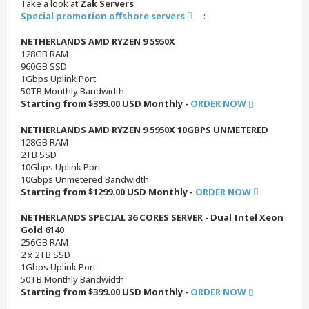
Take a look at
Zak Servers
Special promotion offshore servers
:
NETHERLANDS AMD RYZEN 9 5950X
128GB RAM
960GB SSD
1Gbps Uplink Port
50TB Monthly Bandwidth
Starting from $399.00 USD Monthly -
ORDER NOW
NETHERLANDS AMD RYZEN 9 5950X 10GBPS UNMETERED
128GB RAM
2TB SSD
10Gbps Uplink Port
10Gbps Unmetered Bandwidth
Starting from $1299.00 USD Monthly -
ORDER NOW
NETHERLANDS SPECIAL 36 CORES SERVER - Dual Intel Xeon
Gold 6140
256GB RAM
2 x 2TB SSD
1Gbps Uplink Port
50TB Monthly Bandwidth
Starting from $399.00 USD Monthly -
ORDER NOW