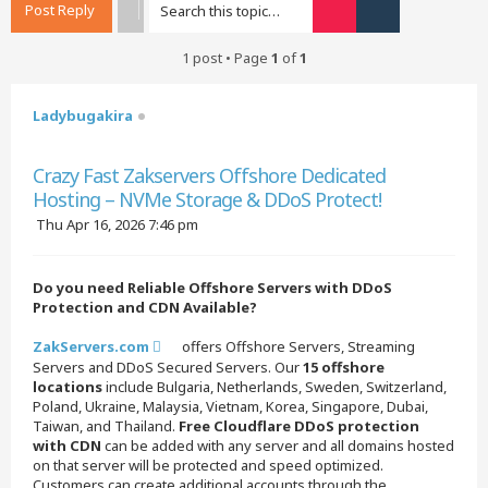
Post Reply
Search
Advanced searc
1 post • Page
1
of
1
Ladybugakira
Quote
Crazy Fast Zakservers Offshore Dedicated
Hosting – NVMe Storage & DDoS Protect!
P
Thu Apr 16, 2026 7:46 pm
o
s
t
Do you need Reliable Offshore Servers with DDoS
Protection and CDN Available?
ZakServers.com
offers Offshore Servers, Streaming
Servers and DDoS Secured Servers. Our
15 offshore
locations
include Bulgaria, Netherlands, Sweden, Switzerland,
Poland, Ukraine, Malaysia, Vietnam, Korea, Singapore, Dubai,
Taiwan, and Thailand.
Free Cloudflare DDoS protection
with CDN
can be added with any server and all domains hosted
on that server will be protected and speed optimized.
Customers can create additional accounts through the