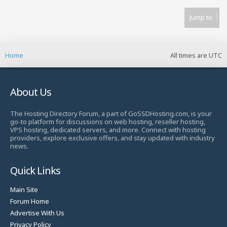
Jump to
Home
All times are
UTC
About Us
The Hosting Directory Forum, a part of GoSSDHosting.com, is your
go-to platform for discussions on web hosting, reseller hosting,
VPS hosting, dedicated servers, and more. Connect with hosting
providers, explore exclusive offers, and stay updated with industry
news.
Quick Links
Main Site
Forum Home
Advertise With Us
Privacy Policy