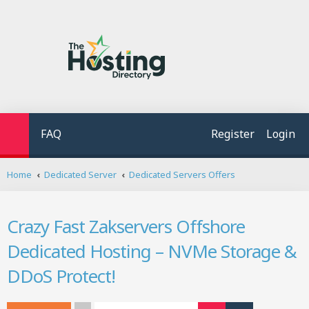
FAQ
Register
Login
S
Home
Dedicated Server
Dedicated Servers Offers
e
a
r
Crazy Fast Zakservers Offshore
c
h
Dedicated Hosting – NVMe Storage &
DDoS Protect!