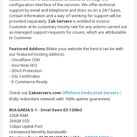
configuration interface of the services. We offer technical
support by email and telephone and does so on a 24/7 basis.
Contact information and a way-of-working for support will be
provided separately.
Zak Servers
is entitled to invoice
Customer at its customary hourly rate for any actions carried out
as managed support requests for issues, which are attributable
to Customer.
Featured Addons
(Make your website the best it can be with
our featured hosting addons):
- Cloudflare CDN
- Xovi Now SEO
- DDoS Protection
- SSL Certificates
- E-Commerce Ready
Check out
Zakservers.com
Offshore Dedicated Servers
(Fully redundant network with 100% uptime guarantee):
BULGARIA S-1 - Intel Xeon E3-1230v2
32GB RAM
256GB SSD
1Gbps Uplink Port
Unmetered Monthly Bandwidth