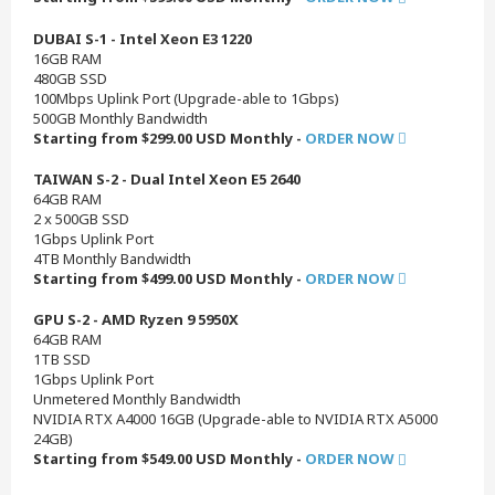
DUBAI S-1 - Intel Xeon E3 1220
16GB RAM
480GB SSD
100Mbps Uplink Port (Upgrade-able to 1Gbps)
500GB Monthly Bandwidth
Starting from $299.00 USD Monthly -
ORDER NOW
TAIWAN S-2 - Dual Intel Xeon E5 2640
64GB RAM
2 x 500GB SSD
1Gbps Uplink Port
4TB Monthly Bandwidth
Starting from $499.00 USD Monthly -
ORDER NOW
GPU S-2 - AMD Ryzen 9 5950X
64GB RAM
1TB SSD
1Gbps Uplink Port
Unmetered Monthly Bandwidth
NVIDIA RTX A4000 16GB (Upgrade-able to NVIDIA RTX A5000
24GB)
Starting from $549.00 USD Monthly -
ORDER NOW