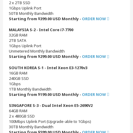
2 x 2TB SSD
1Gbps Uplink Port
50TB Monthly Bandwidth
Starting from $399.00 USD Monthly -
ORDER NOW
MALAYSIA S-2 - Intel Core i7-7700
32GB RAM
2TB SATA
1Gbps Uplink Port
Unmetered Monthly Bandwidth
Starting from $299.00 USD Monthly -
ORDER NOW
SOUTH KOREA S-1 - Intel Xeon E3-1270v3
16GB RAM
240GB SSD
1Gbps
1TB Monthly Bandwidth
Starting from $199.00 USD Monthly -
ORDER NOW
SINGAPORE S-3 - Dual Intel Xeon E5-2690V2
64GB RAM
2 x 480GB SSD
100Mbps Uplink Port (Upgrade-able to 1Gbps)
30TB Monthly Bandwidth
Starting from $599.00 USD Monthly -
ORDER NOW