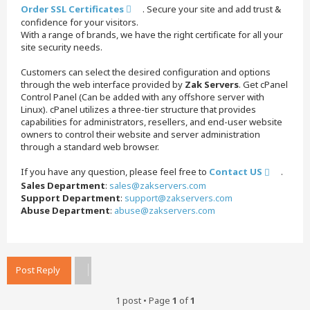
Order SSL Certificates
. Secure your site and add trust &
confidence for your visitors.
With a range of brands, we have the right certificate for all your
site security needs.
Customers can select the desired configuration and options
through the web interface provided by
Zak Servers
. Get cPanel
Control Panel (Can be added with any offshore server with
Linux). cPanel utilizes a three-tier structure that provides
capabilities for administrators, resellers, and end-user website
owners to control their website and server administration
through a standard web browser.
If you have any question, please feel free to
Contact US
.
Sales Department
:
sales@zakservers.com
Support Department
:
support@zakservers.com
Abuse Department
:
abuse@zakservers.com
T
o
p
Post Reply
1 post • Page
1
of
1