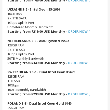
Starting from $149.00 USD Monthly -
ORDER NOW
UKRAINE S-2 - Intel Xeon E5-2620
16GB RAM
2 x 1TB SATA
1Gbps Uplink Port
Unmetered Monthly Bandwidth
Starting from $219.00 USD Monthly -
ORDER NOW
NETHERLANDS S-3 - AMD Ryzen 9 5950X
128GB RAM
2 x 1TB SSD
1Gbps Uplink Port
50TB Monthly Bandwidth
Starting from $349.00 USD Monthly -
ORDER NOW
SWITZERLAND S-1 - Dual Intel Xeon X5670
128GB RAM
1TB SSD
10Gbps
100TB Monthly Bandwidth
Starting from $299.00 USD Monthly -
ORDER NOW
POLAND S-3 - Dual Intel Xeon Gold 6140
256GB RAM