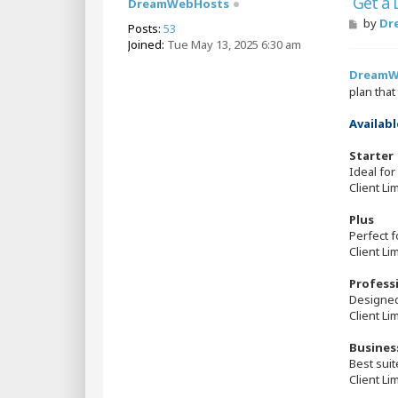
Get a
DreamWebHosts
P
by
Dr
Posts:
53
o
Joined:
Tue May 13, 2025 6:30 am
s
t
DreamW
plan tha
Availabl
Starter
Ideal for
Client Li
Plus
Perfect 
Client Li
Profess
Designed
Client Li
Busines
Best sui
Client Li