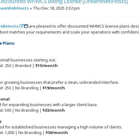
 Discounted WHMCS Billing License [DreamWebHosts]
eamWebHosts
»
Thu Dec 18, 2025 3:32 pm
ebHosts
are pleased to offer discounted WHMCS license plans desig
t best matches your requirements and scale your operations with confidenc
e Plans:
 small businesses starting out.
mit: 250 | Branded |
$15/month
for growing businesses that prefer a clean, unbranded interface.
mit: 250 | No Branding |
$19/month
ional
 for expanding businesses with a larger client base.
mit: 500 | No Branding |
$33/month
s
ted for established businesses managing a high volume of clients.
mit: 1,000 | No Branding |
$50/month