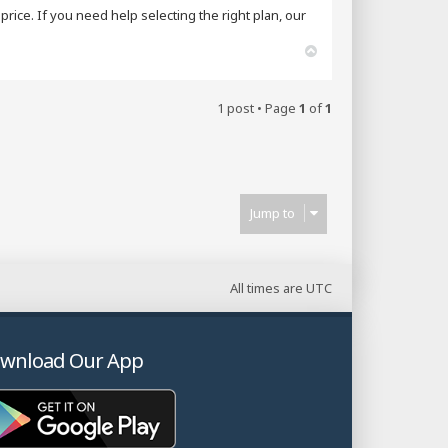
rice. If you need help selecting the right plan, our
T
o
p
1 post • Page
1
of
1
Jump to
All times are
UTC
wnload Our App