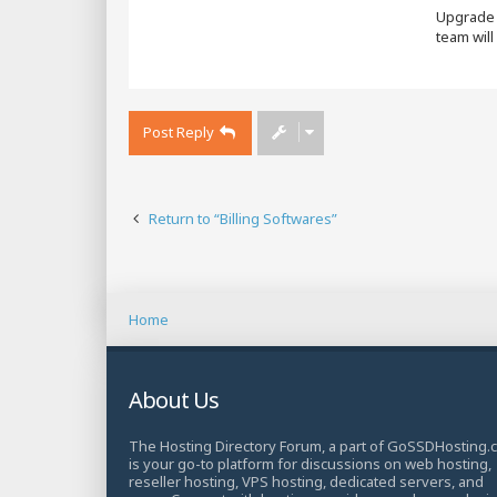
Upgrade y
team will
Post Reply
Return to “Billing Softwares”
Home
About Us
The Hosting Directory Forum, a part of GoSSDHosting.
is your go-to platform for discussions on web hosting,
reseller hosting, VPS hosting, dedicated servers, and