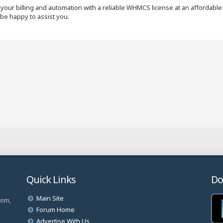
our billing and automation with a reliable WHMCS license at an affordable p
 be happy to assist you.
Quick Links
Do
Main Site
com,
Forum Home
Advertise With Us