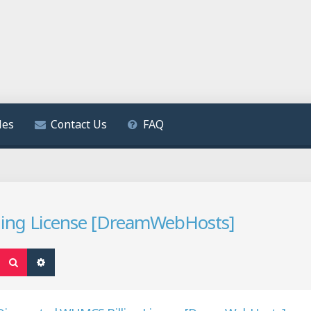
les
Contact Us
FAQ
ling License [DreamWebHosts]
Search
Advanced search