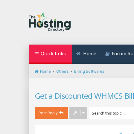
Quick links
Home
Forum Ru
Home
Others
Billing Softwares
Get a Discounted WHMCS Bil
Post Reply