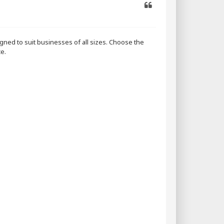
Quote
ned to suit businesses of all sizes. Choose the
e.