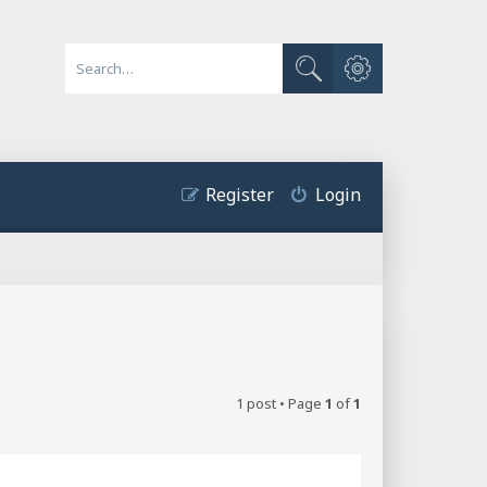
Advanced search
Search
Register
Login
1 post • Page
1
of
1