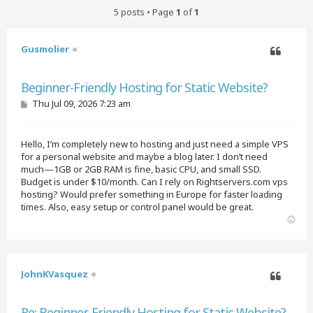
5 posts • Page
1
of
1
Gusmolier
Quote
Beginner-Friendly Hosting for Static Website?
P
Thu Jul 09, 2026 7:23 am
o
s
t
Hello, I’m completely new to hosting and just need a simple VPS
for a personal website and maybe a blog later. I don’t need
much—1GB or 2GB RAM is fine, basic CPU, and small SSD.
Budget is under $10/month. Can I rely on Rightservers.com vps
hosting? Would prefer something in Europe for faster loading
times. Also, easy setup or control panel would be great.
T
o
p
JohnKVasquez
Quote
Re: Beginner-Friendly Hosting for Static Website?