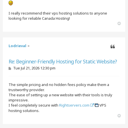
I really recommend their vps hosting solutions to anyone
looking for reliable Canada Hosting!
T
o
p
Lodrieval
Quote
Re: Beginner-Friendly Hosting for Static Website?
P
Tue Jul 21, 2026 12:30 pm
o
s
t
The simple pricing and no hidden fees policy make them a
trustworthy provider.
The ease of setting up a new website with their tools is truly
impressive.
I feel completely secure with
Rightservers.com
VPS
hosting solutions.
T
o
p