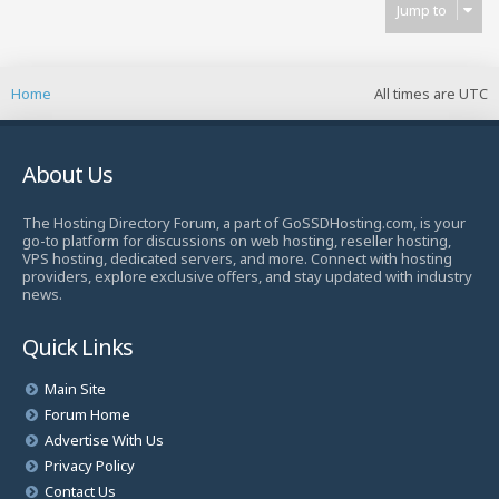
Jump to
Home
All times are
UTC
About Us
The Hosting Directory Forum, a part of GoSSDHosting.com, is your
go-to platform for discussions on web hosting, reseller hosting,
VPS hosting, dedicated servers, and more. Connect with hosting
providers, explore exclusive offers, and stay updated with industry
news.
Quick Links
Main Site
Forum Home
Advertise With Us
Privacy Policy
Contact Us