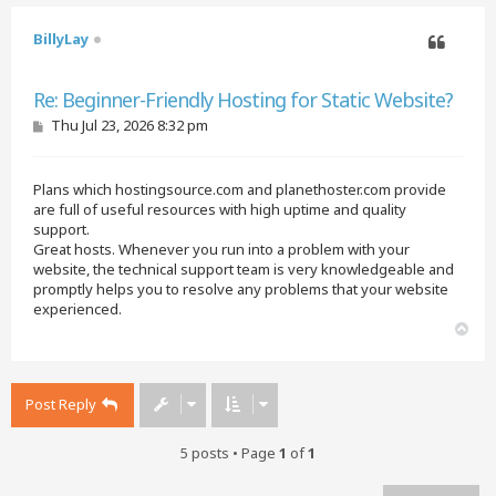
BillyLay
Quote
Re: Beginner-Friendly Hosting for Static Website?
P
Thu Jul 23, 2026 8:32 pm
o
s
t
Plans which hostingsource.com and planethoster.com provide
are full of useful resources with high uptime and quality
support.
Great hosts. Whenever you run into a problem with your
website, the technical support team is very knowledgeable and
promptly helps you to resolve any problems that your website
experienced.
T
o
p
Post Reply
5 posts • Page
1
of
1