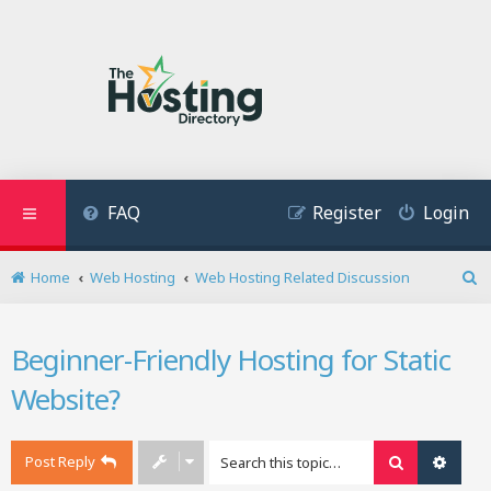
FAQ
Register
Login
Home
Web Hosting
Web Hosting Related Discussion
S
e
a
Beginner-Friendly Hosting for Static
r
c
Website?
h
Post Reply
Search
Advan