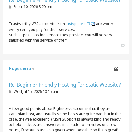
P
Fri Jul 10, 2026 8:20 pm
o
s
t
Trustworthy VPS accounts from
justvps.pro
are worth
every cent you pay for their services.
Such a great Hosting service they provide. You will be very
satisfied with the service of them.
T
o
p
Hugesierra
Quote
Re: Beginner-Friendly Hosting for Static Website?
P
Wed Jul 15, 2026 10:15 am
o
s
t
A few good points about Rightservers.com is that they are
Cananian host, and usually some hosts are quite bad, but in this
case, they're excellent!:) MSN Support is always kind and ready
to help, Tickets are answered in a matter of minutes or a few
hours, Discounts are also given when possible so thats great!