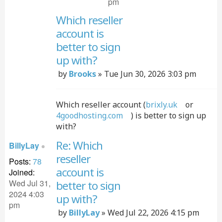
pm
Which reseller
account is
Quo
better to sign
up with?
Post
by
Brooks
»
Tue Jun 30, 2026 3:03 pm
Which reseller account (
brixly.uk
or
4goodhosting.com
) is better to sign up
with?
Re: Which
BillyLay
reseller
Posts:
78
Quo
account is
Joined:
Wed Jul 31,
better to sign
2024 4:03
up with?
pm
Post
by
BillyLay
»
Wed Jul 22, 2026 4:15 pm