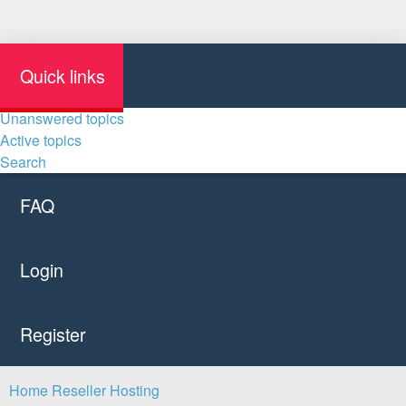
Quick links
Unanswered topics
Active topics
Search
FAQ
Login
Register
Home
Reseller Hosting