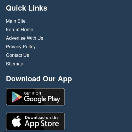
Quick Links
Main Site
Forum Home
Advertise With Us
Privacy Policy
Contact Us
Sitemap
Download Our App