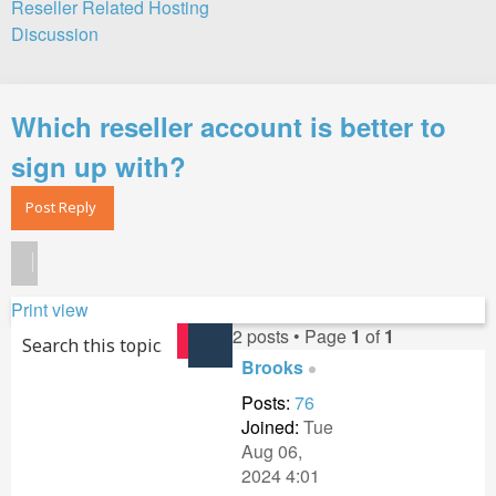
Reseller Related Hosting
Discussion
Search
Which reseller account is better to
sign up with?
Post Reply
Print view
2 posts • Page
1
of
1
Search
Advanced search
Brooks
Posts:
76
Joined:
Tue
Aug 06,
2024 4:01