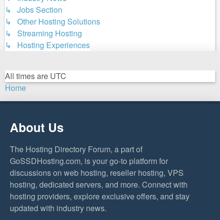
↳ Jobs Section
↳ Other Hosting Solutions
↳ Streaming Hosting
↳ Hosting Experiences
All times are
UTC
Home
About Us
The Hosting Directory Forum, a part of
GoSSDHosting.com, is your go-to platform for
discussions on web hosting, reseller hosting, VPS
hosting, dedicated servers, and more. Connect with
hosting providers, explore exclusive offers, and stay
updated with industry news.