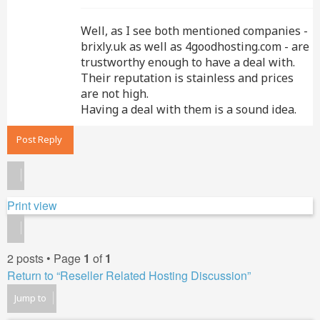
Well, as I see both mentioned companies -
brixly.uk as well as 4goodhosting.com - are
trustworthy enough to have a deal with.
Their reputation is stainless and prices
are not high.
Having a deal with them is a sound idea.
Post Reply
Print view
2 posts • Page
1
of
1
Return to “Reseller Related Hosting Discussion”
Jump to