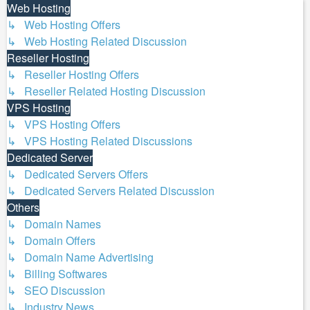
Web Hosting
↳ Web Hosting Offers
↳ Web Hosting Related Discussion
Reseller Hosting
↳ Reseller Hosting Offers
↳ Reseller Related Hosting Discussion
VPS Hosting
↳ VPS Hosting Offers
↳ VPS Hosting Related Discussions
Dedicated Server
↳ Dedicated Servers Offers
↳ Dedicated Servers Related Discussion
Others
↳ Domain Names
↳ Domain Offers
↳ Domain Name Advertising
↳ Billing Softwares
↳ SEO Discussion
↳ Industry News