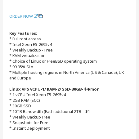
_____
ORDER NOW
Key Features:
* Full root access
* Intel Xeon E5-2695v4
* Weekly Backup - Free
* KVM virtualization
* Choice of Linux or FreeBSD operating system
* 99.95% SLA
* Multiple hosting regions in North America (US & Canada), UK
and Europe
Linux VPS vCPU-1/ RAM-2/ SSD-30GB- $4/mon
* 1 vCPU Intel Xeon E5-2695v4
* 2GB RAM (ECC)
* 30GB SSD
* 10TB Bandwidth (Each additional 2TB = $1
* Weekly Backup Free
* Snapshots for Free
* Instant Deployment