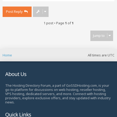
p
Post Reply
1 post • Page
1
of
1
Jump to
Home
All times are
UTC
About Us
The Hosting Directory Forum, a part of GoSSDHosting.com, is your
go-to platform for discussions on web hosting, reseller hosting,
VPS hosting, dedicated servers, and more. Connect with hosting
providers, explore exclusive offers, and stay updated with industry
news.
Quick Links