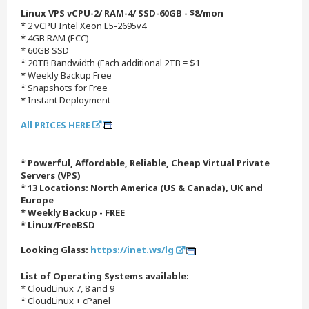
Linux VPS vCPU-2/ RAM-4/ SSD-60GB - $8/mon
* 2 vCPU Intel Xeon E5-2695v4
* 4GB RAM (ECC)
* 60GB SSD
* 20TB Bandwidth (Each additional 2TB = $1
* Weekly Backup Free
* Snapshots for Free
* Instant Deployment
All PRICES HERE
* Powerful, Affordable, Reliable, Cheap Virtual Private
Servers (VPS)
* 13 Locations: North America (US & Canada), UK and
Europe
* Weekly Backup - FREE
* Linux/FreeBSD
Looking Glass:
https://inet.ws/lg
List of Operating Systems available:
* CloudLinux 7, 8 and 9
* CloudLinux + cPanel