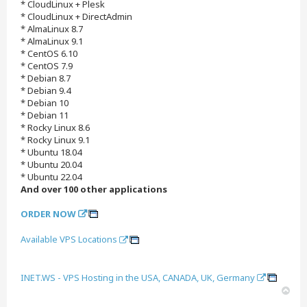
* CloudLinux + Plesk
* CloudLinux + DirectAdmin
* AlmaLinux 8.7
* AlmaLinux 9.1
* CentOS 6.10
* CentOS 7.9
* Debian 8.7
* Debian 9.4
* Debian 10
* Debian 11
* Rocky Linux 8.6
* Rocky Linux 9.1
* Ubuntu 18.04
* Ubuntu 20.04
* Ubuntu 22.04
And over 100 other applications
ORDER NOW
Available VPS Locations
INET.WS - VPS Hosting in the USA, CANADA, UK, Germany
T
o