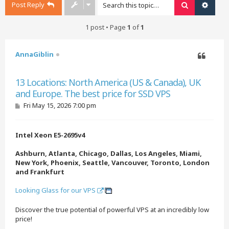
Post Reply
Search
Advan
1 post • Page
1
of
1
AnnaGiblin
Quote
13 Locations: North America (US & Canada), UK
and Europe. The best price for SSD VPS
P
Fri May 15, 2026 7:00 pm
o
s
t
Intel Xeon E5-2695v4
Ashburn, Atlanta, Chicago, Dallas, Los Angeles, Miami,
New York, Phoenix, Seattle, Vancouver, Toronto, London
and Frankfurt
Looking Glass for our VPS
Discover the true potential of powerful VPS at an incredibly low
price!