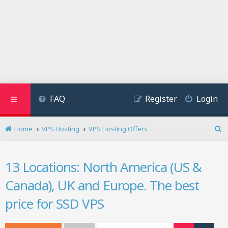
FAQ
Register
Login
Home
VPS Hosting
VPS Hosting Offers
S
e
a
13 Locations: North America (US &
r
c
Canada), UK and Europe. The best
h
price for SSD VPS