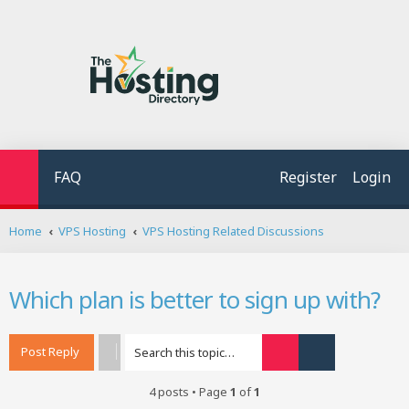
FAQ
Register
Login
S
Home
VPS Hosting
VPS Hosting Related Discussions
e
a
r
Which plan is better to sign up with?
c
h
Post Reply
Search
Advanced searc
4 posts • Page
1
of
1