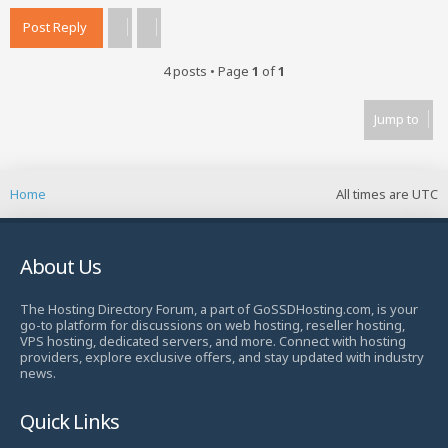
Post Reply
4 posts • Page
1
of
1
Jump to
Home
All times are
UTC
About Us
The Hosting Directory Forum, a part of GoSSDHosting.com, is your
go-to platform for discussions on web hosting, reseller hosting,
VPS hosting, dedicated servers, and more. Connect with hosting
providers, explore exclusive offers, and stay updated with industry
news.
Quick Links