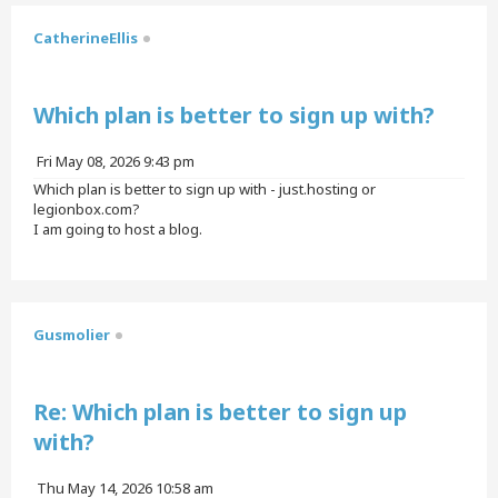
CatherineEllis
Quote
Which plan is better to sign up with?
P
Fri May 08, 2026 9:43 pm
o
Which plan is better to sign up with - just.hosting or
s
legionbox.com?
t
I am going to host a blog.
T
o
p
Gusmolier
Quote
Re: Which plan is better to sign up
with?
P
Thu May 14, 2026 10:58 am