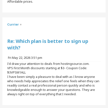
Affordable prices.
T
o
p
Currier
Quote
Re: Which plan is better to sign up
with?
P
Fri May 22, 2026 3:51 pm
o
I'd draw your attention to deals from hostingsource.com.
s
VPS First Month discounts starting at $3- Coupon Code:
t
$3VPSM1ALL
I have been simply a pleasure to deal with as I know anyone
who needs help appreciates the relief one feels when they can
readily contact a real professional person quickly and who is
knowledgeable enough to answer your questions. They are
always right on top of everything that I needed.
T
o
p