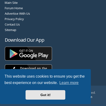
Main Site
Forum Home
Advertise With Us
Privacy Policy
Contact Us
Sitemap
Download Our App
This website uses cookies to ensure you get the
best experience on our website.
Learn more
© Copyright 2025 TheHostingDirectory. All Rights Reserved.
Got it!
Website Developed & Managed by
GoSSDHosting.com
Privacy
|
Terms