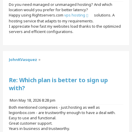
o
Do you need managed or unmanaged hosting? And which
s
location would you prefer for better latency?
t
Happy using Rightservers.com
vps hosting
solutions. A
hosting service that adapts to my requirements.
I appreciate how fast my websites load thanks to the optimized
servers and efficient configurations.
T
o
p
JohnKVasquez
Quote
Re: Which plan is better to sign up
with?
P
Mon May 18, 2026 8:28 pm
o
Both mentioned companies - just.hosting as well as
s
legionbox.com - are trustworthy enough to have a deal with.
t
Easy to use and functional.
Great customer support.
Years in business and trustworthy.