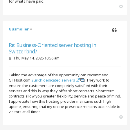
for what I have paid.
T
o
p
Gusmolier
Quote
Re: Business-Oriented server hosting in
Switzerland?
P
Thu May 14, 2026 10:56 am
o
s
t
Taking the advantage of the opportunity can recommend
GTHost.com
Zurich dedicated servers
. They work to
ensure the customers are completely satisfied with their
servers and this is why they offer short contracts. Short term
contracts allow you greater flexibility, service and peace of mind.
I appreciate how this hosting provider maintains such high
uptime, ensuring that my online presence remains accessible to
visitors at all times.
T
o
p