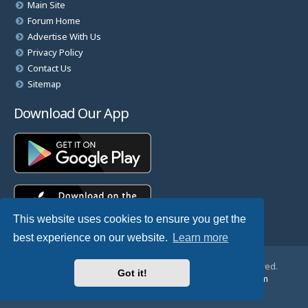
Main Site
Forum Home
Advertise With Us
Privacy Policy
Contact Us
Sitemap
Download Our App
This website uses cookies to ensure you get the
best experience on our website.
Learn more
© Copyright 2025 TheHostingDirectory. All Rights Reserved.
Got it!
Website Developed & Managed by
GoSSDHosting.com
Privacy
|
Terms