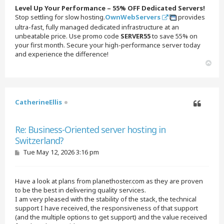
t
Level Up Your Performance – 55% OFF Dedicated Servers!
Stop settling for slow hosting.
OwnWebServers
provides
ultra-fast, fully managed dedicated infrastructure at an
unbeatable price. Use promo code
SERVER55
to save 55% on
your first month. Secure your high-performance server today
and experience the difference!
T
o
p
CatherineEllis
Quote
Re: Business-Oriented server hosting in
Switzerland?
P
Tue May 12, 2026 3:16 pm
o
s
t
Have a look at plans from planethoster.com as they are proven
to be the best in delivering quality services.
I am very pleased with the stability of the stack, the technical
support I have received, the responsiveness of that support
(and the multiple options to get support) and the value received