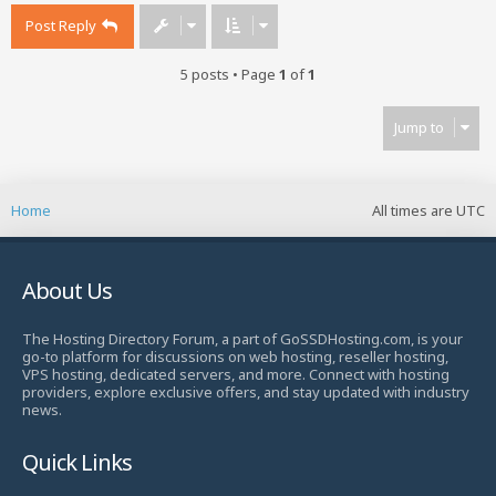
Post Reply
5 posts • Page
1
of
1
Jump to
Home
All times are
UTC
About Us
The Hosting Directory Forum, a part of GoSSDHosting.com, is your
go-to platform for discussions on web hosting, reseller hosting,
VPS hosting, dedicated servers, and more. Connect with hosting
providers, explore exclusive offers, and stay updated with industry
news.
Quick Links