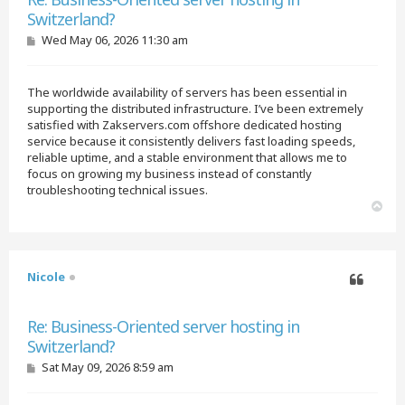
Switzerland?
P
Wed May 06, 2026 11:30 am
o
s
t
The worldwide availability of servers has been essential in
supporting the distributed infrastructure. I’ve been extremely
satisfied with Zakservers.com offshore dedicated hosting
service because it consistently delivers fast loading speeds,
reliable uptime, and a stable environment that allows me to
focus on growing my business instead of constantly
troubleshooting technical issues.
T
o
p
Nicole
Quote
Re: Business-Oriented server hosting in
Switzerland?
P
Sat May 09, 2026 8:59 am
o
s