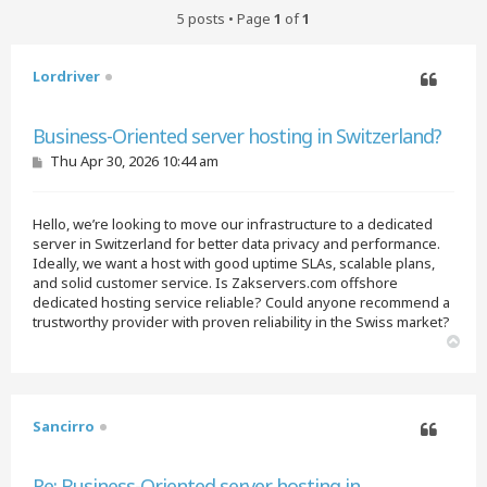
5 posts • Page
1
of
1
Lordriver
Quote
Business-Oriented server hosting in Switzerland?
P
Thu Apr 30, 2026 10:44 am
o
s
t
Hello, we’re looking to move our infrastructure to a dedicated
server in Switzerland for better data privacy and performance.
Ideally, we want a host with good uptime SLAs, scalable plans,
and solid customer service. Is Zakservers.com offshore
dedicated hosting service reliable? Could anyone recommend a
trustworthy provider with proven reliability in the Swiss market?
T
o
p
Sancirro
Quote
Re: Business-Oriented server hosting in