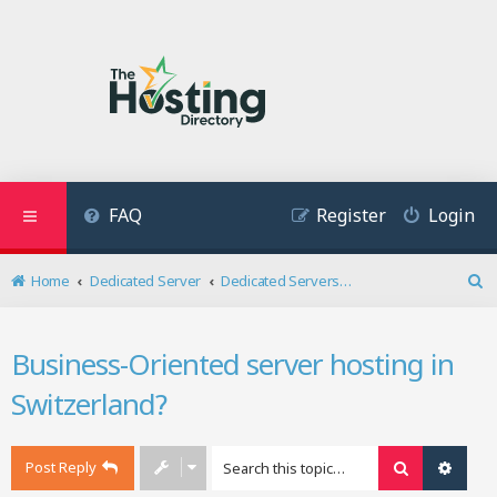
FAQ
Register
Login
Home
Dedicated Server
Dedicated Servers Related Discussion
S
e
a
Business-Oriented server hosting in
r
c
Switzerland?
h
Post Reply
Search
Advan