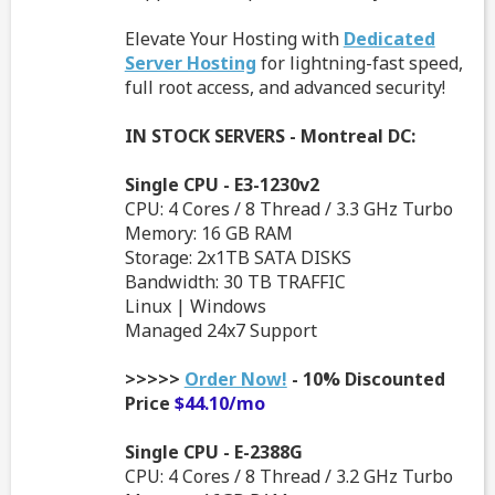
Elevate Your Hosting with
Dedicated
Server Hosting
for lightning-fast speed,
full root access, and advanced security!
IN STOCK SERVERS - Montreal DC:
Single CPU - E3-1230v2
CPU: 4 Cores / 8 Thread / 3.3 GHz Turbo
Memory: 16 GB RAM
Storage: 2x1TB SATA DISKS
Bandwidth: 30 TB TRAFFIC
Linux | Windows
Managed 24x7 Support
>>>>>
Order Now!
- 10% Discounted
Price
$44.10/mo
Single CPU - E-2388G
CPU: 4 Cores / 8 Thread / 3.2 GHz Turbo