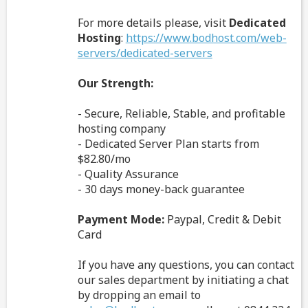
For more details please, visit
Dedicated
Hosting
:
https://www.bodhost.com/web-
servers/dedicated-servers
Our Strength:
- Secure, Reliable, Stable, and profitable
hosting company
- Dedicated Server Plan starts from
$82.80/mo
- Quality Assurance
- 30 days money-back guarantee
Payment Mode:
Paypal, Credit & Debit
Card
If you have any questions, you can contact
our sales department by initiating a chat
by dropping an email to