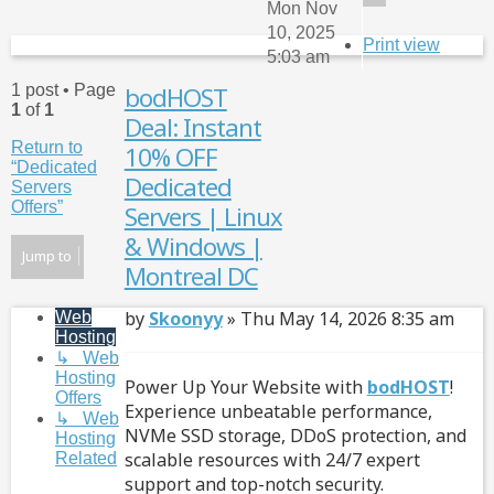
Mon Nov
10, 2025
Print view
5:03 am
1 post • Page
bodHOST
Qu
1
of
1
Deal: Instant
Return to
10% OFF
“Dedicated
Dedicated
Servers
Offers”
Servers | Linux
& Windows |
Jump to
Montreal DC
Post
by
Skoonyy
»
Thu May 14, 2026 8:35 am
Web
Hosting
↳ Web
Hosting
Power Up Your Website with
bodHOST
!
Offers
Experience unbeatable performance,
↳ Web
NVMe SSD storage, DDoS protection, and
Hosting
scalable resources with 24/7 expert
Related
support and top-notch security.