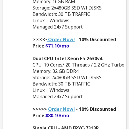
Memory: 16GB RAM
Storage: 2x480GB SSD WI DISKS
Bandwidth: 30 TB TRAFFIC
Linux | Windows
Managed 24x7 Support
>>>>>
Order Now!
- 10% Discounted
Price
$71.10/mo
Dual CPU Intel Xeon E5-2630v4
CPU: 10 Cores/ 20 Threads / 2.2 GHz Turbo
Memory: 32 GB DDR4
Storage: 2x480GB SSD WI DISKS
Bandwidth: 30 TB TRAFFIC
Linux | Windows
Managed 24x7 Support
>>>>>
Order Now!
- 10% Discounted
Price
$80.10/mo
Single CPU - AMD EPYC-7313P