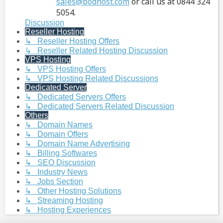
sales@bodhost.com
or call us at 0844 324
5054.
Discussion
Reseller Hosting
↳ Reseller Hosting Offers
↳ Reseller Related Hosting Discussion
VPS Hosting
↳ VPS Hosting Offers
↳ VPS Hosting Related Discussions
Dedicated Server
↳ Dedicated Servers Offers
↳ Dedicated Servers Related Discussion
Others
↳ Domain Names
↳ Domain Offers
↳ Domain Name Advertising
↳ Billing Softwares
↳ SEO Discussion
↳ Industry News
↳ Jobs Section
↳ Other Hosting Solutions
↳ Streaming Hosting
↳ Hosting Experiences