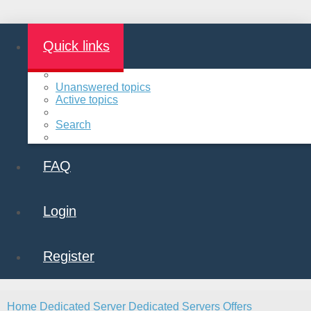
Quick links
Unanswered topics
Active topics
Search
FAQ
Login
Register
Home
Dedicated Server
Dedicated Servers Offers