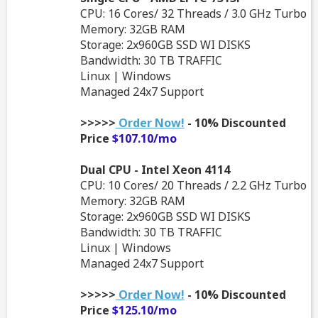
CPU: 16 Cores/ 32 Threads / 3.0 GHz Turbo
Memory: 32GB RAM
Storage: 2x960GB SSD WI DISKS
Bandwidth: 30 TB TRAFFIC
Linux | Windows
Managed 24x7 Support
>>>>>
Order Now!
- 10% Discounted
Price
$107.10/mo
Dual CPU - Intel Xeon 4114
CPU: 10 Cores/ 20 Threads / 2.2 GHz Turbo
Memory: 32GB RAM
Storage: 2x960GB SSD WI DISKS
Bandwidth: 30 TB TRAFFIC
Linux | Windows
Managed 24x7 Support
>>>>>
Order Now!
- 10% Discounted
Price
$125.10/mo