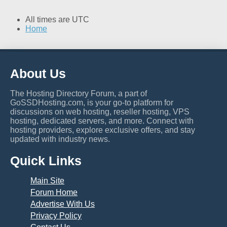
All times are
UTC
Home
About Us
The Hosting Directory Forum, a part of
GoSSDHosting.com, is your go-to platform for
discussions on web hosting, reseller hosting, VPS
hosting, dedicated servers, and more. Connect with
hosting providers, explore exclusive offers, and stay
updated with industry news.
Quick Links
Main Site
Forum Home
Advertise With Us
Privacy Policy