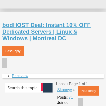
Search
bodHOST Deal: Instant 10% OFF
Dedicated Servers | Linux &
Windows | Montreal DC
Post Reply
Print view
1 post • Page
1
of
1
Advanced search
Top
Skoonyy
Search
Post Reply
Posts:
71
Joined: