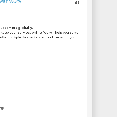
with 99.9%
Quote
 customers globally
.
keep your services online. We will help you solve
 offer multiple datacenters around the world you
rg)