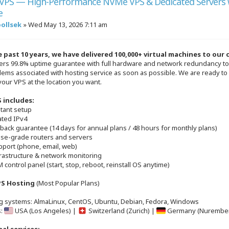
VPS — High-Performance NVMe VPS & Dedicated Servers 
e
oollsek
»
Wed May 13, 2026 7:11 am
 past 10 years, we have delivered 100,000+ virtual machines to our
ers 99.8% uptime guarantee with full hardware and network redundancy to 
lems associated with hosting service as soon as possible. We are ready to
your VPS at the location you want.
 includes:
stant setup
ated IPv4
back guarantee (14 days for annual plans / 48 hours for monthly plans)
rise-grade routers and servers
pport (phone, email, web)
frastructure & network monitoring
 control panel (start, stop, reboot, reinstall OS anytime)
S Hosting
(Most Popular Plans)
g systems: AlmaLinux, CentOS, Ubuntu, Debian, Fedora, Windows
s:
USA (Los Angeles) |
Switzerland (Zurich) |
Germany (Nurembe