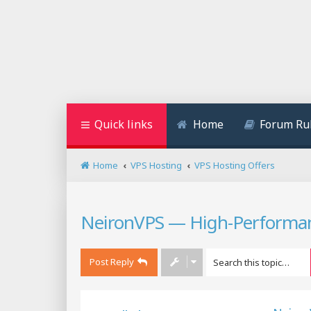
Quick links
Home
Forum Ru
Home
VPS Hosting
VPS Hosting Offers
NeironVPS — High-Performan
Post Reply