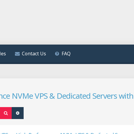
les
Contact Us
FAQ
ce NVMe VPS & Dedicated Servers with
Search
Advanced search