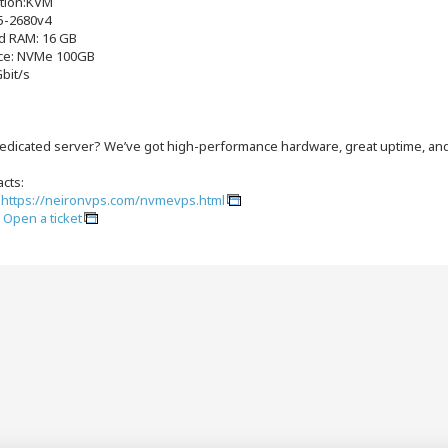
ation:KVM
5-2680v4
d RAM: 16 GB
ce: NVMe 100GB
Gbit/s
edicated server? We’ve got high-performance hardware, great uptime, and 
cts:
:
https://neironvps.com/nvmevps.html
:
Open a ticket