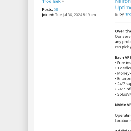
Neiron
Troollsek
Uptim
Posts:
58
P
by
Tr
Joined:
Tue Jul 30, 2024 8:19 am
o
s
t
Over the
Our serv
any prob
can pick 
Each VPS
• Free in
• 1 dedic
• Money-
• Enterp
• 24/7 su
• 24/7 in
• SolusVM
NVMe VP
Operatin
Location