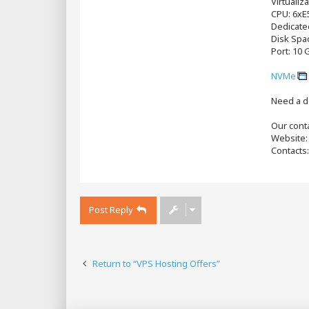
Virtualiz
CPU: 6хE
Dedicate
Disk Spa
Port: 10 
NVMe
Need a d
Our conta
Website
Contacts
Post Reply
Return to “VPS Hosting Offers”