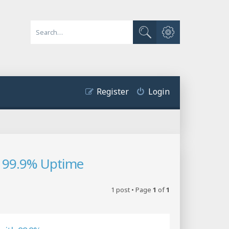
Advanced search
Search
Register
Login
 99.9% Uptime
1 post • Page
1
of
1