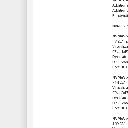
Addition
Additiona
Addition
Bandwidt
NVMe VP
NVMeVp
$7.95/ m
Virtualiz
CPU: 1xE
Dedicate
Disk Spa
Port: 10 
NVMeVp
$14.95/ 
Virtualiz
CPU: 2хE
Dedicate
Disk Spa
Port: 10 
NVMeVp
$69.95/ 