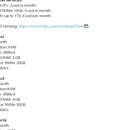
al services:
l IPs: 2 usd in month;
al NVMe 10Gb: 5 usd in month;
h: up to 1Tb 3 usd per month.
S Hosting:
https://neironvps.com/nvmevps.html
s2
onth
ation: KVM
5-2680v4
d RAM: 2 GB
ce: NVMe 20GB
Gbit/s
s4
month
ation:KVM
5-2680v4
d RAM: 4 GB
ce: NVMe 30GB
Gbit/s
s16
month