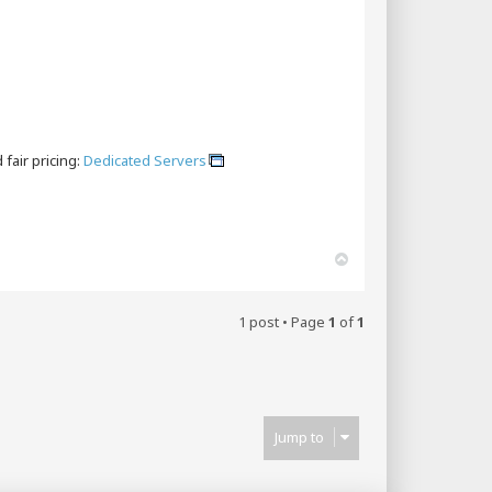
fair pricing:
Dedicated Servers
T
o
p
1 post • Page
1
of
1
Jump to