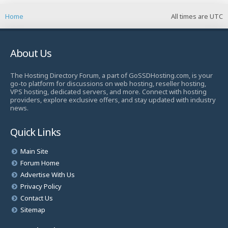
Home
All times are
UTC
About Us
The Hosting Directory Forum, a part of GoSSDHosting.com, is your
go-to platform for discussions on web hosting, reseller hosting,
VPS hosting, dedicated servers, and more. Connect with hosting
providers, explore exclusive offers, and stay updated with industry
news.
Quick Links
Main Site
Forum Home
Advertise With Us
Privacy Policy
Contact Us
Sitemap