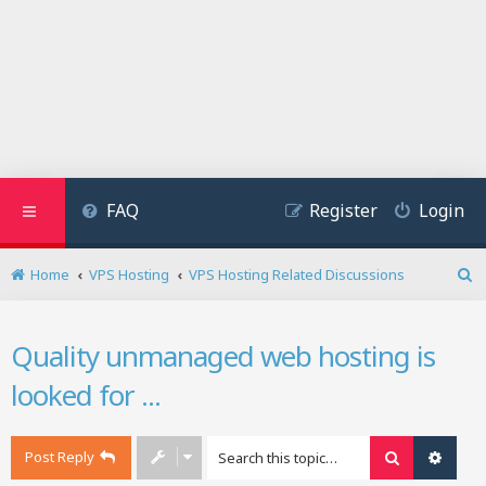
FAQ
Register
Login
Home
VPS Hosting
VPS Hosting Related Discussions
S
e
a
Quality unmanaged web hosting is
r
c
looked for ...
h
Post Reply
Search
Advan