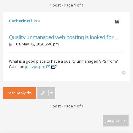
1 post • Page
1
of
1
CatherineEllis
Quote
Quality unmanaged web hosting is looked for ...
P
Tue May 12, 2026 2:40 pm
o
s
t
What is a good place to have a quality unmanaged VPS from?
Can it be
justvps.pro
?
T
o
p
Post Reply
1 post • Page
1
of
1
Jump to