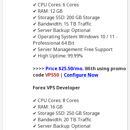
✔ CPU Cores: 6 Cores
✔ RAM: 12 GB
✔ Storage SSD: 200 GB Storage
✔ Bandwidth: 15 TB Traffic
✔ Server Backup: Optional
✔ Operating System: Windows 10 / 11 -
Professional 64 Bit
✔ Server Management: Free Support
✔ High Uptime: 99.99%
>>>>
Price $25.50/mo.
With using promo
code
VPS50
|
Configure Now
Forex VPS Developer
✔ CPU Cores: 8 Cores
✔ RAM: 16 GB
✔ Storage SSD: 250 GB Storage
✔ Bandwidth: 20 TB Traffic
✔ Server Backup: Optional