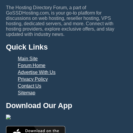
The Hosting Directory Forum, a part of
GoSSDHosting.com, is your go-to platform for
discussions on web hosting, reseller hosting, VPS
hosting, dedicated servers, and more. Connect with
hosting providers, explore exclusive offers, and stay
updated with industry news.
Quick Links
Main Site
Forum Home
Advertise With Us
Privacy Policy
Contact Us
Sitemap
Download Our App