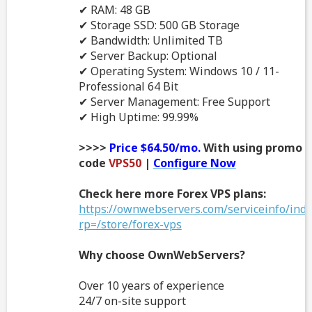
✔ RAM: 48 GB
✔ Storage SSD: 500 GB Storage
✔ Bandwidth: Unlimited TB
✔ Server Backup: Optional
✔ Operating System: Windows 10 / 11-
Professional 64 Bit
✔ Server Management: Free Support
✔ High Uptime: 99.99%
>>>>
Price $64.50/mo.
With using promo
code
VPS50
|
Configure Now
Check here more Forex VPS plans:
https://ownwebservers.com/serviceinfo/ind
rp=/store/forex-vps
Why choose OwnWebServers?
Over 10 years of experience
24/7 on-site support