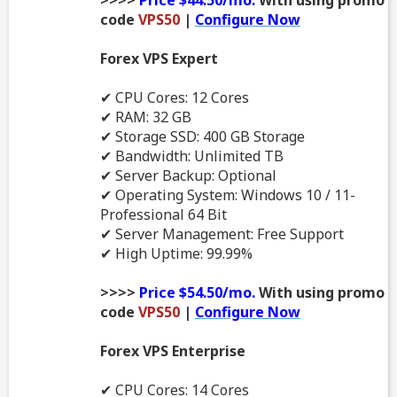
code
VPS50
|
Configure Now
Forex VPS Expert
✔ CPU Cores: 12 Cores
✔ RAM: 32 GB
✔ Storage SSD: 400 GB Storage
✔ Bandwidth: Unlimited TB
✔ Server Backup: Optional
✔ Operating System: Windows 10 / 11-
Professional 64 Bit
✔ Server Management: Free Support
✔ High Uptime: 99.99%
>>>>
Price $54.50/mo.
With using promo
code
VPS50
|
Configure Now
Forex VPS Enterprise
✔ CPU Cores: 14 Cores