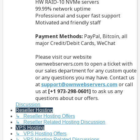
HW RAID-10 NVMe servers
99.99% network uptime
Professional and super fast support
Motivated and friendly staff
Payment Methods:
PayPal, Bitcoin, all
major Credit/Debit Cards, WeChat
Please visit our website
ownwebservers.com to open a ticket with
our sales department for any custom quote
or any questions you may have. Contact us
at
support@ownwebservers.com
or call
us at
[+1 973-298-0601]
to ask us any
questions about our offers.
Discussion
Reseller Hosting
↳ Reseller Hosting Offers
↳ Reseller Related Hosting Discussion
VPS Hosting
↳ VPS Hosting Offers
↳ VPS Hosting Related Discussions