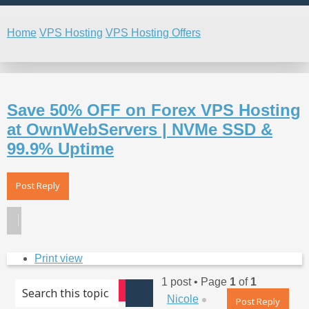
Home
VPS Hosting
VPS Hosting Offers
Search
Save 50% OFF on Forex VPS Hosting
at OwnWebServers | NVMe SSD &
99.9% Uptime
Post Reply
Print view
1 post • Page
1
of
1
Advanced search
Top
Nicole
Search
Post Reply