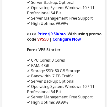
✔ Server Backup: Optional
✔ Operating System: Windows 10 / 11 -
Professional 64 Bit
✔ Server Management: Free Support
✔ High Uptime: 99.99%
>>>>
Price $9.50/mo.
With using promo
code
VPS50
|
Configure Now
Forex VPS Starter
✔ CPU Cores: 3 Cores
✔ RAM: 4 GB
✔ Storage SSD: 80 GB Storage
✔ Bandwidth: 7 TB Traffic
✔ Server Backup: Optional
✔ Operating System: Windows 10 / 11 -
Professional 64 Bit
✔ Server Management: Free Support
✔ High Uptime: 99.99%