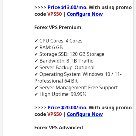
>>>>
Price $13.00/mo.
With using promo
code
VPS50
|
Configure Now
Forex VPS Premium
✔ CPU Cores: 4 Cores
✔ RAM: 6 GB
✔ Storage SSD: 120 GB Storage
✔ Bandwidth: 8 TB Traffic
✔ Server Backup: Optional
✔ Operating System: Windows 10 / 11-
Professional 64 Bit
✔ Server Management: Free Support
✔ High Uptime: 99.99%
>>>>
Price $20.00/mo.
With using promo
code
VPS50
|
Configure Now
Forex VPS Advanced