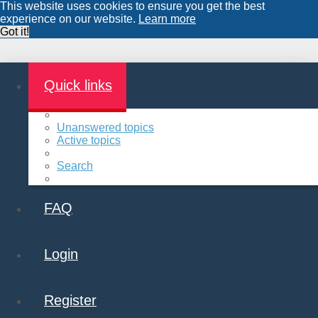
This website uses cookies to ensure you get the best
experience on our website.
Learn more
Got it!
Quick links
Unanswered topics
Active topics
Search
FAQ
Login
Register