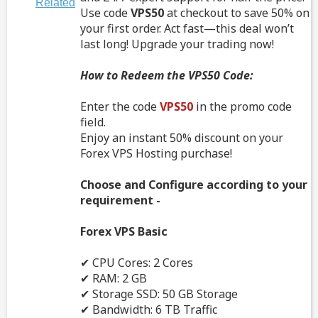
Related
Use code
VPS50
at checkout to save 50% on
your first order. Act fast—this deal won’t
last long! Upgrade your trading now!
How to Redeem the VPS50 Code:
Enter the code
VPS50
in the promo code
field.
Enjoy an instant 50% discount on your
Forex VPS Hosting purchase!
Choose and Configure according to your
requirement -
Forex VPS Basic
✔ CPU Cores: 2 Cores
✔ RAM: 2 GB
✔ Storage SSD: 50 GB Storage
✔ Bandwidth: 6 TB Traffic