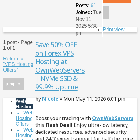
Posts:
61
Joined:
Tue
Nov 11,
2025 5:38
Print view
pm
1 post • Page
Save 50% OFF
Qu
1
of
1
on Forex VPS
Return to
Hosting at
“VPS Hosting
OwnWebServers
Offers”
| NVMe SSD &
Jump to
99.9% Uptime
Post
by
Nicole
»
Mon May 11, 2026 6:01 pm
Web
Hosting
↳ Web
Boost your trading with
OwnWebServers
Hosting
Offers
this
Flash Deal!
Enjoy ultra-low latency,
↳ Web
dedicated resources, advanced security,
Hosting
and 24/7 expert support for half the price.