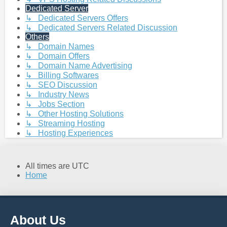
Dedicated Server
↳ Dedicated Servers Offers
↳ Dedicated Servers Related Discussion
Others
↳ Domain Names
↳ Domain Offers
↳ Domain Name Advertising
↳ Billing Softwares
↳ SEO Discussion
↳ Industry News
↳ Jobs Section
↳ Other Hosting Solutions
↳ Streaming Hosting
↳ Hosting Experiences
All times are
UTC
Home
About Us