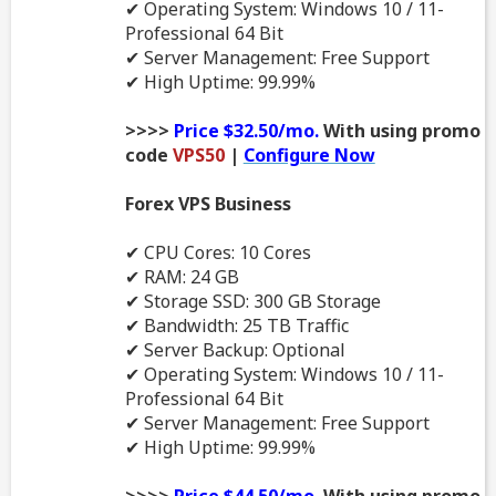
✔ Operating System: Windows 10 / 11-
Professional 64 Bit
✔ Server Management: Free Support
✔ High Uptime: 99.99%
>>>>
Price $32.50/mo.
With using promo
code
VPS50
|
Configure Now
Forex VPS Business
✔ CPU Cores: 10 Cores
✔ RAM: 24 GB
✔ Storage SSD: 300 GB Storage
✔ Bandwidth: 25 TB Traffic
✔ Server Backup: Optional
✔ Operating System: Windows 10 / 11-
Professional 64 Bit
✔ Server Management: Free Support
✔ High Uptime: 99.99%
>>>>
Price $44.50/mo.
With using promo