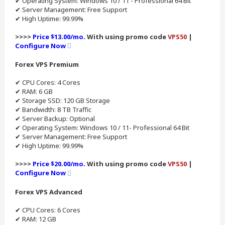
✔ Operating System: Windows 10 / 11 - Professional 64 Bit
✔ Server Management: Free Support
✔ High Uptime: 99.99%
>>>>
Price $13.00/mo.
With using promo code
VPS50
|
Configure Now
Forex VPS Premium
✔ CPU Cores: 4 Cores
✔ RAM: 6 GB
✔ Storage SSD: 120 GB Storage
✔ Bandwidth: 8 TB Traffic
✔ Server Backup: Optional
✔ Operating System: Windows 10 / 11- Professional 64 Bit
✔ Server Management: Free Support
✔ High Uptime: 99.99%
>>>>
Price $20.00/mo.
With using promo code
VPS50
|
Configure Now
Forex VPS Advanced
✔ CPU Cores: 6 Cores
✔ RAM: 12 GB