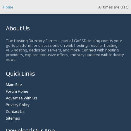
Home
All times are
UTC
About Us
The Hosting Directory Forum, a part of GoSSDHosting.com, is your
go-to platform for discussions on web hosting, reseller hosting,
VPS hosting, dedicated servers, and more. Connect with hosting
providers, explore exclusive offers, and stay updated with industry
news.
Quick Links
Main Site
Forum Home
Advertise With Us
Privacy Policy
Contact Us
Sitemap
Download Our App