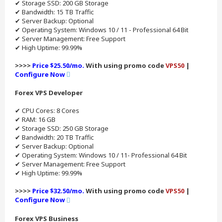
✔ Storage SSD: 200 GB Storage
✔ Bandwidth: 15 TB Traffic
✔ Server Backup: Optional
✔ Operating System: Windows 10 / 11 - Professional 64 Bit
✔ Server Management: Free Support
✔ High Uptime: 99.99%
>>>>
Price $25.50/mo.
With using promo code
VPS50
|
Configure Now
Forex VPS Developer
✔ CPU Cores: 8 Cores
✔ RAM: 16 GB
✔ Storage SSD: 250 GB Storage
✔ Bandwidth: 20 TB Traffic
✔ Server Backup: Optional
✔ Operating System: Windows 10 / 11- Professional 64 Bit
✔ Server Management: Free Support
✔ High Uptime: 99.99%
>>>>
Price $32.50/mo.
With using promo code
VPS50
|
Configure Now
Forex VPS Business