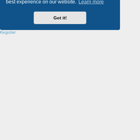
best experience on our website.
Learn more
Password:
Got it!
Remember me
Register