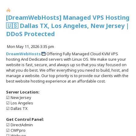
[DreamWebHosts] Managed VPS Hosting
🇺🇸 Dallas TX, Los Angeles, New Jersey |
DDoS Protected
P
Mon May 11, 2026 3:35 pm
o
DreamWebHosts
Offering Fully Managed Cloud KVM VPS
s
hosting And Dedicated servers with Linux OS. We make sure your
t
website is fast, secure, and always up so that you stay focused on
what you do best. We offer everything you need to build, host, and
manage a website. Our top priority is to provide our clients with the
best website hosting experience at an affordable cost.
Server Location:
☑ New Jersey
☑ Los Angeles
☑ Dallas TX
Get Control Panel:
☑ DirectAdmin
☑ CWPpro
☑ Webuzo