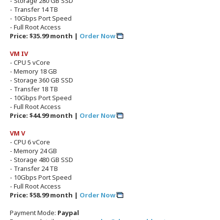
- Storage 280 GB SSD
- Transfer 14 TB
- 10Gbps Port Speed
- Full Root Access
Price: $35.99 month |
Order Now
VM IV
- CPU 5 vCore
- Memory 18 GB
- Storage 360 GB SSD
- Transfer 18 TB
- 10Gbps Port Speed
- Full Root Access
Price: $44.99 month |
Order Now
VM V
- CPU 6 vCore
- Memory 24 GB
- Storage 480 GB SSD
- Transfer 24 TB
- 10Gbps Port Speed
- Full Root Access
Price: $58.99 month |
Order Now
Payment Mode:
Paypal