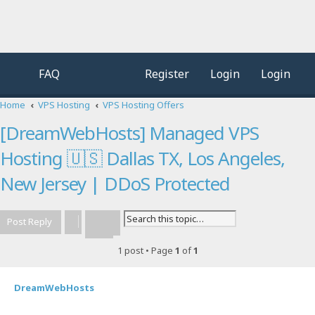
FAQ
Register
Login
Login
Home
VPS Hosting
VPS Hosting Offers
[DreamWebHosts] Managed VPS
Hosting 🇺🇸 Dallas TX, Los Angeles,
New Jersey | DDoS Protected
Post Reply
Advanced search
Search
1 post • Page
1
of
1
DreamWebHosts
Quot