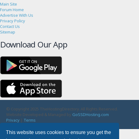
Main Site
Forum Home
Advertise With Us
Privacy Policy
Contact Us
Sitemap
Download Our App
© Copyright 2025 TheHostingDirectory. All Rights Reserved.
Website Developed & Managed by
GoSSDHosting.com
Privacy
|
Terms
This website uses cookies to ensure you get the
Username: