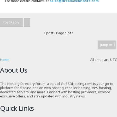
For more details contact us :
sales@dreamwebhosts.com
T
o
p
Post Reply
1 post • Page
1
of
1
Jump to
Home
All times are
UTC
About Us
The Hosting Directory Forum, a part of GoSSDHosting.com, is your go-to
platform for discussions on web hosting, reseller hosting, VPS hosting,
dedicated servers, and more. Connect with hosting providers, explore
exclusive offers, and stay updated with industry news.
Quick Links