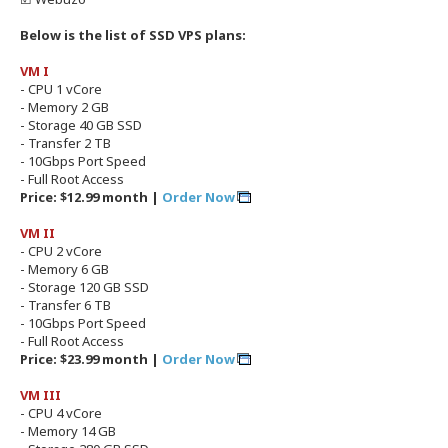
Below is the list of SSD VPS plans:
VM I
- CPU 1 vCore
- Memory 2 GB
- Storage 40 GB SSD
- Transfer 2 TB
- 10Gbps Port Speed
- Full Root Access
Price: $12.99 month |
Order Now
VM II
- CPU 2 vCore
- Memory 6 GB
- Storage 120 GB SSD
- Transfer 6 TB
- 10Gbps Port Speed
- Full Root Access
Price: $23.99 month |
Order Now
VM III
- CPU 4 vCore
- Memory 14 GB