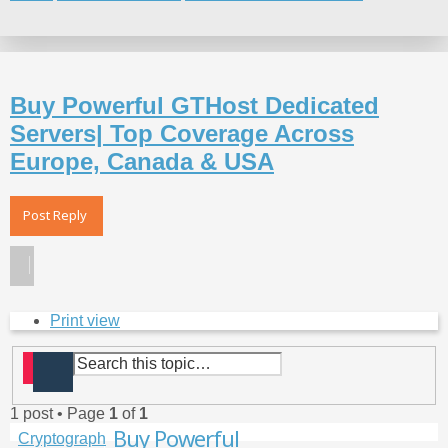
Search
Buy Powerful GTHost Dedicated
Servers| Top Coverage Across
Europe, Canada & USA
Post Reply
Print view
Search
Advanced search
1 post • Page
1
of
1
Top
Buy Powerful
Cryptograph