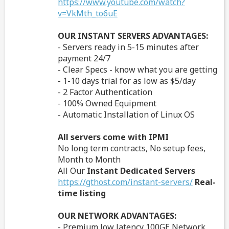
https://www.youtube.com/watch?
v=VkMth_to6uE
OUR INSTANT SERVERS ADVANTAGES:
- Servers ready in 5-15 minutes after
payment 24/7
- Clear Specs - know what you are getting
- 1-10 days trial for as low as $5/day
- 2 Factor Authentication
- 100% Owned Equipment
- Automatic Installation of Linux OS
All servers come with IPMI
No long term contracts, No setup fees,
Month to Month
All Our
Instant Dedicated Servers
https://gthost.com/instant-servers/
Real-
time listing
OUR NETWORK ADVANTAGES:
- Premium low latency 100GE Network