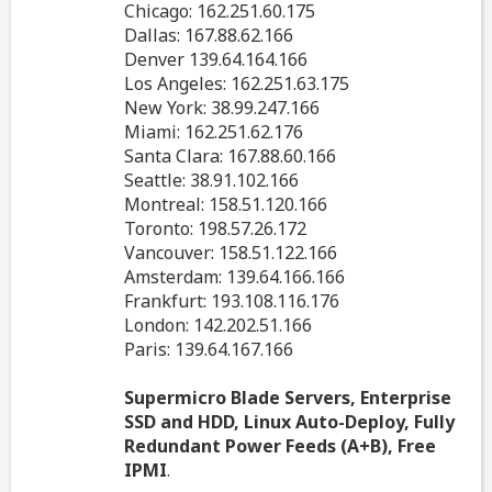
Chicago: 162.251.60.175
Dallas: 167.88.62.166
Denver 139.64.164.166
Los Angeles: 162.251.63.175
New York: 38.99.247.166
Miami: 162.251.62.176
Santa Clara: 167.88.60.166
Seattle: 38.91.102.166
Montreal: 158.51.120.166
Toronto: 198.57.26.172
Vancouver: 158.51.122.166
Amsterdam: 139.64.166.166
Frankfurt: 193.108.116.176
London: 142.202.51.166
Paris: 139.64.167.166
Supermicro Blade Servers, Enterprise
SSD and HDD, Linux Auto-Deploy, Fully
Redundant Power Feeds (A+B), Free
IPMI
.