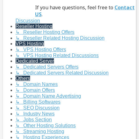
If you have questions, feel free to
Contact
US
.
Discussion
Reseller Hosting
↳ Reseller Hosting Offers
↳ Reseller Related Hosting Discussion
VPS Hosting
↳ VPS Hosting Offers
↳ VPS Hosting Related Discussions
Dedicated Server
↳ Dedicated Servers Offers
↳ Dedicated Servers Related Discussion
Others
↳ Domain Names
↳ Domain Offers
↳ Domain Name Advertising
↳ Billing Softwares
↳ SEO Discussion
↳ Industry News
↳ Jobs Section
↳ Other Hosting Solutions
↳ Streaming Hosting
↳ Hosting Experiences