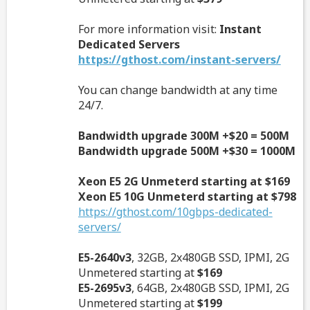
For more information visit:
Instant
Dedicated Servers
https://gthost.com/instant-servers/
You can change bandwidth at any time
24/7.
Bandwidth upgrade 300M +$20 = 500M
Bandwidth upgrade 500M +$30 = 1000M
Xeon E5 2G Unmeterd starting at $169
Xeon E5 10G Unmeterd starting at $798
https://gthost.com/10gbps-dedicated-
servers/
E5-2640v3
, 32GB, 2x480GB SSD, IPMI, 2G
Unmetered starting at
$169
E5-2695v3
, 64GB, 2x480GB SSD, IPMI, 2G
Unmetered starting at
$199