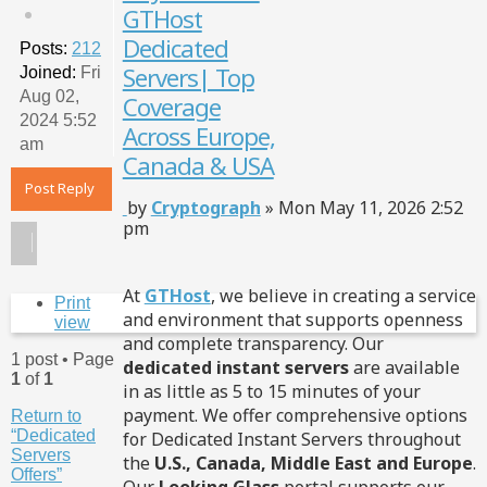
GTHost
Qu
Dedicated
Posts:
212
Servers| Top
Joined:
Fri
Aug 02,
Coverage
2024 5:52
Across Europe,
am
Canada & USA
Post Reply
Post
by
Cryptograph
»
Mon May 11, 2026 2:52
pm
At
GTHost
, we believe in creating a service
Print
and environment that supports openness
view
and complete transparency. Our
1 post • Page
dedicated instant servers
are available
1
of
1
in as little as 5 to 15 minutes of your
payment. We offer comprehensive options
Return to
“Dedicated
for Dedicated Instant Servers throughout
Servers
the
U.S., Canada, Middle East and Europe
.
Offers”