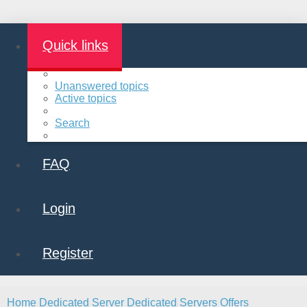
Quick links
Unanswered topics
Active topics
Search
FAQ
Login
Register
Home
Dedicated Server
Dedicated Servers Offers