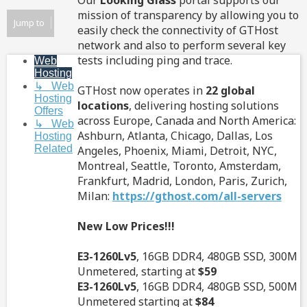
Our
Looking Glass
portal supports our
mission of transparency by allowing you to
Jump to
easily check the connectivity of GTHost
network and also to perform several key
tests including ping and trace.
Web
Hosting
↳ Web
GTHost now operates in
22 global
Hosting
locations
, delivering hosting solutions
Offers
across Europe, Canada and North America:
↳ Web
Ashburn, Atlanta, Chicago, Dallas, Los
Hosting
Related
Angeles, Phoenix, Miami, Detroit, NYC,
Montreal, Seattle, Toronto, Amsterdam,
Frankfurt, Madrid, London, Paris, Zurich,
Milan:
https://gthost.com/all-servers
New Low Prices!!!
E3-1260Lv5
, 16GB DDR4, 480GB SSD, 300M
Unmetered, starting at
$59
E3-1260Lv5
, 16GB DDR4, 480GB SSD, 500M
Unmetered starting at
$84