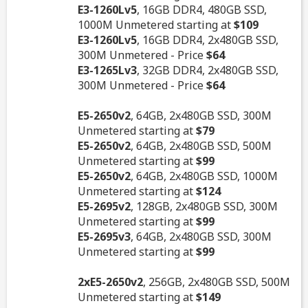
E3-1260Lv5
, 16GB DDR4, 480GB SSD,
1000M Unmetered starting at
$109
E3-1260Lv5
, 16GB DDR4, 2x480GB SSD,
300M Unmetered - Price
$64
E3-1265Lv3
, 32GB DDR4, 2x480GB SSD,
300M Unmetered - Price
$64
E5-2650v2
, 64GB, 2x480GB SSD, 300M
Unmetered starting at
$79
E5-2650v2
, 64GB, 2x480GB SSD, 500M
Unmetered starting at
$99
E5-2650v2
, 64GB, 2x480GB SSD, 1000M
Unmetered starting at
$124
E5-2695v2
, 128GB, 2x480GB SSD, 300M
Unmetered starting at
$99
E5-2695v3
, 64GB, 2x480GB SSD, 300M
Unmetered starting at
$99
2xE5-2650v2
, 256GB, 2x480GB SSD, 500M
Unmetered starting at
$149