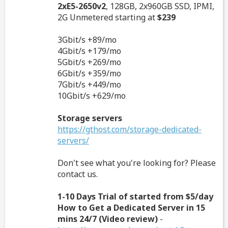
2xE5-2650v2
, 128GB, 2x960GB SSD, IPMI,
2G Unmetered starting at
$239
3Gbit/s +89/mo
4Gbit/s +179/mo
5Gbit/s +269/mo
6Gbit/s +359/mo
7Gbit/s +449/mo
10Gbit/s +629/mo
Storage servers
https://gthost.com/storage-dedicated-
servers/
Don't see what you're looking for? Please
contact us.
1-10 Days Trial of started from $5/day
How to Get a Dedicated Server in 15
mins 24/7 (Video review)
-