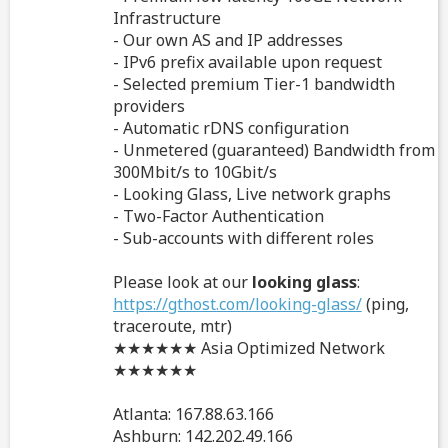
Infrastructure
- Our own AS and IP addresses
- IPv6 prefix available upon request
- Selected premium Tier-1 bandwidth
providers
- Automatic rDNS configuration
- Unmetered (guaranteed) Bandwidth from
300Mbit/s to 10Gbit/s
- Looking Glass, Live network graphs
- Two-Factor Authentication
- Sub-accounts with different roles
Please look at our
looking glass
:
https://gthost.com/looking-glass/
(ping,
traceroute, mtr)
★★★★★★ Asia Optimized Network
★★★★★★
Atlanta: 167.88.63.166
Ashburn: 142.202.49.166