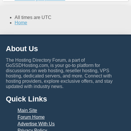
All times are
UTC
Home
About Us
The Hosting Directory Forum, a part of
GoSSDHosting.com, is your go-to platform for
discussions on web hosting, reseller hosting, VPS
hosting, dedicated servers, and more. Connect with
hosting providers, explore exclusive offers, and stay
updated with industry news.
Quick Links
Main Site
Forum Home
Advertise With Us
Privacy Policy