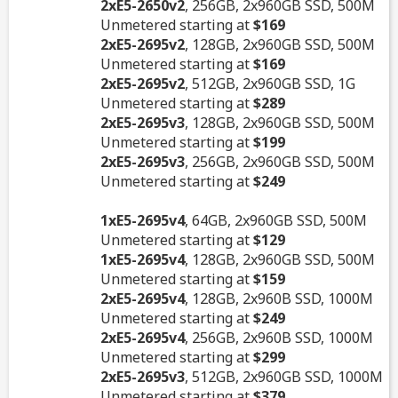
2xE5-2650v2
, 256GB, 2x960GB SSD, 500M
Unmetered starting at
$169
2xE5-2695v2
, 128GB, 2x960GB SSD, 500M
Unmetered starting at
$169
2xE5-2695v2
, 512GB, 2x960GB SSD, 1G
Unmetered starting at
$289
2xE5-2695v3
, 128GB, 2x960GB SSD, 500M
Unmetered starting at
$199
2xE5-2695v3
, 256GB, 2x960GB SSD, 500M
Unmetered starting at
$249
1xE5-2695v4
, 64GB, 2x960GB SSD, 500M
Unmetered starting at
$129
1xE5-2695v4
, 128GB, 2x960GB SSD, 500M
Unmetered starting at
$159
2xE5-2695v4
, 128GB, 2x960B SSD, 1000M
Unmetered starting at
$249
2xE5-2695v4
, 256GB, 2x960B SSD, 1000M
Unmetered starting at
$299
2xE5-2695v3
, 512GB, 2x960GB SSD, 1000M
Unmetered starting at
$379