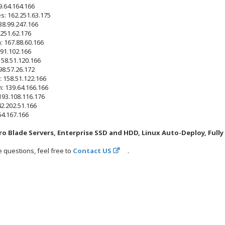
.64.164.166
s: 162.251.63.175
38.99.247.166
.251.62.176
: 167.88.60.166
.91.102.166
158.51.120.166
98.57.26.172
 158.51.122.166
 139.64.166.166
 193.108.116.176
2.202.51.166
64.167.166
o Blade Servers, Enterprise SSD and HDD, Linux Auto-Deploy, Full
e questions, feel free to
Contact US
.