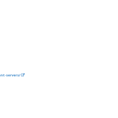
nt-servers/