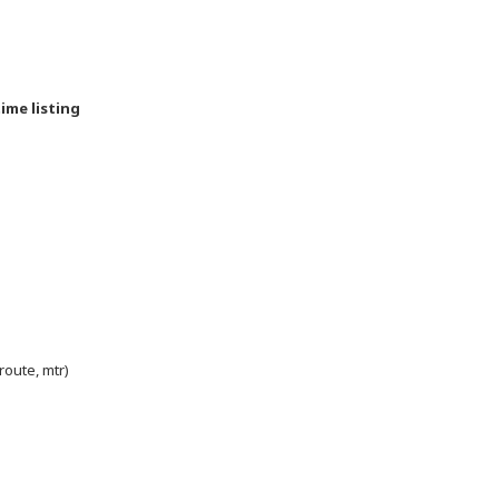
time listing
route, mtr)