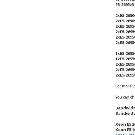
E5-2695v3
2xE5-2650
2xE5-2650
2xE5-2695
2xE5-2695
2xE5-2695
2xE5-2695
1xE5-2695
1xE5-2695
2xE5-2695
2xE5-2695
2xE5-2695
For more i
You can ch
Bandwidt
Bandwidt
Xeon E5 2
Xeon E5 1