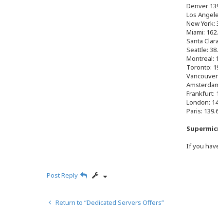
Denver 139
Los Angele
New York: 
Miami: 162
Santa Clara
Seattle: 38
Montreal: 
Toronto: 1
Vancouver:
Amsterdam:
Frankfurt:
London: 14
Paris: 139.
Supermicr
If you hav
Post Reply
Return to “Dedicated Servers Offers”