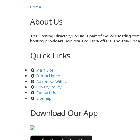
Home
About Us
The Hosting Directory Forum, a part of GoSSDHosting.com, 
hosting providers, explore exclusive offers, and stay upd
Quick Links
Main Site
Forum Home
Advertise With Us
Privacy Policy
Contact Us
Sitemap
Download Our App