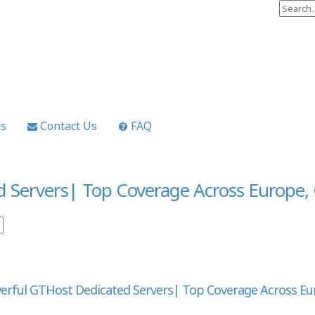
es
Contact Us
FAQ
d Servers| Top Coverage Across Europe
erful GTHost Dedicated Servers| Top Coverage Across E