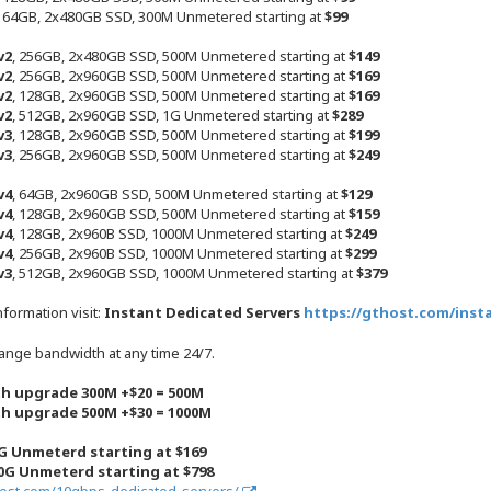
, 64GB, 2x480GB SSD, 300M Unmetered starting at
$99
v2
, 256GB, 2x480GB SSD, 500M Unmetered starting at
$149
v2
, 256GB, 2x960GB SSD, 500M Unmetered starting at
$169
v2
, 128GB, 2x960GB SSD, 500M Unmetered starting at
$169
v2
, 512GB, 2x960GB SSD, 1G Unmetered starting at
$289
v3
, 128GB, 2x960GB SSD, 500M Unmetered starting at
$199
v3
, 256GB, 2x960GB SSD, 500M Unmetered starting at
$249
v4
, 64GB, 2x960GB SSD, 500M Unmetered starting at
$129
v4
, 128GB, 2x960GB SSD, 500M Unmetered starting at
$159
v4
, 128GB, 2x960B SSD, 1000M Unmetered starting at
$249
v4
, 256GB, 2x960B SSD, 1000M Unmetered starting at
$299
v3
, 512GB, 2x960GB SSD, 1000M Unmetered starting at
$379
nformation visit:
Instant Dedicated Servers
https://gthost.com/insta
ange bandwidth at any time 24/7.
h upgrade 300M +$20 = 500M
h upgrade 500M +$30 = 1000M
G Unmeterd starting at $169
0G Unmeterd starting at $798