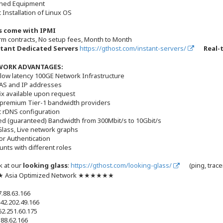
ned Equipment
 Installation of Linux OS
rs come with IPMI
rm contracts, No setup fees, Month to Month
tant Dedicated Servers
https://gthost.com/instant-servers/
Real-
WORK ADVANTAGES:
low latency 100GE Network Infrastructure
 AS and IP addresses
fix available upon request
 premium Tier-1 bandwidth providers
c rDNS configuration
d (guaranteed) Bandwidth from 300Mbit/s to 10Gbit/s
Glass, Live network graphs
or Authentication
unts with different roles
k at our
looking glass
:
https://gthost.com/looking-glass/
(ping, trace
Asia Optimized Network ★★★★★★
7.88.63.166
42.202.49.166
62.251.60.175
.88.62.166