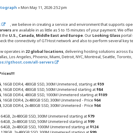
ptograph
»
Mon May 11, 2026 2:52 pm
t
, we believe in creating a service and environment that supports o
ervers
are available in as little as 5 to 15 minutes of your payment. We of
t the
U.S., Canada, Middle East and Europe
. Our
Looking Glass
portal
check the connectivity of GTHost network and also to perform several key te
w operates in
22 global locations
, delivering hosting solutions across 
llas, Los Angeles, Phoenix, Miami, Detroit, NYC, Montreal, Seattle, Toronto
ps://gthost.com/all-servers
rices!!!
5
, 16GB DDR4, 480GB SSD, 300M Unmetered, starting at
$59
5
, 16GB DDR4, 480GB SSD, 500M Unmetered starting at
$84
5
, 16GB DDR4, 480GB SSD, 1000M Unmetered starting at
$109
5
, 16GB DDR4, 2x480GB SSD, 300M Unmetered - Price
$64
3
, 32GB DDR4, 2x480GB SSD, 300M Unmetered - Price
$64
, 64GB, 2x480GB SSD, 300M Unmetered starting at
$79
, 64GB, 2x480GB SSD, 500M Unmetered starting at
$99
, 64GB, 2x480GB SSD, 1000M Unmetered starting at
$124
, 128GB, 2x480GB SSD, 300M Unmetered starting at
$99