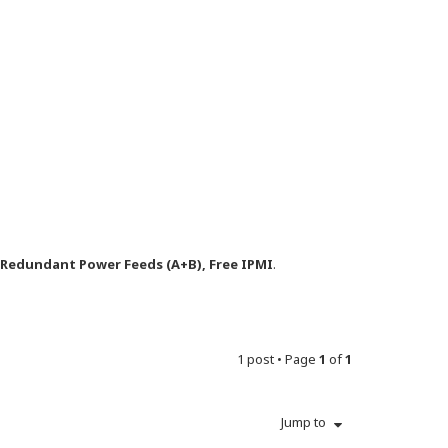
y Redundant Power Feeds (A+B), Free IPMI
.
1 post • Page
1
of
1
Jump to