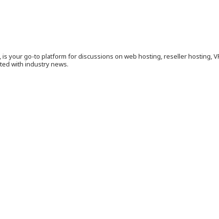
is your go-to platform for discussions on web hosting, reseller hosting, 
ated with industry news.