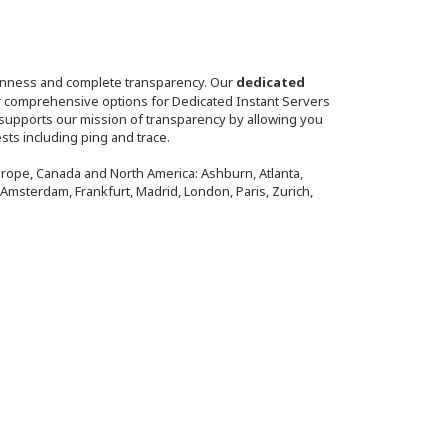
penness and complete transparency. Our
dedicated
fer comprehensive options for Dedicated Instant Servers
 supports our mission of transparency by allowing you
sts including ping and trace.
Europe, Canada and North America: Ashburn, Atlanta,
, Amsterdam, Frankfurt, Madrid, London, Paris, Zurich,