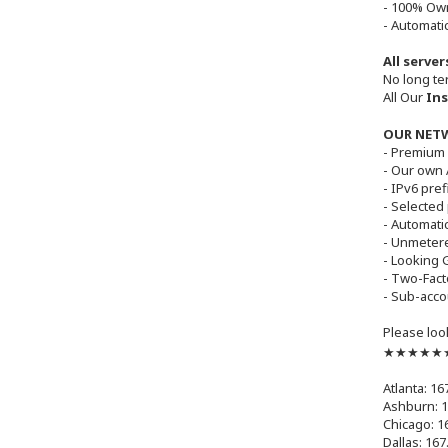
- 100% Ow
- Automatic
All serve
No long te
All Our
Ins
OUR NET
- Premium 
- Our own
- IPv6 pre
- Selected
- Automati
- Unmetere
- Looking 
- Two-Fact
- Sub-acco
Please loo
★★★★★★ 
Atlanta: 16
Ashburn: 1
Chicago: 1
Dallas: 167