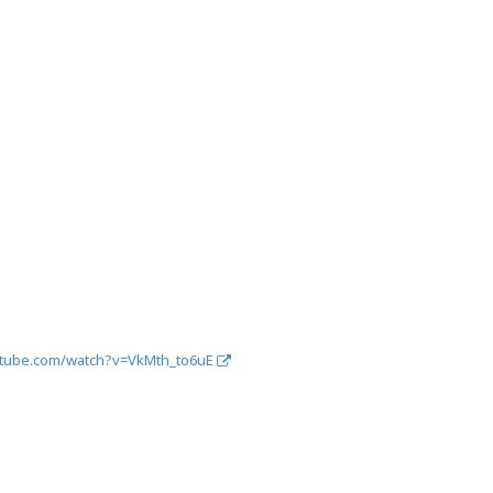
utube.com/watch?v=VkMth_to6uE