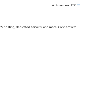
All times are
UTC
VPS hosting, dedicated servers, and more. Connect with