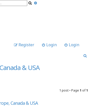
A
S
d
e
v
a
a
r
n
c
c
h
e
d
s
e
Register
Login
Login
a
r
S
c
e
h
a
, Canada & USA
r
c
h
1 post • Page
1
of
1
urope, Canada & USA