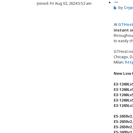
u
Joined:
Fri Aug 02, 2024 5:52 am
s
P
by
Cry
o
e
o
t
a
s
e
r
t
At
GTHos
c
instant s
h
throughou
to easily 
GTHost no
Chicago, Da
Milan:
htt
New Low P
E3-1260Lv
E3-1260Lv
E3-1260Lv
E3-1260Lv
E3-1265Lv
E5-2650v2
E5-2650v2
E5-2650v2
E5-2695v2