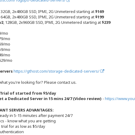
host.com/10gbps-dedicated-servers/
, 32GB, 2x480GB SSD, IPMI, 2G Unmetered starting at
$169
, 64GB, 2x480GB SSD, IPMI, 2G Unmetered starting at
$199
v2
, 128GB, 2x960GB SSD, IPMI, 2G Unmetered starting at
$239
89/mo
179/mo
269/mo
359/mo
449/mo
+629/mo
ervers
https://gthost.com/storage-dedicated-servers/
what you're looking for? Please contact us.
 Trial of started from $5/day
t a Dedicated Server in 15 mins 24/7 (Video review)
-
https://www.yo
ANT SERVERS ADVANTAGES:
ready in 5-15 minutes after payment 24/7
ecs - know what you are getting
 trial for as low as $5/day
Authentication