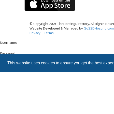
© Copyright 2025 TheHostingDirectory. All Rights Rese
Website Developed & Managed by
GoSSDHosting.com
Privacy
|
Terms
Username:
Password:
This website uses cookies to ensure you get the best expe
Remember me
Register