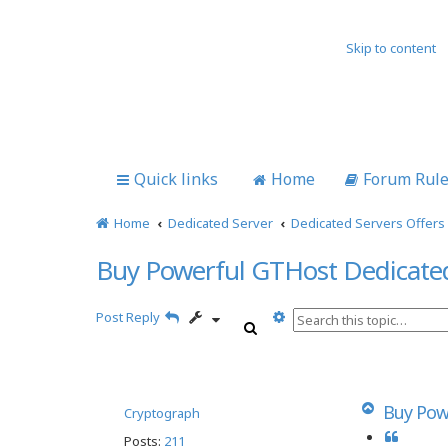
Skip to content
Quick links
Home
Forum Rul
Home
Dedicated Server
Dedicated Servers Offers
Buy Powerful GTHost Dedicate
A
Post Reply
S
d
e
v
a
a
r
n
c
c
T
Buy Pow
Cryptograph
h
e
o
Q
Posts:
211
d
p