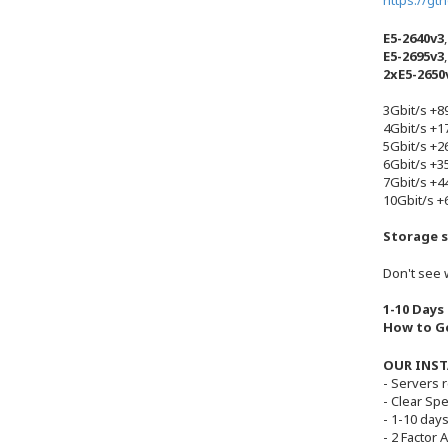
https://gt
E5-2640v3
E5-2695v3
2xE5-2650
3Gbit/s +
4Gbit/s +
5Gbit/s +
6Gbit/s +
7Gbit/s +
10Gbit/s 
Storage s
Don't see 
1-10 Days
How to Ge
OUR INST
- Servers 
- Clear Sp
- 1-10 days
- 2 Factor 