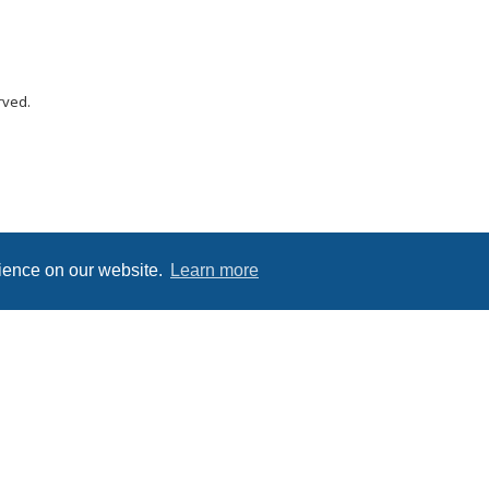
rved.
rience on our website.
Learn more