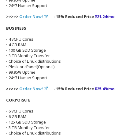
• 99.95% Uptime
• 24*7 Human Support
>>>>>
Order Now!
- 15% Reduced Price
$21.24/mo
BUSINESS
• 4 vCPU Cores
• 4 GB RAM
• 100 GB SDD Storage
• 3 TB Monthly Transfer
• Choice of Linux distributions
• Plesk or cPanel(Optional)
• 99.95% Uptime
• 24*7 Human Support
>>>>>
Order Now!
- 15% Reduced Price
$25.49/mo
CORPORATE
• 6 vCPU Cores
• 6 GB RAM
• 125 GB SDD Storage
• 3 TB Monthly Transfer
• Choice of Linux distributions