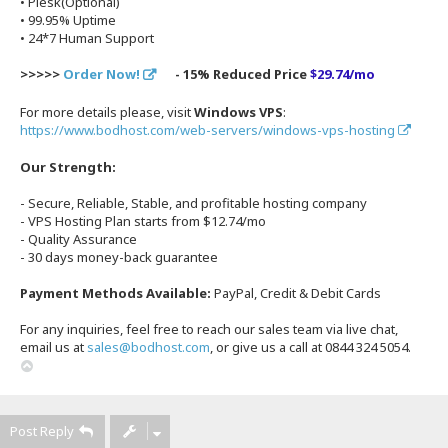
• Plesk(Optional)
• 99.95% Uptime
• 24*7 Human Support
>>>>>
Order Now!
- 15% Reduced Price
$29.74/mo
For more details please, visit
Windows VPS
:
https://www.bodhost.com/web-servers/windows-vps-hosting
Our Strength:
- Secure, Reliable, Stable, and profitable hosting company
- VPS Hosting Plan starts from $12.74/mo
- Quality Assurance
- 30 days money-back guarantee
Payment Methods Available:
PayPal, Credit & Debit Cards
For any inquiries, feel free to reach our sales team via live chat,
email us at
sales@bodhost.com
, or give us a call at 0844 324 5054.
T
o
p
Post Reply