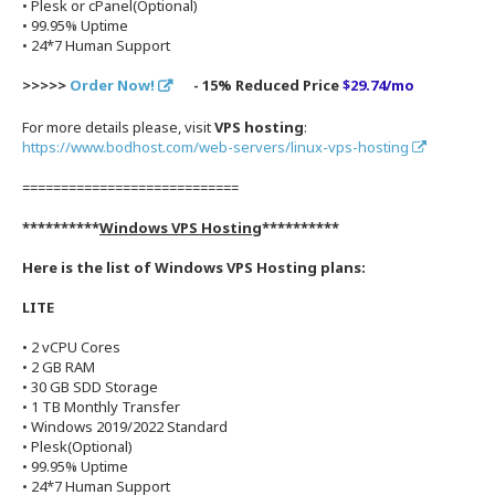
• Plesk or cPanel(Optional)
• 99.95% Uptime
• 24*7 Human Support
>>>>>
Order Now!
- 15% Reduced Price
$29.74/mo
For more details please, visit
VPS hosting
:
https://www.bodhost.com/web-servers/linux-vps-hosting
============================
**********
Windows VPS Hosting
**********
Here is the list of Windows VPS Hosting plans:
LITE
• 2 vCPU Cores
• 2 GB RAM
• 30 GB SDD Storage
• 1 TB Monthly Transfer
• Windows 2019/2022 Standard
• Plesk(Optional)
• 99.95% Uptime
• 24*7 Human Support