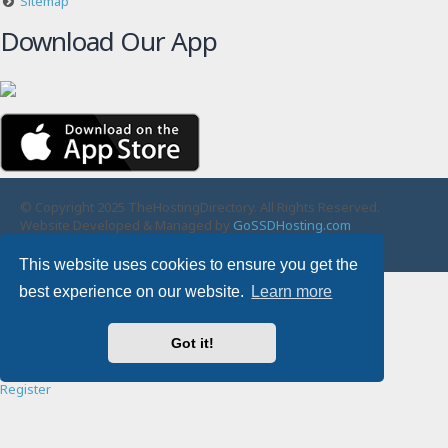
Sitemap
Download Our App
© Copyright 2025 TheHostingDirectory. All Rights Reserved.
Website Developed & Managed by
GoSSDHosting.com
Privacy
|
Terms
This website uses cookies to ensure you get the
Username:
best experience on our website.
Learn more
Password:
Got it!
Remember me
Register