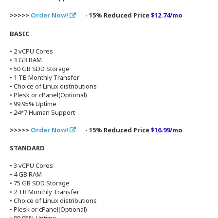
>>>>>
Order Now!
- 15% Reduced Price
$12.74/mo
BASIC
• 2 vCPU Cores
• 3 GB RAM
• 50 GB SDD Storage
• 1 TB Monthly Transfer
• Choice of Linux distributions
• Plesk or cPanel(Optional)
• 99.95% Uptime
• 24*7 Human Support
>>>>>
Order Now!
- 15% Reduced Price
$16.99/mo
STANDARD
• 3 vCPU Cores
• 4 GB RAM
• 75 GB SDD Storage
• 2 TB Monthly Transfer
• Choice of Linux distributions
• Plesk or cPanel(Optional)