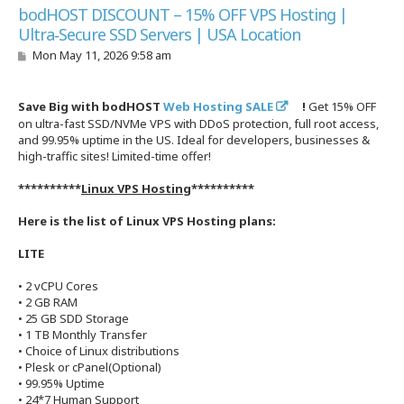
bodHOST DISCOUNT – 15% OFF VPS Hosting |
Ultra‑Secure SSD Servers | USA Location
P
Mon May 11, 2026 9:58 am
o
s
t
Save Big with bodHOST
Web Hosting SALE
!
Get 15% OFF
on ultra-fast SSD/NVMe VPS with DDoS protection, full root access,
and 99.95% uptime in the US. Ideal for developers, businesses &
high-traffic sites! Limited-time offer!
**********
Linux VPS Hosting
**********
Here is the list of Linux VPS Hosting plans:
LITE
• 2 vCPU Cores
• 2 GB RAM
• 25 GB SDD Storage
• 1 TB Monthly Transfer
• Choice of Linux distributions
• Plesk or cPanel(Optional)
• 99.95% Uptime
• 24*7 Human Support