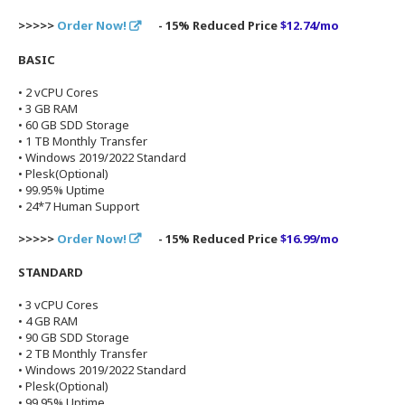
>>>>>
Order Now!
- 15% Reduced Price
$12.74/mo
BASIC
• 2 vCPU Cores
• 3 GB RAM
• 60 GB SDD Storage
• 1 TB Monthly Transfer
• Windows 2019/2022 Standard
• Plesk(Optional)
• 99.95% Uptime
• 24*7 Human Support
>>>>>
Order Now!
- 15% Reduced Price
$16.99/mo
STANDARD
• 3 vCPU Cores
• 4 GB RAM
• 90 GB SDD Storage
• 2 TB Monthly Transfer
• Windows 2019/2022 Standard
• Plesk(Optional)
• 99.95% Uptime