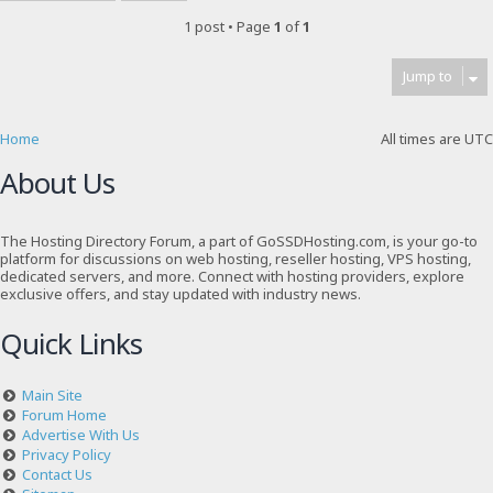
1 post • Page
1
of
1
Jump to
Home
All times are
UTC
About Us
The Hosting Directory Forum, a part of GoSSDHosting.com, is your go-to
platform for discussions on web hosting, reseller hosting, VPS hosting,
dedicated servers, and more. Connect with hosting providers, explore
exclusive offers, and stay updated with industry news.
Quick Links
Main Site
Forum Home
Advertise With Us
Privacy Policy
Contact Us