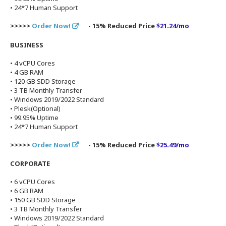
• 24*7 Human Support
>>>>>
Order Now!
- 15% Reduced Price
$21.24/mo
BUSINESS
• 4 vCPU Cores
• 4 GB RAM
• 120 GB SDD Storage
• 3 TB Monthly Transfer
• Windows 2019/2022 Standard
• Plesk(Optional)
• 99.95% Uptime
• 24*7 Human Support
>>>>>
Order Now!
- 15% Reduced Price
$25.49/mo
CORPORATE
• 6 vCPU Cores
• 6 GB RAM
• 150 GB SDD Storage
• 3 TB Monthly Transfer
• Windows 2019/2022 Standard