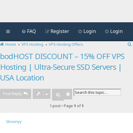
FAQ
Register
Login
Login
Home
VPS Hosting
VPS Hosting Offers
bodHOST DISCOUNT – 15% OFF VPS
Hosting | Ultra‑Secure SSD Servers |
USA Location
Post Reply
Advanced search
Search
1 post • Page
1
of
1
Skoonyy
Quote