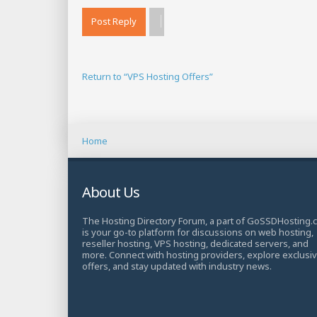
Post Reply
Return to “VPS Hosting Offers”
Home
About Us
The Hosting Directory Forum, a part of GoSSDHosting.
is your go-to platform for discussions on web hosting,
reseller hosting, VPS hosting, dedicated servers, and
more. Connect with hosting providers, explore exclusi
offers, and stay updated with industry news.