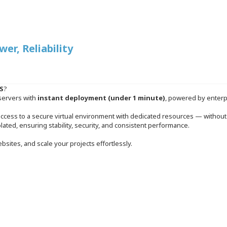
r, Reliability
S
?
servers with
instant deployment (under 1 minute)
, powered by enterp
access to a secure virtual environment with dedicated resources — without 
solated, ensuring stability, security, and consistent performance.
bsites, and scale your projects effortlessly.