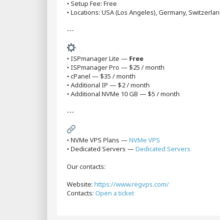
• Setup Fee: Free
• Locations: USA (Los Angeles), Germany, Switzerlan
---
Additional Services
• ISPmanager Lite —
Free
• ISPmanager Pro — $25 / month
• cPanel — $35 / month
• Additional IP — $2 / month
• Additional NVMe 10 GB — $5 / month
---
Useful Links
• NVMe VPS Plans —
NVMe VPS
• Dedicated Servers —
Dedicated Servers
Our contacts:
Website:
https://www.regvps.com/
Contacts:
Open a ticket