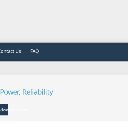
Contact Us
FAQ
wer, Reliability
Advanced search