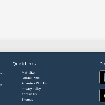
Quick Links
Do
Main Site
com,
Forum Home
Advertise With Us
ve
Privacy Policy
Contact Us
Sitemap