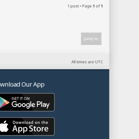
1 post • Page
1
of
1
Jump to
All times are
UTC
wnload Our App