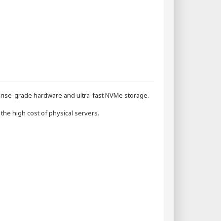
rise-grade hardware and ultra-fast NVMe storage.
the high cost of physical servers.