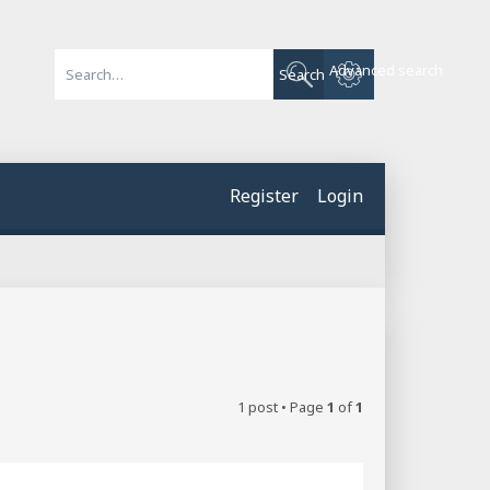
Advanced search
Search
Register
Login
1 post • Page
1
of
1
Quote