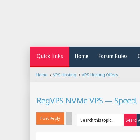
Quick links
Home
Forum Rules
Home
VPS Hosting
VPS Hosting Offers
RegVPS NVMe VPS — Speed, Po
Post Reply
Search