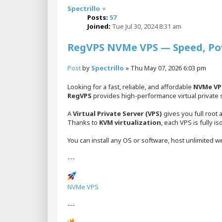
Spectrillo
Posts:
57
Joined:
Tue Jul 30, 2024 8:31 am
RegVPS NVMe VPS — Speed, Powe
Post
by
Spectrillo
»
Thu May 07, 2026 6:03 pm
Looking for a fast, reliable, and affordable
NVMe VP
RegVPS
provides high-performance virtual private 
A
Virtual Private Server (VPS)
gives you full root 
Thanks to
KVM virtualization
, each VPS is fully i
You can install any OS or software, host unlimited we
---
NVMe VPS Hosting
NVMe VPS
---