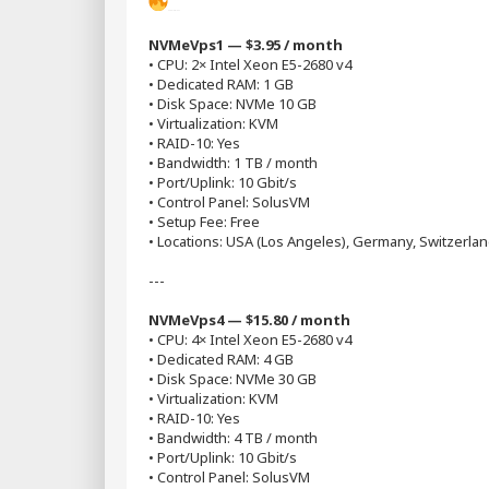
Popular Plans
NVMeVps1 — $3.95 / month
• CPU: 2× Intel Xeon E5-2680 v4
• Dedicated RAM: 1 GB
• Disk Space: NVMe 10 GB
• Virtualization: KVM
• RAID-10: Yes
• Bandwidth: 1 TB / month
• Port/Uplink: 10 Gbit/s
• Control Panel: SolusVM
• Setup Fee: Free
• Locations: USA (Los Angeles), Germany, Switzerlan
---
NVMeVps4 — $15.80 / month
• CPU: 4× Intel Xeon E5-2680 v4
• Dedicated RAM: 4 GB
• Disk Space: NVMe 30 GB
• Virtualization: KVM
• RAID-10: Yes
• Bandwidth: 4 TB / month
• Port/Uplink: 10 Gbit/s
• Control Panel: SolusVM