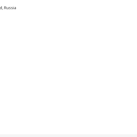
d, Russia