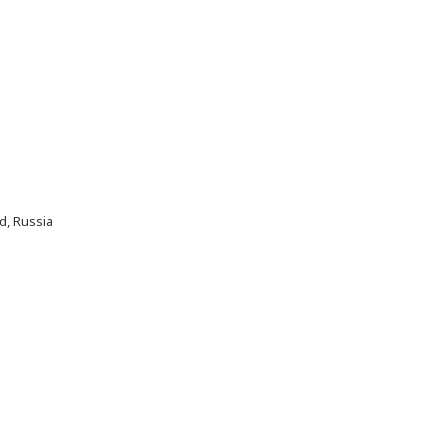
d, Russia