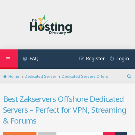
FAQ
Register
Login
Home
Dedicated Server
Dedicated Servers Offers
S
e
a
Best Zakservers Offshore Dedicated
r
c
Servers – Perfect for VPN, Streaming
h
& Forums