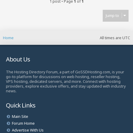
1 post • Page
1
of
1
Jump to
Home
All times are
UTC
About Us
The Hosting Directory Forum, a part of GoSSDHosting.com, is your
go-to platform for discussions on web hosting, reseller hosting,
VPS hosting, dedicated servers, and more. Connect with hosting
providers, explore exclusive offers, and stay updated with industry
news.
Quick Links
Main Site
Forum Home
Advertise With Us