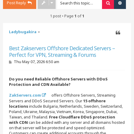
Post Reply
Search
Advan
1 post • Page
1
of
1
Ladybugakira
Quote
Best Zakservers Offshore Dedicated Servers –
Perfect for VPN, Streaming & Forums
P
Thu May 07, 2026 6:50 am
o
s
t
Do you need Reliable Offshore Servers with DDoS
Protection and CDN Available?
ZakServers.com
offers Offshore Servers, Streaming
Servers and DDoS Secured Servers. Our
15 offshore
locations
include Bulgaria, Netherlands, Sweden, Switzerland,
Poland, Ukraine, Malaysia, Vietnam, Korea, Singapore, Dubai,
Taiwan, and Thailand.
Free Cloudflare DDoS protection
with CDN
can be added with any server and all domains hosted
on that server will be protected and speed optimized.
Customers can create additional accounts through the