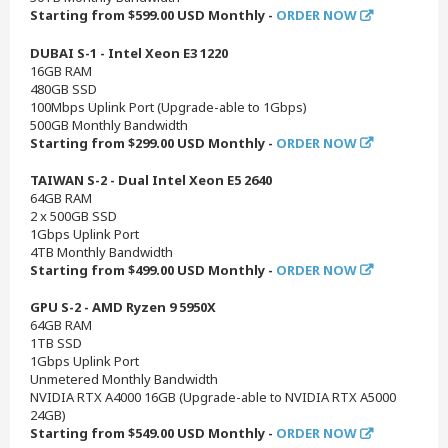
Starting from $599.00 USD Monthly -
ORDER NOW
DUBAI S-1 - Intel Xeon E3 1220
16GB RAM
480GB SSD
100Mbps Uplink Port (Upgrade-able to 1Gbps)
500GB Monthly Bandwidth
Starting from $299.00 USD Monthly -
ORDER NOW
TAIWAN S-2 - Dual Intel Xeon E5 2640
64GB RAM
2 x 500GB SSD
1Gbps Uplink Port
4TB Monthly Bandwidth
Starting from $499.00 USD Monthly -
ORDER NOW
GPU S-2 - AMD Ryzen 9 5950X
64GB RAM
1TB SSD
1Gbps Uplink Port
Unmetered Monthly Bandwidth
NVIDIA RTX A4000 16GB (Upgrade-able to NVIDIA RTX A5000
24GB)
Starting from $549.00 USD Monthly -
ORDER NOW