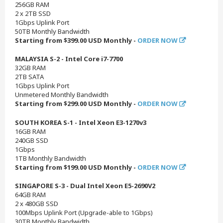
256GB RAM
2 x 2TB SSD
1Gbps Uplink Port
50TB Monthly Bandwidth
Starting from $399.00 USD Monthly -
ORDER NOW
MALAYSIA S-2 - Intel Core i7-7700
32GB RAM
2TB SATA
1Gbps Uplink Port
Unmetered Monthly Bandwidth
Starting from $299.00 USD Monthly -
ORDER NOW
SOUTH KOREA S-1 - Intel Xeon E3-1270v3
16GB RAM
240GB SSD
1Gbps
1TB Monthly Bandwidth
Starting from $199.00 USD Monthly -
ORDER NOW
SINGAPORE S-3 - Dual Intel Xeon E5-2690V2
64GB RAM
2 x 480GB SSD
100Mbps Uplink Port (Upgrade-able to 1Gbps)
30TB Monthly Bandwidth