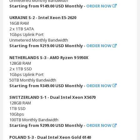
Unmetered Monthly Bandwidth
Starting from $149.00 USD Monthly -
ORDER NOW
UKRAINE S-2 - Intel Xeon E5-2620
16GB RAM
2 x 1TB SATA
1Gbps Uplink Port
Unmetered Monthly Bandwidth
Starting from $219.00 USD Monthly -
ORDER NOW
NETHERLANDS S-3 - AMD Ryzen 9 5950X
128GB RAM
2 x 1TB SSD
1Gbps Uplink Port
50TB Monthly Bandwidth
Starting from $349.00 USD Monthly -
ORDER NOW
SWITZERLAND S-1 - Dual Intel Xeon X5670
128GB RAM
1TB SSD
10Gbps
100TB Monthly Bandwidth
Starting from $299.00 USD Monthly -
ORDER NOW
POLAND S-3 - Dual Intel Xeon Gold 6140