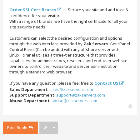
Order SSL Certificates
. Secure your site and add trust &
confidence for your visitors.
With a range of brands, we have the right certificate for all your
site security needs.
Customers can select the desired configuration and options
through the web interface provided by
Zak Servers
. Get cPanel
Control Panel (Can be added with any offshore server with
Linux). cPanel utilizes a three-tier structure that provides
capabilities for administrators, resellers, and end-user website
owners to control their website and server administration
through a standard web browser.
If you have any question, please feel free to
Contact US
.
Sales Department
:
sales@zakservers.com
Support Department
:
support@zakservers.com
Abuse Department
:
abuse@zakservers.com
T
o
p
Post Reply