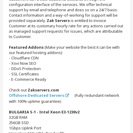
configuration interface of the services. We offer technical
support by email and telephone and does so on a 24/7 basis.
Contact information and a way-of-working for support will be
provided separately.
Zak Servers
is entitled to invoice
Customer at its customary hourly rate for any actions carried out
as managed support requests for issues, which are attributable
to Customer.
Featured Addons
(Make your website the best it can be with
our featured hosting addons):
- Cloudflare CDN
- Xovi Now SEO
- DDoS Protection
- SSL Certificates
- E-Commerce Ready
Check out
Zakservers.com
Offshore Dedicated Servers
(Fully redundant network
with 100% uptime guarantee):
BULGARIA S-1 - Intel Xeon E3-1230v2
32GB RAM
256GB SSD
1Gbps Uplink Port