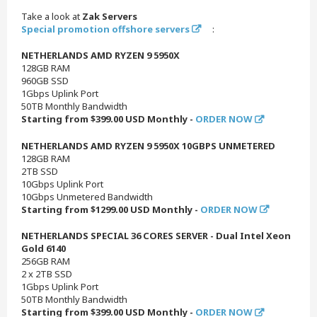
Take a look at
Zak Servers
Special promotion offshore servers
:
NETHERLANDS AMD RYZEN 9 5950X
128GB RAM
960GB SSD
1Gbps Uplink Port
50TB Monthly Bandwidth
Starting from $399.00 USD Monthly -
ORDER NOW
NETHERLANDS AMD RYZEN 9 5950X 10GBPS UNMETERED
128GB RAM
2TB SSD
10Gbps Uplink Port
10Gbps Unmetered Bandwidth
Starting from $1299.00 USD Monthly -
ORDER NOW
NETHERLANDS SPECIAL 36 CORES SERVER - Dual Intel Xeon
Gold 6140
256GB RAM
2 x 2TB SSD
1Gbps Uplink Port
50TB Monthly Bandwidth
Starting from $399.00 USD Monthly -
ORDER NOW