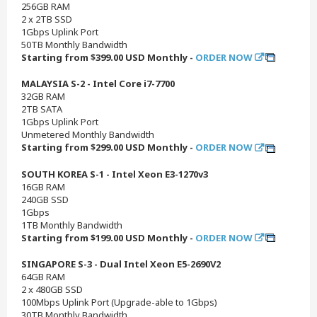
256GB RAM
2 x 2TB SSD
1Gbps Uplink Port
50TB Monthly Bandwidth
Starting from $399.00 USD Monthly -
ORDER NOW
MALAYSIA S-2 - Intel Core i7-7700
32GB RAM
2TB SATA
1Gbps Uplink Port
Unmetered Monthly Bandwidth
Starting from $299.00 USD Monthly -
ORDER NOW
SOUTH KOREA S-1 - Intel Xeon E3-1270v3
16GB RAM
240GB SSD
1Gbps
1TB Monthly Bandwidth
Starting from $199.00 USD Monthly -
ORDER NOW
SINGAPORE S-3 - Dual Intel Xeon E5-2690V2
64GB RAM
2 x 480GB SSD
100Mbps Uplink Port (Upgrade-able to 1Gbps)
30TB Monthly Bandwidth