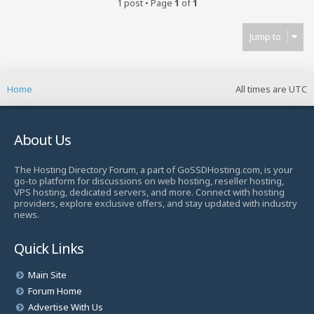
1 post • Page
1
of
1
Jump to
Home
All times are
UTC
About Us
The Hosting Directory Forum, a part of GoSSDHosting.com, is your
go-to platform for discussions on web hosting, reseller hosting,
VPS hosting, dedicated servers, and more. Connect with hosting
providers, explore exclusive offers, and stay updated with industry
news.
Quick Links
Main Site
Forum Home
Advertise With Us