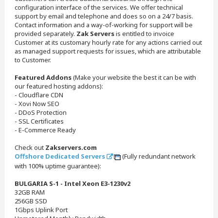
configuration interface of the services. We offer technical
support by email and telephone and does so on a 24/7 basis.
Contact information and a way-of-working for support will be
provided separately.
Zak Servers
is entitled to invoice
Customer at its customary hourly rate for any actions carried out
as managed support requests for issues, which are attributable
to Customer.
Featured Addons
(Make your website the best it can be with
our featured hosting addons):
- Cloudflare CDN
- Xovi Now SEO
- DDoS Protection
- SSL Certificates
- E-Commerce Ready
Check out
Zakservers.com
Offshore Dedicated Servers
(Fully redundant network
with 100% uptime guarantee):
BULGARIA S-1 - Intel Xeon E3-1230v2
32GB RAM
256GB SSD
1Gbps Uplink Port