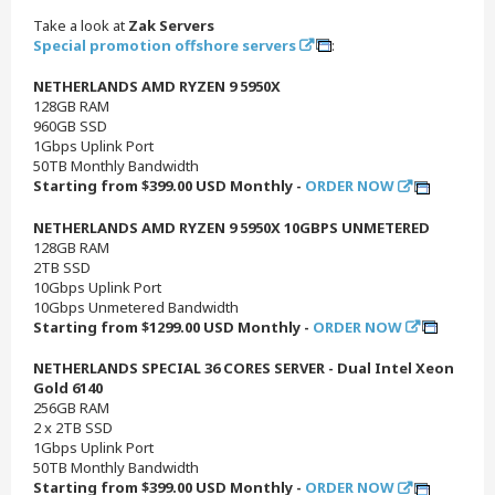
Take a look at
Zak Servers
Special promotion offshore servers
:
NETHERLANDS AMD RYZEN 9 5950X
128GB RAM
960GB SSD
1Gbps Uplink Port
50TB Monthly Bandwidth
Starting from $399.00 USD Monthly -
ORDER NOW
NETHERLANDS AMD RYZEN 9 5950X 10GBPS UNMETERED
128GB RAM
2TB SSD
10Gbps Uplink Port
10Gbps Unmetered Bandwidth
Starting from $1299.00 USD Monthly -
ORDER NOW
NETHERLANDS SPECIAL 36 CORES SERVER - Dual Intel Xeon
Gold 6140
256GB RAM
2 x 2TB SSD
1Gbps Uplink Port
50TB Monthly Bandwidth
Starting from $399.00 USD Monthly -
ORDER NOW