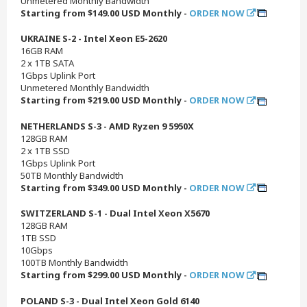
Unmetered Monthly Bandwidth
Starting from $149.00 USD Monthly -
ORDER NOW
UKRAINE S-2 - Intel Xeon E5-2620
16GB RAM
2 x 1TB SATA
1Gbps Uplink Port
Unmetered Monthly Bandwidth
Starting from $219.00 USD Monthly -
ORDER NOW
NETHERLANDS S-3 - AMD Ryzen 9 5950X
128GB RAM
2 x 1TB SSD
1Gbps Uplink Port
50TB Monthly Bandwidth
Starting from $349.00 USD Monthly -
ORDER NOW
SWITZERLAND S-1 - Dual Intel Xeon X5670
128GB RAM
1TB SSD
10Gbps
100TB Monthly Bandwidth
Starting from $299.00 USD Monthly -
ORDER NOW
POLAND S-3 - Dual Intel Xeon Gold 6140