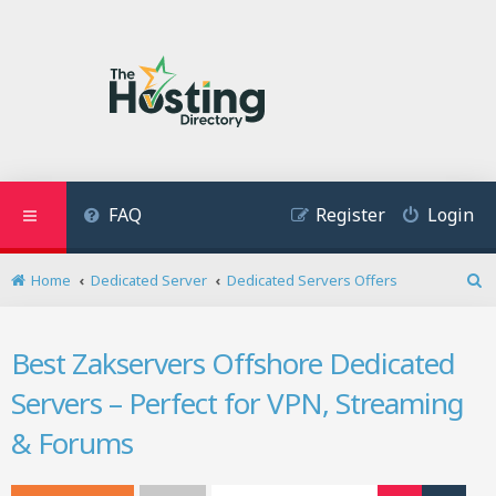
FAQ
Register
Login
Home
Dedicated Server
Dedicated Servers Offers
S
e
a
Best Zakservers Offshore Dedicated
r
c
Servers – Perfect for VPN, Streaming
h
& Forums