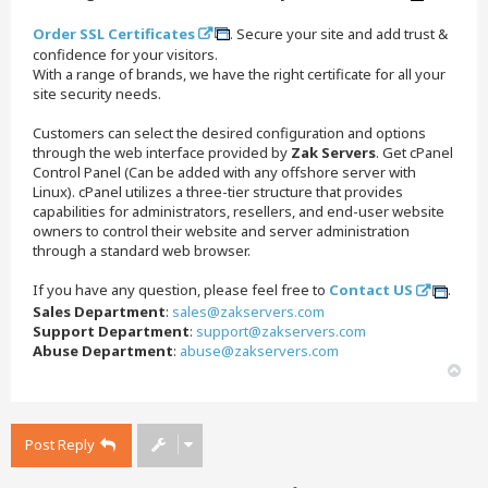
Order SSL Certificates
. Secure your site and add trust &
confidence for your visitors.
With a range of brands, we have the right certificate for all your
site security needs.
Customers can select the desired configuration and options
through the web interface provided by
Zak Servers
. Get cPanel
Control Panel (Can be added with any offshore server with
Linux). cPanel utilizes a three-tier structure that provides
capabilities for administrators, resellers, and end-user website
owners to control their website and server administration
through a standard web browser.
If you have any question, please feel free to
Contact US
.
Sales Department
:
sales@zakservers.com
Support Department
:
support@zakservers.com
Abuse Department
:
abuse@zakservers.com
T
o
p
Post Reply