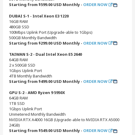
Starting from $599.00 USD Monthly -
ORDER NOW
DUBAI S-1 - Intel Xeon E3 1220
16GB RAM
480GB SSD
100Mbps Uplink Port (Upgrade-able to 1Gbps)
500GB Monthly Bandwidth
Starting from $299.00 USD Monthly -
ORDER NOW
TAIWAN S-2 - Dual Intel Xeon E5 2640
64GB RAM
2 x 500GB SSD
1Gbps Uplink Port
4TB Monthly Bandwidth
Starting from $499.00 USD Monthly -
ORDER NOW
GPU S-2 - AMD Ryzen 9 5950X
64GB RAM
1TB SSD
1Gbps Uplink Port
Unmetered Monthly Bandwidth
NVIDIA RTX A4000 16GB (Upgrade-able to NVIDIA RTX A5000
24GB)
Starting from $549.00 USD Monthly -
ORDER NOW