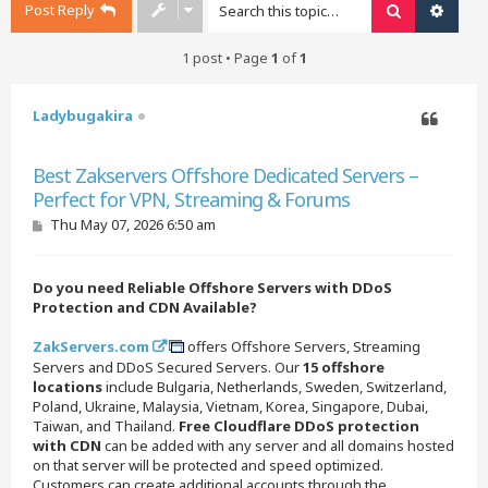
Post Reply
Search
Advan
1 post • Page
1
of
1
Ladybugakira
Quote
Best Zakservers Offshore Dedicated Servers –
Perfect for VPN, Streaming & Forums
P
Thu May 07, 2026 6:50 am
o
s
t
Do you need Reliable Offshore Servers with DDoS
Protection and CDN Available?
ZakServers.com
offers Offshore Servers, Streaming
Servers and DDoS Secured Servers. Our
15 offshore
locations
include Bulgaria, Netherlands, Sweden, Switzerland,
Poland, Ukraine, Malaysia, Vietnam, Korea, Singapore, Dubai,
Taiwan, and Thailand.
Free Cloudflare DDoS protection
with CDN
can be added with any server and all domains hosted
on that server will be protected and speed optimized.
Customers can create additional accounts through the