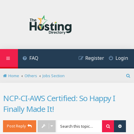
FAQ
Register
Login
Home
Others
Jobs Section
S
e
a
NCP-CI-AWS Certified: So Happy I
r
c
Finally Made It!
h
Post Reply
Search
Advan