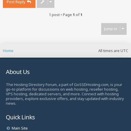
Post Reply
1 post • Page
1
of
1
Jump to
Home
All times are
UTC
About Us
The Hosting Directory Forum, a part of GoSSDHosting.com, is your
go-to platform for discussions on web hosting, reseller hosting,
VPS hosting, dedicated servers, and more. Connect with hosting
providers, explore exclusive offers, and stay updated with industry
news.
Quick Links
Main Site