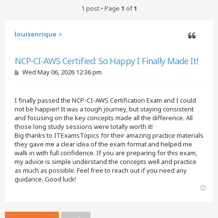
1 post • Page
1
of
1
louisenrique
Quote
NCP-CI-AWS Certified: So Happy I Finally Made It!
P
Wed May 06, 2026 12:36 pm
o
s
t
I finally passed the NCP-CI-AWS Certification Exam and I could
not be happier! It was a tough journey, but staying consistent
and focusing on the key concepts made all the difference. All
those long study sessions were totally worth it!
Big thanks to ITExamsTopics for their amazing practice materials
they gave me a clear idea of the exam format and helped me
walk in with full confidence. If you are preparing for this exam,
my advice is simple understand the concepts well and practice
as much as possible. Feel free to reach out if you need any
guidance. Good luck!
T
o
p