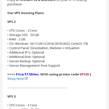
purchase!
Our VPS Hosting Plans
VPS 2
• CPU Cores - 2 Core
• Storage SSD - 50 GB
• RAM - 2 GB
• OS: Windows 10/11/2012/2016/2019/2022, CentOS 7/8
• Control Panel: DirectAdmin, Webmin + Virtualmin
• Additional IP's: Optional
• Additional Disk: Optional
• Server Backup: Optional
• Server Management: Free Support
>>>>
Price $7.50/mo.
With using promo code
VPS50
|
Shop Now
-------------------------------------------------
VPS 3
• CPU Cores - 3 Core