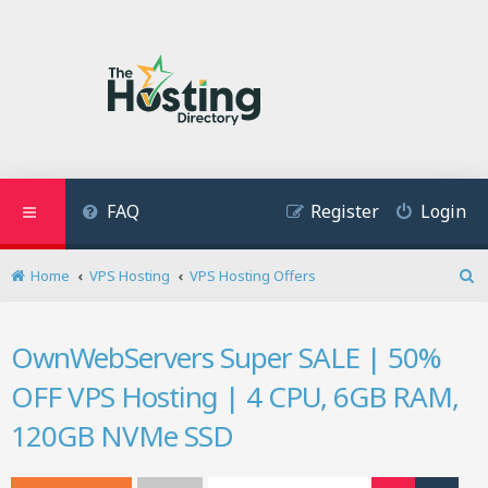
FAQ
Register
Login
Home
VPS Hosting
VPS Hosting Offers
S
e
a
OwnWebServers Super SALE | 50%
r
c
OFF VPS Hosting | 4 CPU, 6GB RAM,
h
120GB NVMe SSD