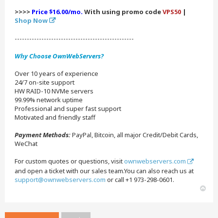
>>>>
Price $16.00/mo.
With using promo code
VPS50
|
Shop Now
-------------------------------------------------
Why Choose OwnWebServers?
Over 10 years of experience
24/7 on-site support
HW RAID-10 NVMe servers
99.99% network uptime
Professional and super fast support
Motivated and friendly staff
Payment Methods:
PayPal, Bitcoin, all major Credit/Debit Cards,
WeChat
For custom quotes or questions, visit
ownwebservers.com
and open a ticket with our sales team.You can also reach us at
support@ownwebservers.com
or call +1 973-298-0601.
T
o
p