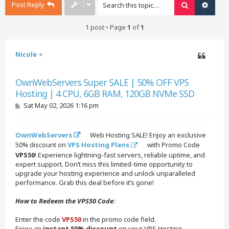
Post Reply
Search
Advan
1 post • Page
1
of
1
Nicole
Quote
OwnWebServers Super SALE | 50% OFF VPS
Hosting | 4 CPU, 6GB RAM, 120GB NVMe SSD
P
Sat May 02, 2026 1:16 pm
o
s
t
OwnWebServers
Web Hosting SALE! Enjoy an exclusive
50% discount on
VPS Hosting Plans
with Promo Code
VPS50
! Experience lightning-fast servers, reliable uptime, and
expert support. Don’t miss this limited-time opportunity to
upgrade your hosting experience and unlock unparalleled
performance. Grab this deal before it’s gone!
How to Redeem the VPS50 Code:
Enter the code
VPS50
in the promo code field.
Enjoy an
instant 50% discount
on your VPS Hosting