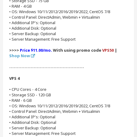
• Storage SSD - 75 GB
• RAM - 4 GB
• OS: Windows 10/11/2012/2016/2019/2022, CentOS 7/8
• Control Panel: DirectAdmin, Webmin + Virtualmin
• Additional IP's: Optional
• Additional Disk: Optional
• Server Backup: Optional
• Server Management: Free Support
>>>>
Price $11.00/mo.
With using promo code
VPS50
|
Shop Now
-------------------------------------------------
VPS 4
• CPU Cores - 4 Core
• Storage SSD - 120 GB
• RAM - 6 GB
• OS: Windows 10/11/2012/2016/2019/2022, CentOS 7/8
• Control Panel: DirectAdmin, Webmin + Virtualmin
• Additional IP's: Optional
• Additional Disk: Optional
• Server Backup: Optional
• Server Management: Free Support