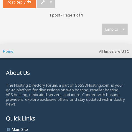
Post Reply
1 post • Page
1
of
1
Jump to
Home
All times are
UTC
About Us
The Hosting Directory Forum, a part of GoSSDHosting.com, is your
go-to platform for discussions on web hosting, reseller hosting,
VPS hosting, dedicated servers, and more. Connect with hosting
providers, explore exclusive offers, and stay updated with industry
news.
Quick Links
Main Site