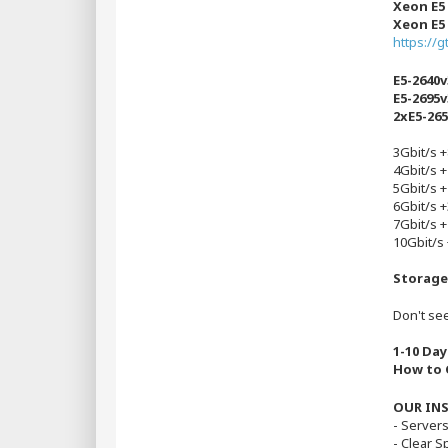
Xeon E5
Xeon E5
https://
E5-2640v
E5-2695v
2xE5-26
3Gbit/s 
4Gbit/s 
5Gbit/s 
6Gbit/s 
7Gbit/s 
10Gbit/s
Storage
Don't see
1-10 Day
How to G
OUR IN
- Server
- Clear 