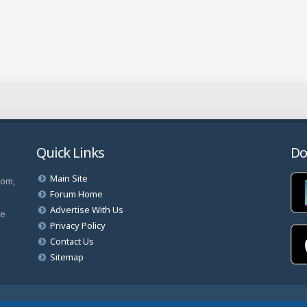
Quick Links
Do
Main Site
com,
Forum Home
Advertise With Us
ve
Privacy Policy
Contact Us
Sitemap
rved.