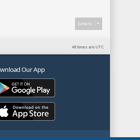
Jump to
All times are
UTC
wnload Our App