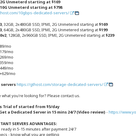
 2G Unmeterd starting at $169
 10G Unmeterd starting at $798
gthost.com/10gbps-dedicated-servers/
3
, 32GB, 2x480GB SSD, IPMI, 2G Unmetered starting at
$169
3
, 64GB, 2x480GB SSD, IPMI, 2G Unmetered starting at
$199
50v2
, 128GB, 2x960GB SSD, IPMI, 2G Unmetered starting at
$239
+89/mo
+179/mo
+269/mo
+359/mo
+449/mo
 +629/mo
 servers
https://gthost.com/storage-dedicated-servers/
 what you're looking for? Please contact us.
s Trial of started from $5/day
et a Dedicated Server in 15 mins 24/7 (Video review)
-
https://www.y
STANT SERVERS ADVANTAGES:
s ready in 5-15 minutes after payment 24/7
Specs - know what you are getting