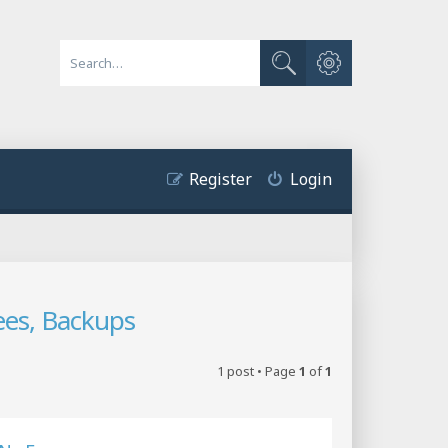
Advanced search
Search
Register
Login
ees, Backups
1 post • Page
1
of
1