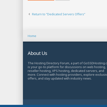
Return to “Dedicated Servers Offers”
Home
About Us
The Hosting Directory Forum, a part of GoSSDHosting.
is your go-to platform for discussions on web hosting,
reseller hosting, VPS hosting, dedicated servers, and
more. Connect with hosting providers, explore exclusi
offers, and stay updated with industry news.
© Copyright 2025 TheHostingDirectory. All Rights Rese