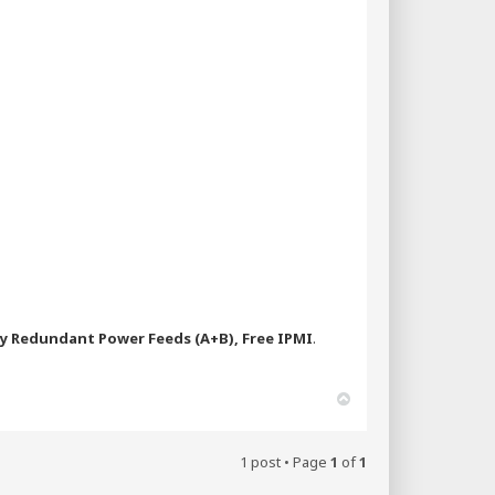
ly Redundant Power Feeds (A+B), Free IPMI
.
T
o
p
1 post • Page
1
of
1