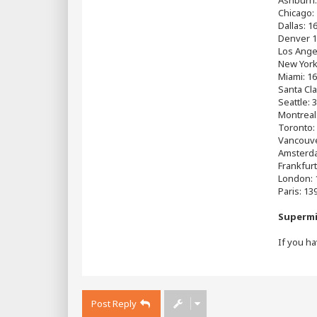
Chicago:
Dallas: 1
Denver 1
Los Ange
New York
Miami: 16
Santa Cla
Seattle: 
Montreal
Toronto:
Vancouve
Amsterda
Frankfurt
London: 
Paris: 13
Supermi
If you ha
Post Reply