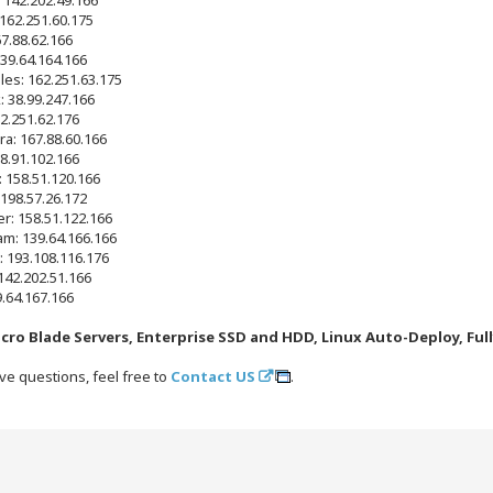
 162.251.60.175
67.88.62.166
39.64.164.166
les: 162.251.63.175
: 38.99.247.166
2.251.62.176
ra: 167.88.60.166
38.91.102.166
: 158.51.120.166
 198.57.26.172
r: 158.51.122.166
m: 139.64.166.166
: 193.108.116.176
142.202.51.166
9.64.167.166
cro Blade Servers, Enterprise SSD and HDD, Linux Auto-Deploy, Ful
ve questions, feel free to
Contact US
.