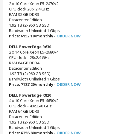
2 x 10 Core Xeon E5-2470v2
CPU clock 20 x 2.4 GHz
RAM 32 GB DDR3
Datacenter Edition
1.92 TB (2x960 GB SSD)
Bandwidth Unlimited 1 Gbps
Price: $152.10/monthly -
ORDER NOW
DELL PowerEdge R630
2 x 14 Core Xeon E5-2680v4
CPU clock - 28x2.4 GHz
RAM 64 GB DDR4
Datacenter Edition
1.92 TB (2x960 GB SSD)
Bandwidth Unlimited 1 Gbps
Price: $187.20/monthly -
ORDER NOW
DELL PowerEdge R820
4 x 10 Core Xeon E5-4650v2
CPU clock - 40x2.40 GHz
RAM 64 GB DDR3
Datacenter Edition
1.92 TB (2x960 GB SSD)
Bandwidth Unlimited 1 Gbps
Price: $358.80/monthly -
ORDER NOW