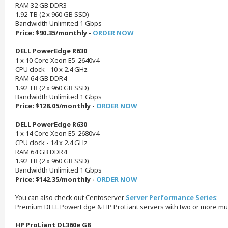
RAM 32 GB DDR3
1.92 TB (2 x 960 GB SSD)
Bandwidth Unlimited 1 Gbps
Price: $90.35/monthly -
ORDER NOW
DELL PowerEdge R630
1 x 10 Core Xeon E5-2640v4
CPU clock - 10 x 2.4 GHz
RAM 64 GB DDR4
1.92 TB (2 x 960 GB SSD)
Bandwidth Unlimited 1 Gbps
Price: $128.05/monthly -
ORDER NOW
DELL PowerEdge R630
1 x 14 Core Xeon E5-2680v4
CPU clock - 14 x 2.4 GHz
RAM 64 GB DDR4
1.92 TB (2 x 960 GB SSD)
Bandwidth Unlimited 1 Gbps
Price: $142.35/monthly -
ORDER NOW
You can also check out Centoserver
Server Performance Series
:
Premium DELL PowerEdge & HP ProLiant servers with two or more mul
HP ProLiant DL360e G8