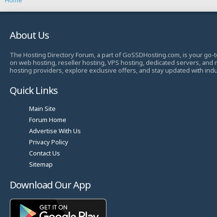
About Us
The Hosting Directory Forum, a part of GoSSDHosting.com, is your go-t
on web hosting, reseller hosting, VPS hosting, dedicated servers, and
hosting providers, explore exclusive offers, and stay updated with ind
Quick Links
Main Site
Forum Home
Advertise With Us
Privacy Policy
Contact Us
Sitemap
Download Our App