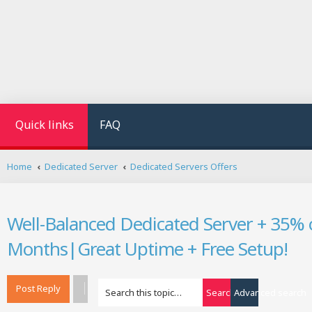
Quick links
FAQ
Home
Dedicated Server
Dedicated Servers Offers
Well-Balanced Dedicated Server + 35% o
Months|Great Uptime + Free Setup!
Post Reply
Search
Advanced search