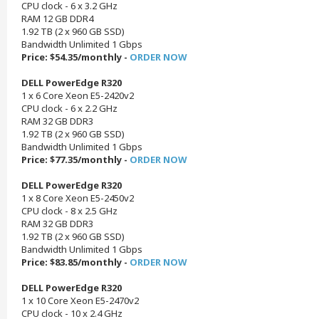
CPU clock - 6 x 3.2 GHz
RAM 12 GB DDR4
1.92 TB (2 x 960 GB SSD)
Bandwidth Unlimited 1 Gbps
Price: $54.35/monthly -
ORDER NOW
DELL PowerEdge R320
1 x 6 Core Xeon E5-2420v2
CPU clock - 6 x 2.2 GHz
RAM 32 GB DDR3
1.92 TB (2 x 960 GB SSD)
Bandwidth Unlimited 1 Gbps
Price: $77.35/monthly -
ORDER NOW
DELL PowerEdge R320
1 x 8 Core Xeon E5-2450v2
CPU clock - 8 x 2.5 GHz
RAM 32 GB DDR3
1.92 TB (2 x 960 GB SSD)
Bandwidth Unlimited 1 Gbps
Price: $83.85/monthly -
ORDER NOW
DELL PowerEdge R320
1 x 10 Core Xeon E5-2470v2
CPU clock - 10 x 2.4 GHz