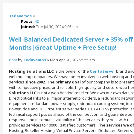
Tedavemos
Posts:
42
Joined:
Tue Jul 30, 2024 9:05 am
Well-Balanced Dedicated Server + 35% off 
Months|Great Uptime + Free Setup!
Post
by
Tedavemos
»
Mon Apr 20, 2026 5:55 am
Hosting Solutions LLC
is the owner of the
CentoServer
brand and 
web hosting companies. We have been involved in web hosting and d
services
since 2002
.
The primary goal
of our company is to present
with competitive prices, and reliable, high-quality, and secure web ho
Solutions LLC
is not a web hosting reseller! We own our own data ce
Direct optical links to all major Internet providers, a redundant netw
equipment, redundant power supply, redundant cooling system, top-o
PowerEdge and HPE ProLiant server series, L3+L4 DDoS protection, an
technical support put us ahead of the competition, and guarantee ou
response and maximum availability of the services they host with us.
provides services to 10000+ satisfied customers.
The services we of
Hosting, Reseller Hosting, Virtual Private Servers, Dedicated Servers,