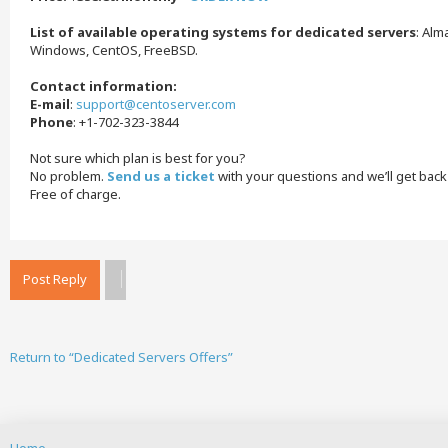
List of available operating systems for dedicated servers
: Alm
Windows, CentOS, FreeBSD.
Contact information:
E-mail
:
support@centoserver.com
Phone
: +1-702-323-3844
Not sure which plan is best for you?
No problem.
Send us a ticket
with your questions and we’ll get back
Free of charge.
Post Reply
Return to “Dedicated Servers Offers”
Home