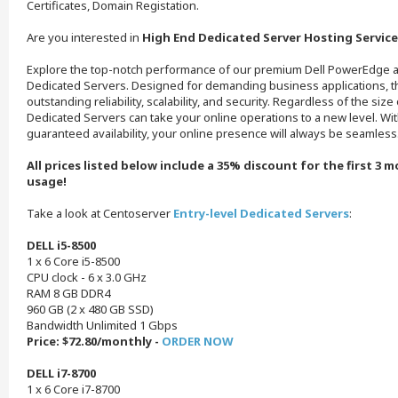
Certificates, Domain Registation.
Are you interested in
High End Dedicated Server Hosting Service
Explore the top-notch performance of our premium Dell PowerEdge a
Dedicated Servers. Designed for demanding business applications, 
outstanding reliability, scalability, and security. Regardless of the siz
Dedicated Servers can take your online operations to a new level. Wi
guaranteed availability, your online presence will always be seamless
All prices listed below include a 35% discount for the first 3 
usage!
Take a look at Centoserver
Entry-level Dedicated Servers
:
DELL i5-8500
1 x 6 Core i5-8500
CPU clock - 6 x 3.0 GHz
RAM 8 GB DDR4
960 GB (2 x 480 GB SSD)
Bandwidth Unlimited 1 Gbps
Price: $72.80/monthly -
ORDER NOW
DELL i7-8700
1 x 6 Core i7-8700