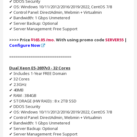
✔ DDOS Security
✔ OS: Windows 10/11/2012/2016/2019/2022, CentOS 7/8
✔ Control Panel: DirectAdmin, Webmin + Virtualmin
✔ Bandwidth: 1 Gbps Unmetered
✔ Server Backup: Optional
✔ Server Management: Free Support
>>>> Price
$165.05 /mo.
With using promo code
SERVER55
|
Configure Now
=============================
Dual Xeon E5-2697v3 - 32 Cores
✔ Includes 1-Year FREE Domain
✔ 32 Cores
✔ 2.3GHz
✔ 40MB
✔ RAM : 384GB
✔ STORAGE (HW RAID) : 8 x 2TB SSD
✔ DDOS Security
✔ OS: Windows 10/11/2012/2016/2019/2022, CentOS 7/8
✔ Control Panel: DirectAdmin, Webmin + Virtualmin
✔ Bandwidth: 1 Gbps Unmetered
✔ Server Backup: Optional
✔ Server Management: Free Support