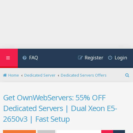
FAQ
Register
Login
Home
Dedicated Server
Dedicated Servers Offers
S
e
a
Get OwnWebServers: 55% OFF
r
c
Dedicated Servers | Dual Xeon E5-
h
2650v3 | Fast Setup