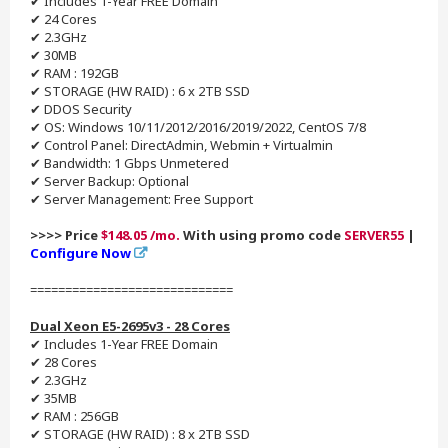
✔ Includes 1-Year FREE Domain
✔ 24 Cores
✔ 2.3GHz
✔ 30MB
✔ RAM : 192GB
✔ STORAGE (HW RAID) : 6 x 2TB SSD
✔ DDOS Security
✔ OS: Windows 10/11/2012/2016/2019/2022, CentOS 7/8
✔ Control Panel: DirectAdmin, Webmin + Virtualmin
✔ Bandwidth: 1 Gbps Unmetered
✔ Server Backup: Optional
✔ Server Management: Free Support
>>>> Price
$148.05 /mo.
With using promo code
SERVER55
|
Configure Now
=============================
Dual Xeon E5-2695v3 - 28 Cores
✔ Includes 1-Year FREE Domain
✔ 28 Cores
✔ 2.3GHz
✔ 35MB
✔ RAM : 256GB
✔ STORAGE (HW RAID) : 8 x 2TB SSD