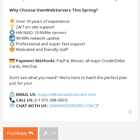
Why Choose OwnWebServers This Spring?
Over 10 years of experience
24/7 on-site support
HW RAID-10 NVMe servers
99.99% network uptime
Professional and super-fast support
Motivated and friendly staff
Payment Methods:
PayPal, Bitcoin, all major Credit/Debit
Cards, WeChat
Don’t see what you need? We’re here to hatch the perfect plan
just for you!
EMAIL US:
support@ownwebservers.com
CALL US:
[+1 973-298-0601]
CHAT WITH US:
OWNWEBSERVERS.COM
T
o
p
Post Reply