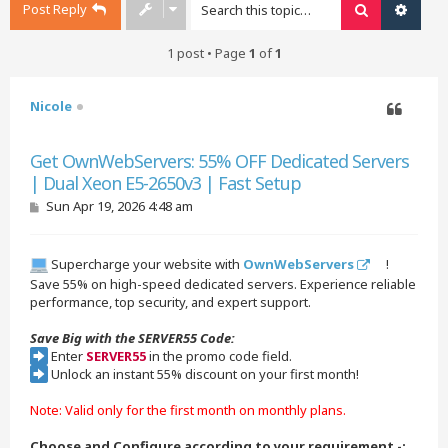
Post Reply
Search
Advan
1 post • Page
1
of
1
Nicole
Quote
Get OwnWebServers: 55% OFF Dedicated Servers
| Dual Xeon E5-2650v3 | Fast Setup
P
Sun Apr 19, 2026 4:48 am
o
s
t
Supercharge your website with
OwnWebServers
!
Save 55% on high-speed dedicated servers. Experience reliable
performance, top security, and expert support.
Save Big with the SERVER55 Code:
Enter
SERVER55
in the promo code field.
Unlock an instant 55% discount on your first month!
Note: Valid only for the first month on monthly plans.
Choose and Configure according to your requirement -: