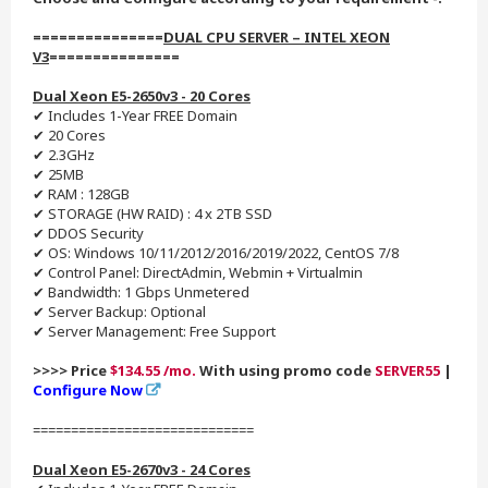
===============
DUAL CPU SERVER – INTEL XEON
V3
===============
Dual Xeon E5-2650v3 - 20 Cores
✔ Includes 1-Year FREE Domain
✔ 20 Cores
✔ 2.3GHz
✔ 25MB
✔ RAM : 128GB
✔ STORAGE (HW RAID) : 4 x 2TB SSD
✔ DDOS Security
✔ OS: Windows 10/11/2012/2016/2019/2022, CentOS 7/8
✔ Control Panel: DirectAdmin, Webmin + Virtualmin
✔ Bandwidth: 1 Gbps Unmetered
✔ Server Backup: Optional
✔ Server Management: Free Support
>>>> Price
$134.55 /mo.
With using promo code
SERVER55
|
Configure Now
=============================
Dual Xeon E5-2670v3 - 24 Cores