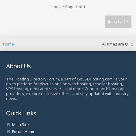
1 post • Page
1
of
1
Jump to
Home
All times are
UTC
About Us
The Hosting Directory Forum, a part of GoSSDHosting.com, is your
go-to platform for discussions on web hosting, reseller hosting,
VPS hosting, dedicated servers, and more. Connect with hosting
providers, explore exclusive offers, and stay updated with industry
news.
Quick Links
Main Site
Forum Home