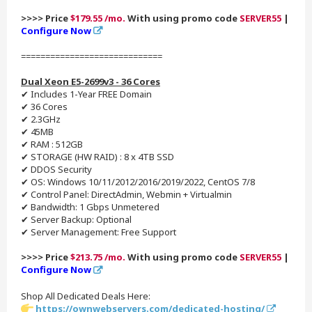
>>>> Price
$179.55 /mo.
With using promo code
SERVER55
|
Configure Now
=============================
Dual Xeon E5-2699v3 - 36 Cores
✔ Includes 1-Year FREE Domain
✔ 36 Cores
✔ 2.3GHz
✔ 45MB
✔ RAM : 512GB
✔ STORAGE (HW RAID) : 8 x 4TB SSD
✔ DDOS Security
✔ OS: Windows 10/11/2012/2016/2019/2022, CentOS 7/8
✔ Control Panel: DirectAdmin, Webmin + Virtualmin
✔ Bandwidth: 1 Gbps Unmetered
✔ Server Backup: Optional
✔ Server Management: Free Support
>>>> Price
$213.75 /mo.
With using promo code
SERVER55
|
Configure Now
Shop All Dedicated Deals Here:
https://ownwebservers.com/dedicated-hosting/