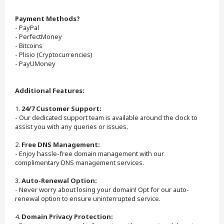
Payment Methods?
- PayPal
- PerfectMoney
- Bitcoins
- Plisio (Cryptocurrencies)
- PayUMoney
Additional Features:
1.
24/7 Customer Support:
- Our dedicated support team is available around the clock to
assist you with any queries or issues.
2.
Free DNS Management:
- Enjoy hassle-free domain management with our
complimentary DNS management services.
3.
Auto-Renewal Option:
- Never worry about losing your domain! Opt for our auto-
renewal option to ensure uninterrupted service.
4.
Domain Privacy Protection: