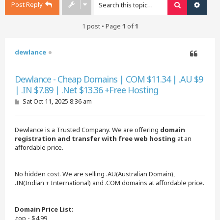
Post Reply
Search
Advan
1 post • Page
1
of
1
dewlance
Quote
Dewlance - Cheap Domains | COM $11.34 | .AU $9
| .IN $7.89 | .Net $13.36 +Free Hosting
P
Sat Oct 11, 2025 8:36 am
o
s
t
Dewlance is a Trusted Company. We are offering
domain
registration and transfer with free web hosting
at an
affordable price.
No hidden cost. We are selling .AU(Australian Domain),
.IN(Indian + International) and .COM domains at affordable price.
Domain Price List:
.top - $4.99