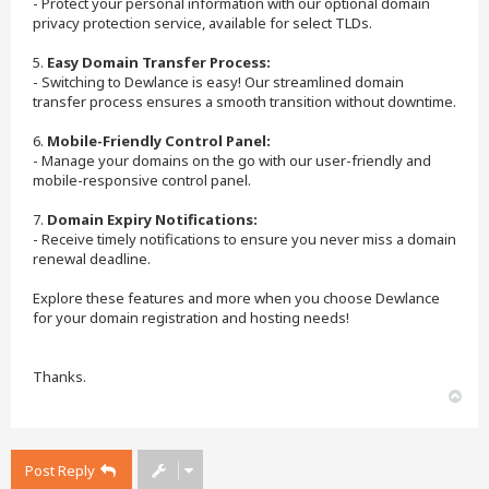
- Protect your personal information with our optional domain
privacy protection service, available for select TLDs.
5.
Easy Domain Transfer Process:
- Switching to Dewlance is easy! Our streamlined domain
transfer process ensures a smooth transition without downtime.
6.
Mobile-Friendly Control Panel:
- Manage your domains on the go with our user-friendly and
mobile-responsive control panel.
7.
Domain Expiry Notifications:
- Receive timely notifications to ensure you never miss a domain
renewal deadline.
Explore these features and more when you choose Dewlance
for your domain registration and hosting needs!
Thanks.
T
o
p
Post Reply