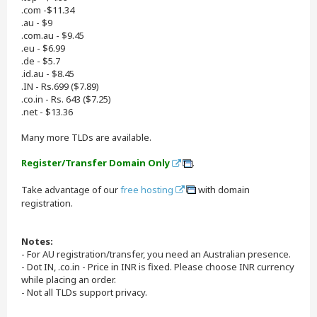
.com -$11.34
.au - $9
.com.au - $9.45
.eu - $6.99
.de - $5.7
.id.au - $8.45
.IN - Rs.699 ($7.89)
.co.in - Rs. 643 ($7.25)
.net - $13.36
Many more TLDs are available.
Register/Transfer Domain Only
.
Take advantage of our
free hosting
with domain
registration.
Notes:
- For AU registration/transfer, you need an Australian presence.
- Dot IN, .co.in - Price in INR is fixed. Please choose INR currency
while placing an order.
- Not all TLDs support privacy.