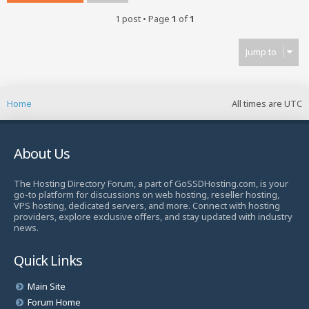
1 post • Page
1
of
1
Jump to
Home
All times are
UTC
About Us
The Hosting Directory Forum, a part of GoSSDHosting.com, is your
go-to platform for discussions on web hosting, reseller hosting,
VPS hosting, dedicated servers, and more. Connect with hosting
providers, explore exclusive offers, and stay updated with industry
news.
Quick Links
Main Site
Forum Home