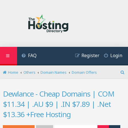
FAQ
Register
Login
Home
Others
Domain Names
Domain Offers
S
e
a
Dewlance - Cheap Domains | COM
r
c
$11.34 | .AU $9 | .IN $7.89 | .Net
h
$13.36 +Free Hosting