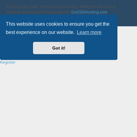
© Copyright 2025 TheHostingDirectory. All Rights Reserved.
Website Developed & Managed by
GoSSDHosting.com
Privacy
|
Terms
This website uses cookies to ensure you get the
Username:
best experience on our website.
Learn more
Password:
Got it!
Remember me
Register