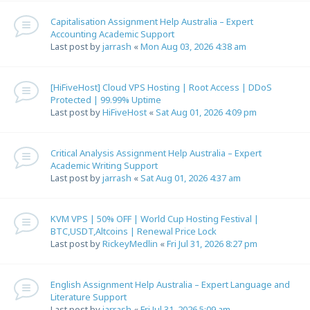
Capitalisation Assignment Help Australia – Expert
Accounting Academic Support
Last post by
jarrash
«
Mon Aug 03, 2026 4:38 am
[HiFiveHost] Cloud VPS Hosting | Root Access | DDoS
Protected | 99.99% Uptime
Last post by
HiFiveHost
«
Sat Aug 01, 2026 4:09 pm
Critical Analysis Assignment Help Australia – Expert
Academic Writing Support
Last post by
jarrash
«
Sat Aug 01, 2026 4:37 am
KVM VPS | 50% OFF | World Cup Hosting Festival |
BTC,USDT,Altcoins | Renewal Price Lock
Last post by
RickeyMedlin
«
Fri Jul 31, 2026 8:27 pm
English Assignment Help Australia – Expert Language and
Literature Support
Last post by
jarrash
«
Fri Jul 31, 2026 5:09 am