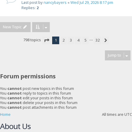
Last post by
nancybayers
«
Wed Jul 29, 2026 8:17 pm
Replies:
2
New Topic
…
798 topics
1
2
3
4
5
32
Next
Page
1
of
32
Jump to
Forum permissions
You
cannot
post new topics in this forum
You
cannot
reply to topics in this forum
You
cannot
edit your posts in this forum
You
cannot
delete your posts in this forum
You
cannot
post attachments in this forum
Home
All times are
UTC
About Us