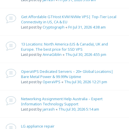
Get Affordable GTHost KVM NVMe VPS| Top-Tier Local
Connectivity in US, CA & EU
Last post by
Cryptograph
«
Fri Jul 31, 2026 4:38 am
13 Locations: North America (US & Canada), UK and
Europe. The best price for SSD VPS
Last post by
AnnaGiblin
«
Thu Jul 30, 2026 4:55 pm
OperaVPS Dedicated Servers – 20+ Global Locations|
Bare Metal Power & 99.99% Uptime
Last post by
OperaVPS
«
Thu Jul 30, 2026 12:21 pm
Networking Assignment Help Australia – Expert
Information Technology Support
Last post by
jarrash
«
Thu Jul 30, 2026 5:14 am
LG appliance repair