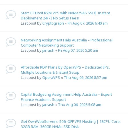
Start GTHost KVM VPS with NVMe/SAS SSD| Instant
Deployment 24/7| No Setup Fees!
Last post by
Cryptograph
«
Fri Aug 07, 2026 6:40 am
Networking Assignment Help Australia – Professional
Computer Networking Support
Last post by
jarrash
«
Fri Aug 07, 2026 5:20 am
Affordable RDP Plans by OperaVPS – Dedicated IPs,
Multiple Locations & Instant Setup
Last post by
OperaVPS
«
Thu Aug 06, 2026 8:57 pm
Capital Budgeting Assignment Help Australia – Expert
Finance Academic Support
Last post by
jarrash
«
Thu Aug 06, 2026 5:08 am
Get OwnWebServers: 50% OFF VPS Hosting | 18CPU Core,
32GB RAM, 360GB NVMe SSD Disk