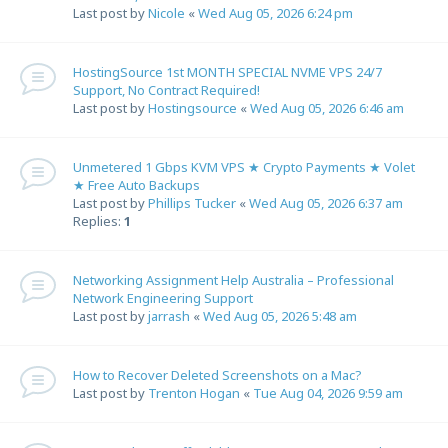
Last post by
Nicole
«
Wed Aug 05, 2026 6:24 pm
HostingSource 1st MONTH SPECIAL NVME VPS 24/7
Support, No Contract Required!
Last post by
Hostingsource
«
Wed Aug 05, 2026 6:46 am
Unmetered 1 Gbps KVM VPS ★ Crypto Payments ★ Volet
★ Free Auto Backups
Last post by
Phillips Tucker
«
Wed Aug 05, 2026 6:37 am
Replies:
1
Networking Assignment Help Australia – Professional
Network Engineering Support
Last post by
jarrash
«
Wed Aug 05, 2026 5:48 am
How to Recover Deleted Screenshots on a Mac?
Last post by
Trenton Hogan
«
Tue Aug 04, 2026 9:59 am