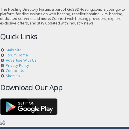
The Hosting Directory Forum, a part of GoSSDHosting.com, is your go-to
platform for discussions on web hosting, reseller hosting, VPS hosting,
dedicated servers, and more. Connect with hosting providers, explore
exclusive offers, and stay updated with industry news.
Quick Links
Main Site
Forum Home
Advertise With Us
Privacy Policy
Contact Us
Sitemap
Download Our App