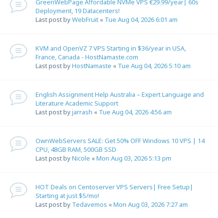
GreenWebPage Affordable NVMe VPS €29.99/year| 60s
Deployment, 19 Datacenters!
Last post by
WebFruit
«
Tue Aug 04, 2026 6:01 am
KVM and OpenVZ 7 VPS Starting in $36/year in USA,
France, Canada - HostNamaste.com
Last post by
HostNamaste
«
Tue Aug 04, 2026 5:10 am
English Assignment Help Australia – Expert Language and
Literature Academic Support
Last post by
jarrash
«
Tue Aug 04, 2026 4:56 am
OwnWebServers SALE: Get 50% OFF Windows 10 VPS | 14
CPU, 48GB RAM, 500GB SSD
Last post by
Nicole
«
Mon Aug 03, 2026 5:13 pm
HOT Deals on Centoserver VPS Servers| Free Setup|
Starting at just $5/mo!
Last post by
Tedavemos
«
Mon Aug 03, 2026 7:27 am