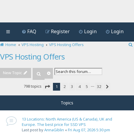
FAQ
Register
Login
Login
Home
VPS Hosting
VPS Hosting Offers
VPS Hosting Offers
New Topic
Advanced search
Search
…
798 topics
1
2
3
4
5
32
Next
Page
1
of
32
Topics
13 Locations: North America (US & Canada), UK and
Europe. The best price for SSD VPS
Last post by
AnnaGiblin
«
Fri Aug 07, 2026 5:30 pm