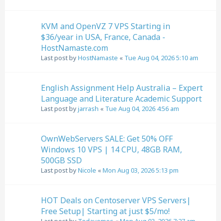
KVM and OpenVZ 7 VPS Starting in
$36/year in USA, France, Canada -
HostNamaste.com
Last post by
HostNamaste
«
Tue Aug 04, 2026 5:10 am
English Assignment Help Australia – Expert
Language and Literature Academic Support
Last post by
jarrash
«
Tue Aug 04, 2026 4:56 am
OwnWebServers SALE: Get 50% OFF
Windows 10 VPS | 14 CPU, 48GB RAM,
500GB SSD
Last post by
Nicole
«
Mon Aug 03, 2026 5:13 pm
HOT Deals on Centoserver VPS Servers|
Free Setup| Starting at just $5/mo!