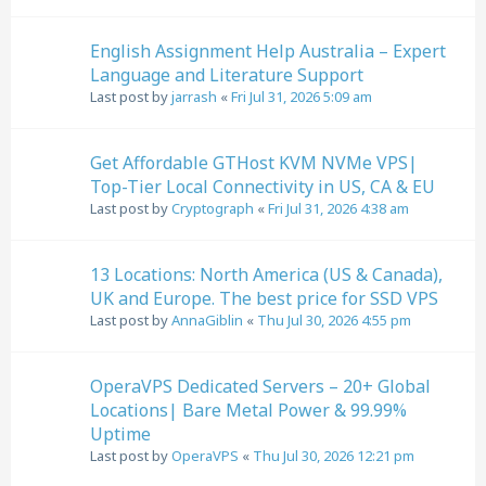
English Assignment Help Australia – Expert
Language and Literature Support
Last post by
jarrash
«
Fri Jul 31, 2026 5:09 am
Get Affordable GTHost KVM NVMe VPS|
Top-Tier Local Connectivity in US, CA & EU
Last post by
Cryptograph
«
Fri Jul 31, 2026 4:38 am
13 Locations: North America (US & Canada),
UK and Europe. The best price for SSD VPS
Last post by
AnnaGiblin
«
Thu Jul 30, 2026 4:55 pm
OperaVPS Dedicated Servers – 20+ Global
Locations| Bare Metal Power & 99.99%
Uptime
Last post by
OperaVPS
«
Thu Jul 30, 2026 12:21 pm