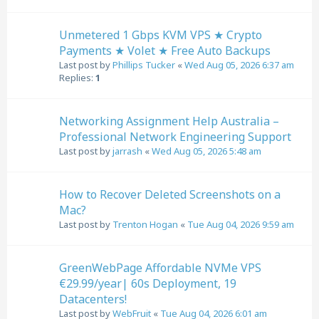
Unmetered 1 Gbps KVM VPS ★ Crypto
Payments ★ Volet ★ Free Auto Backups
Last post by
Phillips Tucker
«
Wed Aug 05, 2026 6:37 am
Replies:
1
Networking Assignment Help Australia –
Professional Network Engineering Support
Last post by
jarrash
«
Wed Aug 05, 2026 5:48 am
How to Recover Deleted Screenshots on a
Mac?
Last post by
Trenton Hogan
«
Tue Aug 04, 2026 9:59 am
GreenWebPage Affordable NVMe VPS
€29.99/year| 60s Deployment, 19
Datacenters!
Last post by
WebFruit
«
Tue Aug 04, 2026 6:01 am