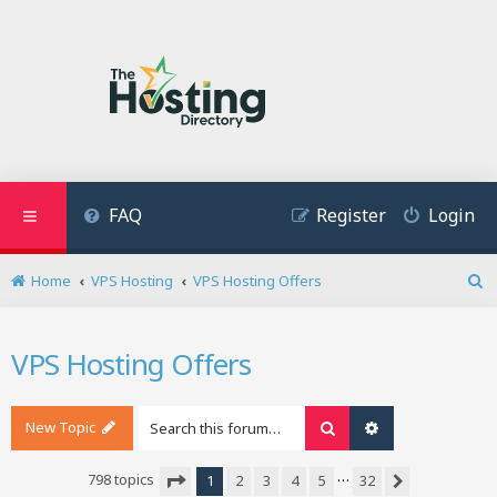
FAQ
Register
Login
Home
VPS Hosting
VPS Hosting Offers
S
e
a
VPS Hosting Offers
r
c
h
New Topic
Search
Advanced search
…
798 topics
1
2
3
4
5
32