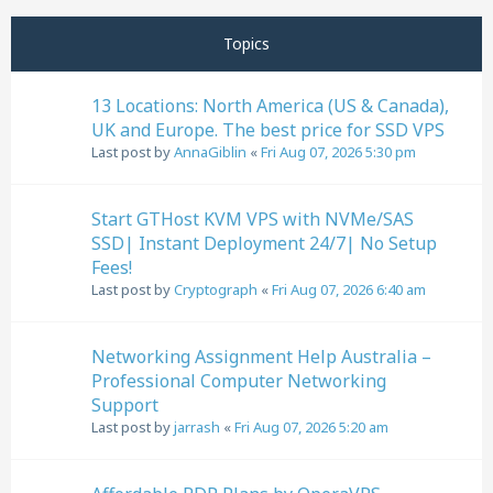
Next
Page
1
of
32
Topics
13 Locations: North America (US & Canada),
UK and Europe. The best price for SSD VPS
Last post by
AnnaGiblin
«
Fri Aug 07, 2026 5:30 pm
Start GTHost KVM VPS with NVMe/SAS
SSD| Instant Deployment 24/7| No Setup
Fees!
Last post by
Cryptograph
«
Fri Aug 07, 2026 6:40 am
Networking Assignment Help Australia –
Professional Computer Networking
Support
Last post by
jarrash
«
Fri Aug 07, 2026 5:20 am