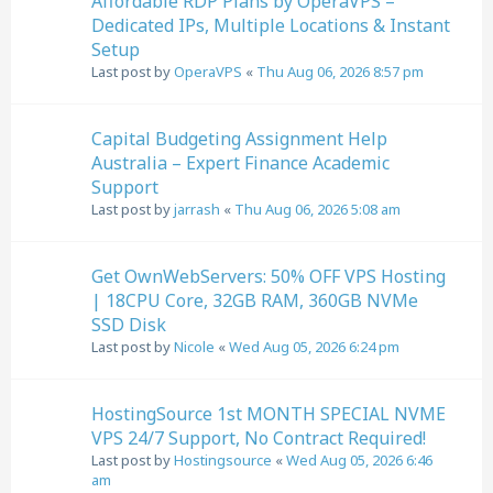
Affordable RDP Plans by OperaVPS –
Dedicated IPs, Multiple Locations & Instant
Setup
Last post by
OperaVPS
«
Thu Aug 06, 2026 8:57 pm
Capital Budgeting Assignment Help
Australia – Expert Finance Academic
Support
Last post by
jarrash
«
Thu Aug 06, 2026 5:08 am
Get OwnWebServers: 50% OFF VPS Hosting
| 18CPU Core, 32GB RAM, 360GB NVMe
SSD Disk
Last post by
Nicole
«
Wed Aug 05, 2026 6:24 pm
HostingSource 1st MONTH SPECIAL NVME
VPS 24/7 Support, No Contract Required!
Last post by
Hostingsource
«
Wed Aug 05, 2026 6:46
am