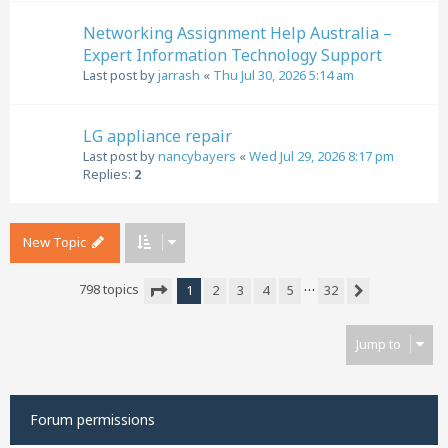
Networking Assignment Help Australia –
Expert Information Technology Support
Last post by
jarrash
«
Thu Jul 30, 2026 5:14 am
LG appliance repair
Last post by
nancybayers
«
Wed Jul 29, 2026 8:17 pm
Replies:
2
New Topic
…
798 topics
1
2
3
4
5
32
Next
Page
1
of
32
Jump to
Forum permissions