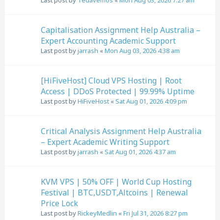
Last post by
Tedavemos
«
Mon Aug 03, 2026 7:27 am
Capitalisation Assignment Help Australia –
Expert Accounting Academic Support
Last post by
jarrash
«
Mon Aug 03, 2026 4:38 am
[HiFiveHost] Cloud VPS Hosting | Root
Access | DDoS Protected | 99.99% Uptime
Last post by
HiFiveHost
«
Sat Aug 01, 2026 4:09 pm
Critical Analysis Assignment Help Australia
– Expert Academic Writing Support
Last post by
jarrash
«
Sat Aug 01, 2026 4:37 am
KVM VPS | 50% OFF | World Cup Hosting
Festival | BTC,USDT,Altcoins | Renewal
Price Lock
Last post by
RickeyMedlin
«
Fri Jul 31, 2026 8:27 pm