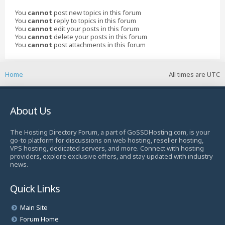
You
cannot
post new topics in this forum
You
cannot
reply to topics in this forum
You
cannot
edit your posts in this forum
You
cannot
delete your posts in this forum
You
cannot
post attachments in this forum
Home
All times are
UTC
About Us
The Hosting Directory Forum, a part of GoSSDHosting.com, is your
go-to platform for discussions on web hosting, reseller hosting,
VPS hosting, dedicated servers, and more. Connect with hosting
providers, explore exclusive offers, and stay updated with industry
news.
Quick Links
Main Site
Forum Home