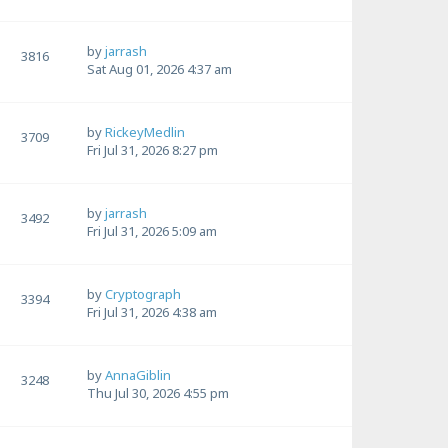
by
jarrash
3816
Sat Aug 01, 2026 4:37 am
by
RickeyMedlin
3709
Fri Jul 31, 2026 8:27 pm
by
jarrash
3492
Fri Jul 31, 2026 5:09 am
by
Cryptograph
3394
Fri Jul 31, 2026 4:38 am
by
AnnaGiblin
3248
Thu Jul 30, 2026 4:55 pm