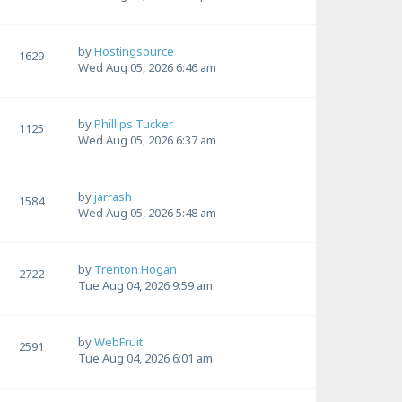
by
Hostingsource
1629
Wed Aug 05, 2026 6:46 am
by
Phillips Tucker
1125
Wed Aug 05, 2026 6:37 am
by
jarrash
1584
Wed Aug 05, 2026 5:48 am
by
Trenton Hogan
2722
Tue Aug 04, 2026 9:59 am
by
WebFruit
2591
Tue Aug 04, 2026 6:01 am