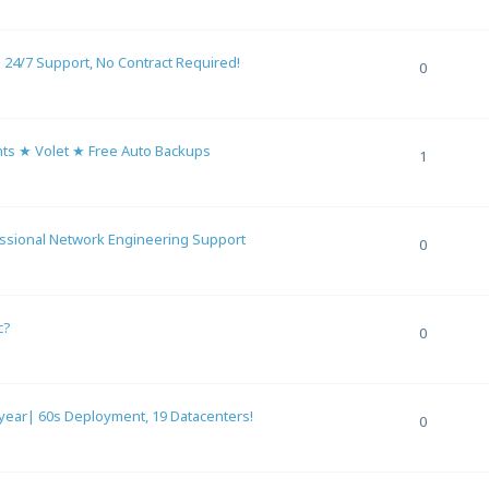
4/7 Support, No Contract Required!
0
s ★ Volet ★ Free Auto Backups
1
essional Network Engineering Support
0
c?
0
ar| 60s Deployment, 19 Datacenters!
0