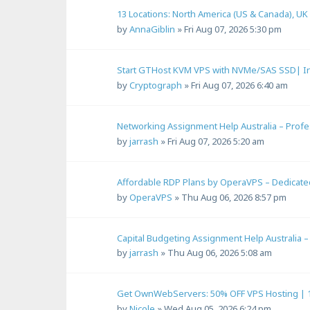
13 Locations: North America (US & Canada), UK
by
AnnaGiblin
»
Fri Aug 07, 2026 5:30 pm
Start GTHost KVM VPS with NVMe/SAS SSD| In
by
Cryptograph
»
Fri Aug 07, 2026 6:40 am
Networking Assignment Help Australia – Prof
by
jarrash
»
Fri Aug 07, 2026 5:20 am
Affordable RDP Plans by OperaVPS – Dedicated 
by
OperaVPS
»
Thu Aug 06, 2026 8:57 pm
Capital Budgeting Assignment Help Australia 
by
jarrash
»
Thu Aug 06, 2026 5:08 am
Get OwnWebServers: 50% OFF VPS Hosting | 
by
Nicole
»
Wed Aug 05, 2026 6:24 pm