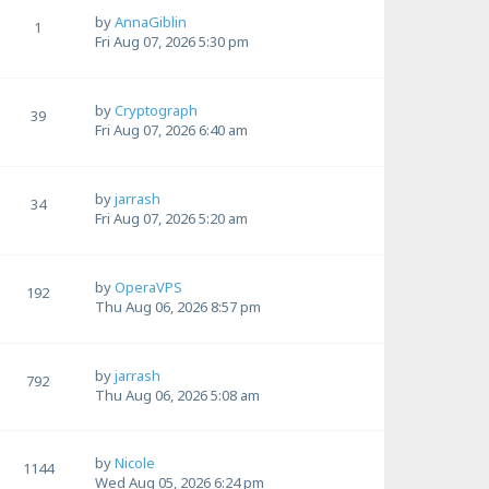
by
AnnaGiblin
1
Fri Aug 07, 2026 5:30 pm
by
Cryptograph
39
Fri Aug 07, 2026 6:40 am
by
jarrash
34
Fri Aug 07, 2026 5:20 am
by
OperaVPS
192
Thu Aug 06, 2026 8:57 pm
by
jarrash
792
Thu Aug 06, 2026 5:08 am
by
Nicole
1144
Wed Aug 05, 2026 6:24 pm