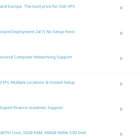
 and Europe. The best price for SSD VPS
0
stant Deployment 24/7| No Setup Fees!
0
essional Computer Networking Support
0
IPs, Multiple Locations & Instant Setup
0
– Expert Finance Academic Support
0
18CPU Core, 32GB RAM, 360GB NVMe SSD Disk
0