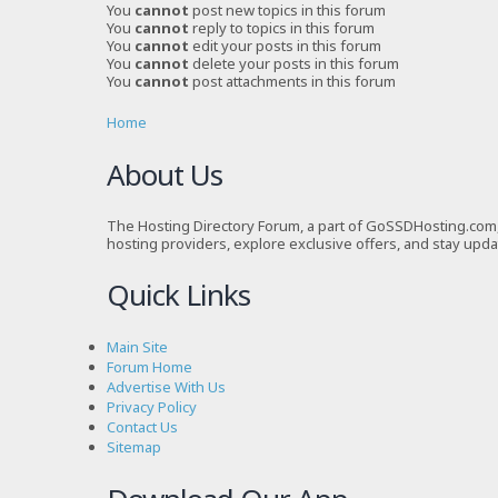
You
cannot
post new topics in this forum
You
cannot
reply to topics in this forum
You
cannot
edit your posts in this forum
You
cannot
delete your posts in this forum
You
cannot
post attachments in this forum
Home
About Us
The Hosting Directory Forum, a part of GoSSDHosting.com, 
hosting providers, explore exclusive offers, and stay upd
Quick Links
Main Site
Forum Home
Advertise With Us
Privacy Policy
Contact Us
Sitemap