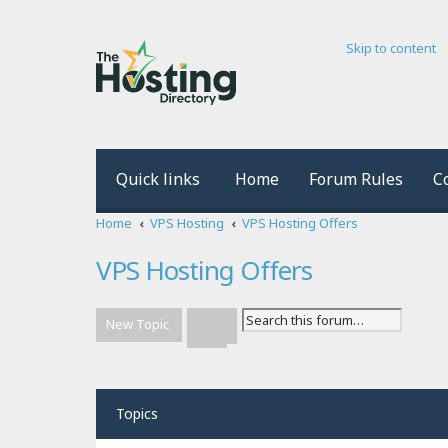
Skip to content
Quick links
Home
Forum Rules
C
Home
VPS Hosting
VPS Hosting Offers
VPS Hosting Offers
New Topic
Advanced search
Search
Topics