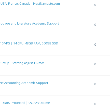
n USA, France, Canada - HostNamaste.com
0
anguage and Literature Academic Support
0
0 VPS | 14 CPU, 48GB RAM, 500GB SSD
0
etup| Starting at just $5/mo!
0
pert Accounting Academic Support
0
 | DDoS Protected | 99.99% Uptime
0