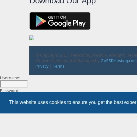
Download Our App
© Copyright 2025 TheHostingDirectory. All Rights Rese
Website Developed & Managed by
GoSSDHosting.com
Privacy
|
Terms
Username:
Password:
This website uses cookies to ensure you get the best expe
Remember me
Register