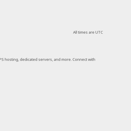
All times are
UTC
VPS hosting, dedicated servers, and more. Connect with