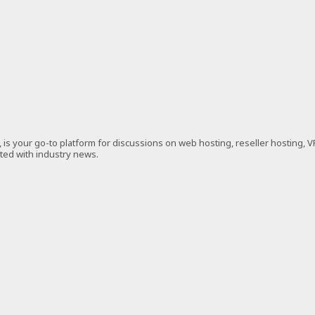
is your go-to platform for discussions on web hosting, reseller hosting, 
ated with industry news.