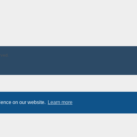
rved.
rience on our website.
Learn more