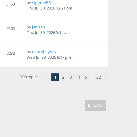
by
OperaVPS
3153
Thu Jul 30, 2026 12:21 pm
by
jarrash
2505
Thu Jul 30, 2026 5:14 am
by
nancybayers
2232
Wed Jul 29, 2026 8:17 pm
…
798 topics
1
2
3
4
5
32
Page
1
of
32
Next
Jump to