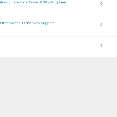
ations| Bare Metal Power & 99.99% Uptime
0
rt Information Technology Support
0
2