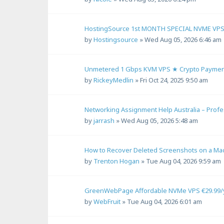
HostingSource 1st MONTH SPECIAL NVME VPS 2
by
Hostingsource
»
Wed Aug 05, 2026 6:46 am
Unmetered 1 Gbps KVM VPS ★ Crypto Payment
by
RickeyMedlin
»
Fri Oct 24, 2025 9:50 am
Networking Assignment Help Australia – Prof
by
jarrash
»
Wed Aug 05, 2026 5:48 am
How to Recover Deleted Screenshots on a Ma
by
Trenton Hogan
»
Tue Aug 04, 2026 9:59 am
GreenWebPage Affordable NVMe VPS €29.99/ye
by
WebFruit
»
Tue Aug 04, 2026 6:01 am