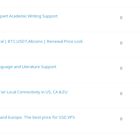
Expert Academic Writing Support
0
al | BTC,USDT,Altcoins | Renewal Price Lock
0
anguage and Literature Support
0
r Local Connectivity in US, CA & EU
0
 and Europe. The best price for SSD VPS
0