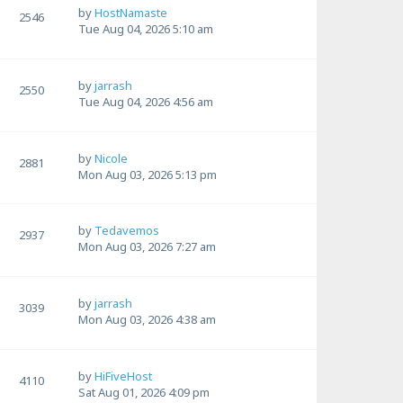
by
HostNamaste
2546
Tue Aug 04, 2026 5:10 am
by
jarrash
2550
Tue Aug 04, 2026 4:56 am
by
Nicole
2881
Mon Aug 03, 2026 5:13 pm
by
Tedavemos
2937
Mon Aug 03, 2026 7:27 am
by
jarrash
3039
Mon Aug 03, 2026 4:38 am
by
HiFiveHost
4110
Sat Aug 01, 2026 4:09 pm