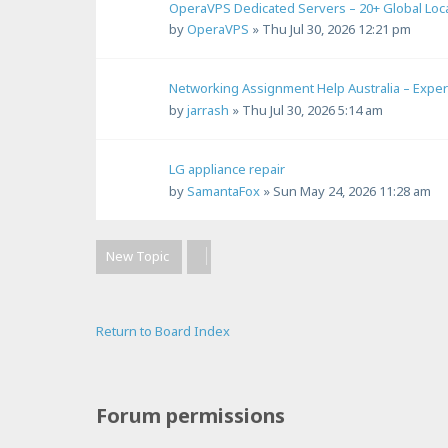
OperaVPS Dedicated Servers – 20+ Global Loc
by
OperaVPS
»
Thu Jul 30, 2026 12:21 pm
Networking Assignment Help Australia – Expe
by
jarrash
»
Thu Jul 30, 2026 5:14 am
LG appliance repair
by
SamantaFox
»
Sun May 24, 2026 11:28 am
New Topic
Return to Board Index
Forum permissions