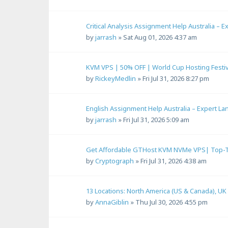
Critical Analysis Assignment Help Australia – 
by
jarrash
»
Sat Aug 01, 2026 4:37 am
KVM VPS | 50% OFF | World Cup Hosting Festiv
by
RickeyMedlin
»
Fri Jul 31, 2026 8:27 pm
English Assignment Help Australia – Expert L
by
jarrash
»
Fri Jul 31, 2026 5:09 am
Get Affordable GTHost KVM NVMe VPS| Top-Tie
by
Cryptograph
»
Fri Jul 31, 2026 4:38 am
13 Locations: North America (US & Canada), UK
by
AnnaGiblin
»
Thu Jul 30, 2026 4:55 pm