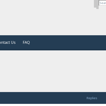
Search
Advan
ontact Us
FAQ
Replies