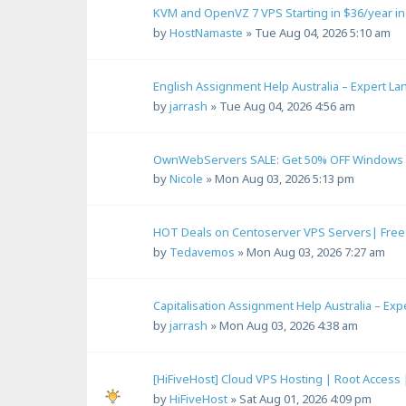
KVM and OpenVZ 7 VPS Starting in $36/year i
by
HostNamaste
»
Tue Aug 04, 2026 5:10 am
English Assignment Help Australia – Expert L
by
jarrash
»
Tue Aug 04, 2026 4:56 am
OwnWebServers SALE: Get 50% OFF Windows 1
by
Nicole
»
Mon Aug 03, 2026 5:13 pm
HOT Deals on Centoserver VPS Servers| Free S
by
Tedavemos
»
Mon Aug 03, 2026 7:27 am
Capitalisation Assignment Help Australia – Ex
by
jarrash
»
Mon Aug 03, 2026 4:38 am
[HiFiveHost] Cloud VPS Hosting | Root Access
by
HiFiveHost
»
Sat Aug 01, 2026 4:09 pm