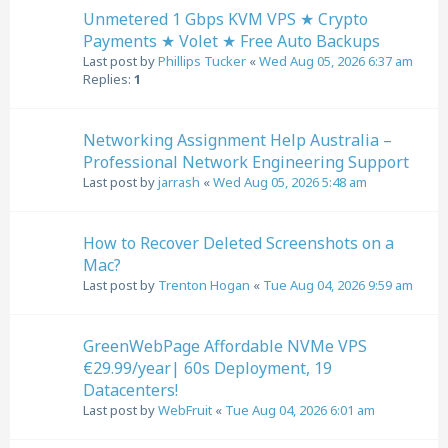
Unmetered 1 Gbps KVM VPS ★ Crypto
Payments ★ Volet ★ Free Auto Backups
Last post by
Phillips Tucker
«
Wed Aug 05, 2026 6:37 am
Replies:
1
Networking Assignment Help Australia –
Professional Network Engineering Support
Last post by
jarrash
«
Wed Aug 05, 2026 5:48 am
How to Recover Deleted Screenshots on a
Mac?
Last post by
Trenton Hogan
«
Tue Aug 04, 2026 9:59 am
GreenWebPage Affordable NVMe VPS
€29.99/year| 60s Deployment, 19
Datacenters!
Last post by
WebFruit
«
Tue Aug 04, 2026 6:01 am