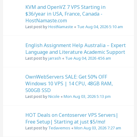
KVM and OpenVZ 7 VPS Starting in
$36/year in USA, France, Canada -
HostNamaste.com
Last post by
HostNamaste
«
Tue Aug 04, 2026 5:10 am
English Assignment Help Australia – Expert
Language and Literature Academic Support
Last post by
jarrash
«
Tue Aug 04, 2026 4:56 am
OwnWebServers SALE: Get 50% OFF
Windows 10 VPS | 14 CPU, 48GB RAM,
500GB SSD
Last post by
Nicole
«
Mon Aug 03, 2026 5:13 pm
HOT Deals on Centoserver VPS Servers|
Free Setup| Starting at just $5/mo!
Last post by
Tedavemos
«
Mon Aug 03, 2026 7:27 am