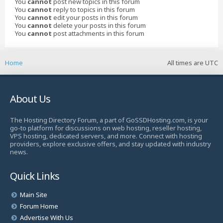
You
cannot
post new topics in this forum
You
cannot
reply to topics in this forum
You
cannot
edit your posts in this forum
You
cannot
delete your posts in this forum
You
cannot
post attachments in this forum
Home
All times are
UTC
About Us
The Hosting Directory Forum, a part of GoSSDHosting.com, is your
go-to platform for discussions on web hosting, reseller hosting,
VPS hosting, dedicated servers, and more. Connect with hosting
providers, explore exclusive offers, and stay updated with industry
news.
Quick Links
Main Site
Forum Home
Advertise With Us