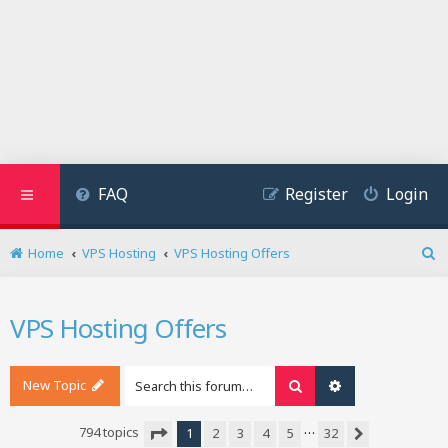
FAQ
Register
Login
Home
VPS Hosting
VPS Hosting Offers
S
e
a
VPS Hosting Offers
r
c
h
New Topic
Search
Advanced search
…
794 topics
1
2
3
4
5
32