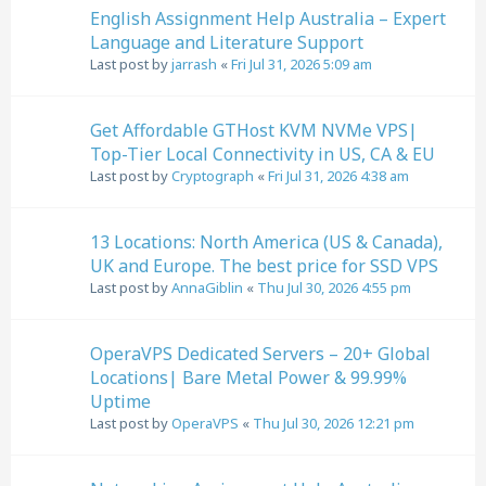
English Assignment Help Australia – Expert
Language and Literature Support
Last post by
jarrash
«
Fri Jul 31, 2026 5:09 am
Get Affordable GTHost KVM NVMe VPS|
Top-Tier Local Connectivity in US, CA & EU
Last post by
Cryptograph
«
Fri Jul 31, 2026 4:38 am
13 Locations: North America (US & Canada),
UK and Europe. The best price for SSD VPS
Last post by
AnnaGiblin
«
Thu Jul 30, 2026 4:55 pm
OperaVPS Dedicated Servers – 20+ Global
Locations| Bare Metal Power & 99.99%
Uptime
Last post by
OperaVPS
«
Thu Jul 30, 2026 12:21 pm