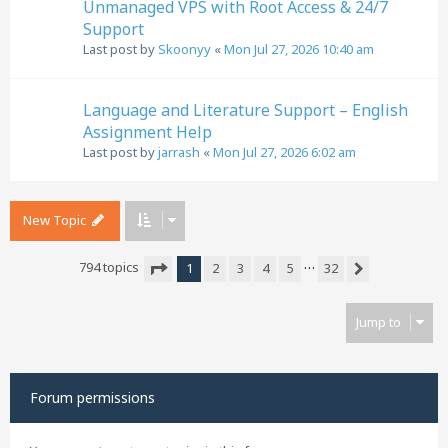
Unmanaged VPS with Root Access & 24/7
Support
Last post by
Skoonyy
«
Mon Jul 27, 2026 10:40 am
Language and Literature Support – English
Assignment Help
Last post by
jarrash
«
Mon Jul 27, 2026 6:02 am
New Topic
…
794 topics
1
2
3
4
5
32
Next
Page
1
of
32
Jump to
Forum permissions