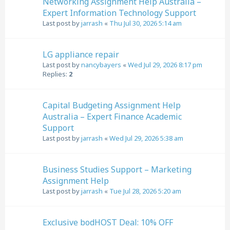
Networking Assignment Help Australia –
Expert Information Technology Support
Last post by
jarrash
«
Thu Jul 30, 2026 5:14 am
LG appliance repair
Last post by
nancybayers
«
Wed Jul 29, 2026 8:17 pm
Replies:
2
Capital Budgeting Assignment Help
Australia – Expert Finance Academic
Support
Last post by
jarrash
«
Wed Jul 29, 2026 5:38 am
Business Studies Support – Marketing
Assignment Help
Last post by
jarrash
«
Tue Jul 28, 2026 5:20 am
Exclusive bodHOST Deal: 10% OFF