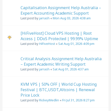
Capitalisation Assignment Help Australia –
Expert Accounting Academic Support
Last post by
jarrash
«
Mon Aug 03, 2026 4:38 am
[HiFiveHost] Cloud VPS Hosting | Root
Access | DDoS Protected | 99.99% Uptime
Last post by
HiFiveHost
«
Sat Aug 01, 2026 4:09 pm
Critical Analysis Assignment Help Australia
– Expert Academic Writing Support
Last post by
jarrash
«
Sat Aug 01, 2026 4:37 am
KVM VPS | 50% OFF | World Cup Hosting
Festival | BTC,USDT,Altcoins | Renewal
Price Lock
Last post by
RickeyMedlin
«
Fri Jul 31, 2026 8:27 pm