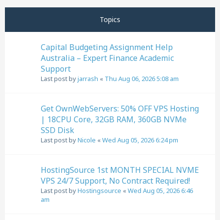
Next
Page
1
of
32
Topics
Capital Budgeting Assignment Help
Australia – Expert Finance Academic
Support
Last post by
jarrash
«
Thu Aug 06, 2026 5:08 am
Get OwnWebServers: 50% OFF VPS Hosting
| 18CPU Core, 32GB RAM, 360GB NVMe
SSD Disk
Last post by
Nicole
«
Wed Aug 05, 2026 6:24 pm
HostingSource 1st MONTH SPECIAL NVME
VPS 24/7 Support, No Contract Required!
Last post by
Hostingsource
«
Wed Aug 05, 2026 6:46
am