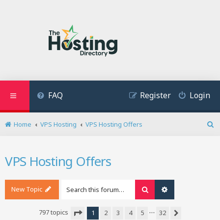
FAQ
Register
Login
Home
VPS Hosting
VPS Hosting Offers
S
e
a
VPS Hosting Offers
r
c
h
New Topic
Search
Advanced search
…
797 topics
1
2
3
4
5
32