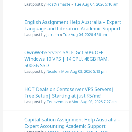
Last post by
HostNamaste
«
Tue Aug 04, 2026 5:10 am
English Assignment Help Australia – Expert
Language and Literature Academic Support
Last post by
jarrash
«
Tue Aug 04, 2026 4:56 am
OwnWebServers SALE: Get 50% OFF
Windows 10 VPS | 14 CPU, 48GB RAM,
500GB SSD
Last post by
Nicole
«
Mon Aug 03, 2026 5:13 pm
HOT Deals on Centoserver VPS Servers|
Free Setup| Starting at just $5/mo!
Last post by
Tedavemos
«
Mon Aug 03, 2026 7:27 am
Capitalisation Assignment Help Australia –
Expert Accounting Academic Support