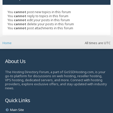
You
cannot
post new topics in this forum
You
cannot
reply to topics in this forum
You
cannot
edit your posts in this forum
You
cannot
delete your posts in this forum
You
cannot
post attachments in this forum
Home
All times are
UTC
About Us
The Hosting Directory Forum, a part of GoSSDHosting.com, is your
go-to platform for discussions on web hosting, reseller hosting,
VPS hosting, dedicated servers, and more. Connect with hosting
providers, explore exclusive offers, and stay updated with industry
news.
Quick Links
Main Site