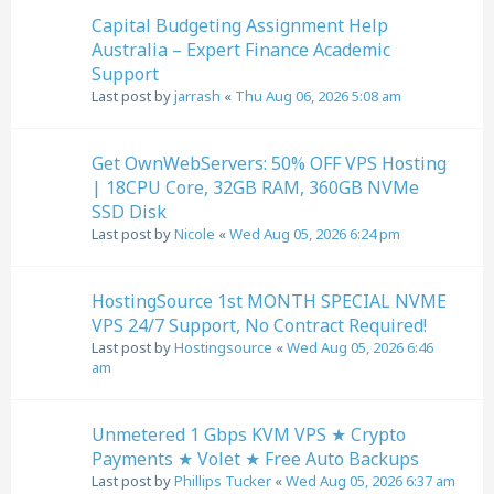
Capital Budgeting Assignment Help
Australia – Expert Finance Academic
Support
Last post by
jarrash
«
Thu Aug 06, 2026 5:08 am
Get OwnWebServers: 50% OFF VPS Hosting
| 18CPU Core, 32GB RAM, 360GB NVMe
SSD Disk
Last post by
Nicole
«
Wed Aug 05, 2026 6:24 pm
HostingSource 1st MONTH SPECIAL NVME
VPS 24/7 Support, No Contract Required!
Last post by
Hostingsource
«
Wed Aug 05, 2026 6:46
am
Unmetered 1 Gbps KVM VPS ★ Crypto
Payments ★ Volet ★ Free Auto Backups
Last post by
Phillips Tucker
«
Wed Aug 05, 2026 6:37 am