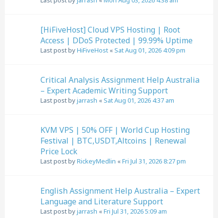
Last post by
jarrash
«
Mon Aug 03, 2026 4:38 am
[HiFiveHost] Cloud VPS Hosting | Root
Access | DDoS Protected | 99.99% Uptime
Last post by
HiFiveHost
«
Sat Aug 01, 2026 4:09 pm
Critical Analysis Assignment Help Australia
– Expert Academic Writing Support
Last post by
jarrash
«
Sat Aug 01, 2026 4:37 am
KVM VPS | 50% OFF | World Cup Hosting
Festival | BTC,USDT,Altcoins | Renewal
Price Lock
Last post by
RickeyMedlin
«
Fri Jul 31, 2026 8:27 pm
English Assignment Help Australia – Expert
Language and Literature Support
Last post by
jarrash
«
Fri Jul 31, 2026 5:09 am