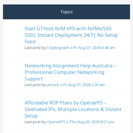
Next
Page
1
of
32
Topics
Start GTHost KVM VPS with NVMe/SAS
SSD| Instant Deployment 24/7| No Setup
Fees!
Last post by
Cryptograph
«
Fri Aug 07, 2026 6:40 am
Networking Assignment Help Australia –
Professional Computer Networking
Support
Last post by
jarrash
«
Fri Aug 07, 2026 5:20 am
Affordable RDP Plans by OperaVPS –
Dedicated IPs, Multiple Locations & Instant
Setup
Last post by
OperaVPS
«
Thu Aug 06, 2026 8:57 pm