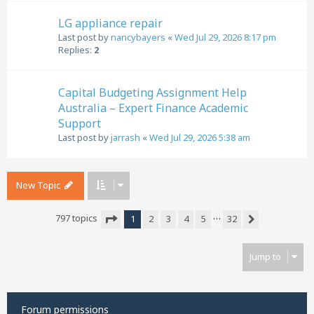
LG appliance repair
Last post by
nancybayers
«
Wed Jul 29, 2026 8:17 pm
Replies:
2
Capital Budgeting Assignment Help
Australia – Expert Finance Academic
Support
Last post by
jarrash
«
Wed Jul 29, 2026 5:38 am
New Topic
…
797 topics
1
2
3
4
5
32
Next
Page
1
of
32
Jump to
Forum permissions