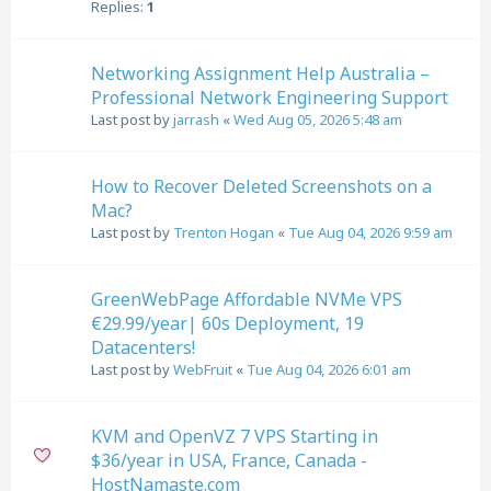
Replies:
1
Networking Assignment Help Australia –
Professional Network Engineering Support
Last post by
jarrash
«
Wed Aug 05, 2026 5:48 am
How to Recover Deleted Screenshots on a
Mac?
Last post by
Trenton Hogan
«
Tue Aug 04, 2026 9:59 am
GreenWebPage Affordable NVMe VPS
€29.99/year| 60s Deployment, 19
Datacenters!
Last post by
WebFruit
«
Tue Aug 04, 2026 6:01 am
KVM and OpenVZ 7 VPS Starting in
$36/year in USA, France, Canada -
HostNamaste.com