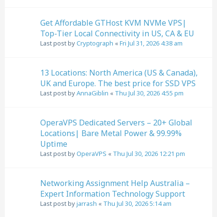
Get Affordable GTHost KVM NVMe VPS|
Top-Tier Local Connectivity in US, CA & EU
Last post by
Cryptograph
«
Fri Jul 31, 2026 4:38 am
13 Locations: North America (US & Canada),
UK and Europe. The best price for SSD VPS
Last post by
AnnaGiblin
«
Thu Jul 30, 2026 4:55 pm
OperaVPS Dedicated Servers – 20+ Global
Locations| Bare Metal Power & 99.99%
Uptime
Last post by
OperaVPS
«
Thu Jul 30, 2026 12:21 pm
Networking Assignment Help Australia –
Expert Information Technology Support
Last post by
jarrash
«
Thu Jul 30, 2026 5:14 am