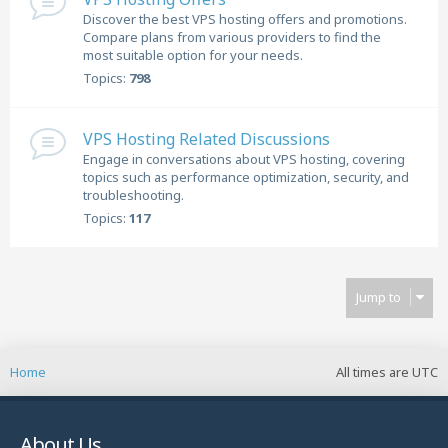
Discover the best VPS hosting offers and promotions.
Compare plans from various providers to find the
most suitable option for your needs.
Topics:
798
VPS Hosting Related Discussions
Engage in conversations about VPS hosting, covering
topics such as performance optimization, security, and
troubleshooting.
Topics:
117
Jump to
Home
All times are
UTC
About Us