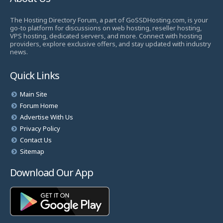
The Hosting Directory Forum, a part of GoSSDHosting.com, is your
go-to platform for discussions on web hosting, reseller hosting,
VPS hosting, dedicated servers, and more. Connect with hosting
providers, explore exclusive offers, and stay updated with industry
news.
Quick Links
Main Site
Forum Home
Advertise With Us
Privacy Policy
Contact Us
Sitemap
Download Our App