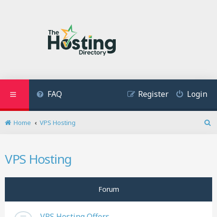
FAQ
Register
Login
Home
VPS Hosting
S
e
a
VPS Hosting
r
c
h
Forum
VPS Hosting Offers