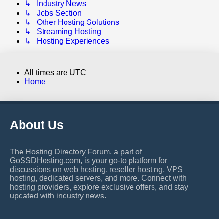
↳ Industry News
↳ Jobs Section
↳ Other Hosting Solutions
↳ Streaming Hosting
↳ Hosting Experiences
All times are
UTC
Home
About Us
The Hosting Directory Forum, a part of
GoSSDHosting.com, is your go-to platform for
discussions on web hosting, reseller hosting, VPS
hosting, dedicated servers, and more. Connect with
hosting providers, explore exclusive offers, and stay
updated with industry news.