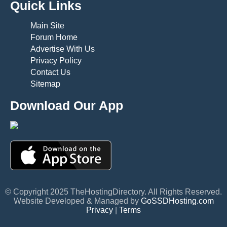
Quick Links
Main Site
Forum Home
Advertise With Us
Privacy Policy
Contact Us
Sitemap
Download Our App
© Copyright 2025 TheHostingDirectory. All Rights Reserved.
Website Developed & Managed by
GoSSDHosting.com
Privacy
|
Terms