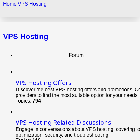
Home
VPS Hosting
Search
VPS Hosting
Forum
VPS Hosting Offers
Discover the best VPS hosting offers and promotions. C
providers to find the most suitable option for your needs.
Topics:
794
VPS Hosting Related Discussions
Engage in conversations about VPS hosting, covering t
optimization, security, and troubleshooting.