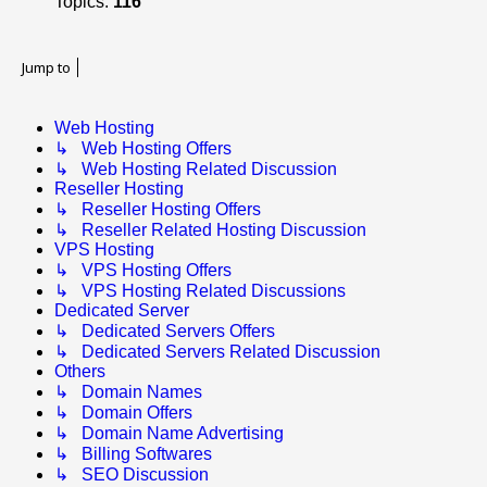
Topics:
116
Jump to
Web Hosting
↳ Web Hosting Offers
↳ Web Hosting Related Discussion
Reseller Hosting
↳ Reseller Hosting Offers
↳ Reseller Related Hosting Discussion
VPS Hosting
↳ VPS Hosting Offers
↳ VPS Hosting Related Discussions
Dedicated Server
↳ Dedicated Servers Offers
↳ Dedicated Servers Related Discussion
Others
↳ Domain Names
↳ Domain Offers
↳ Domain Name Advertising
↳ Billing Softwares
↳ SEO Discussion