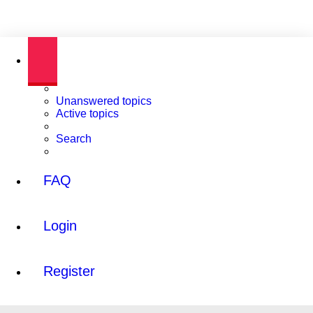
Unanswered topics
Active topics
Search
FAQ
Login
Register