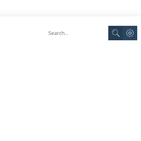
Advance
Search