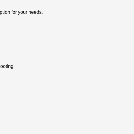
ption for your needs.
ooting.