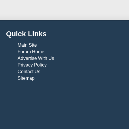
Quick Links
Main Site
Forum Home
Advertise With Us
Privacy Policy
Contact Us
Sitemap