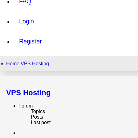
FAQ
Login
Register
Home
VPS Hosting
VPS Hosting
Forum
Topics
Posts
Last post