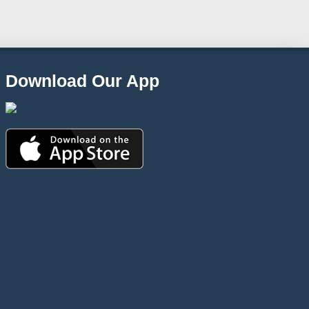
Download Our App