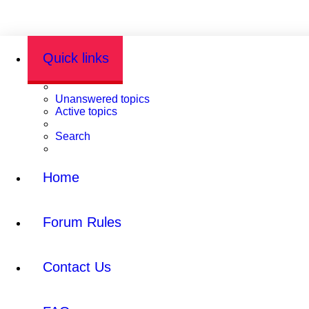
Quick links
Unanswered topics
Active topics
Search
Home
Forum Rules
Contact Us