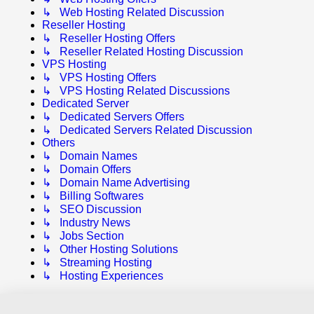
↳ Web Hosting Related Discussion
Reseller Hosting
↳ Reseller Hosting Offers
↳ Reseller Related Hosting Discussion
VPS Hosting
↳ VPS Hosting Offers
↳ VPS Hosting Related Discussions
Dedicated Server
↳ Dedicated Servers Offers
↳ Dedicated Servers Related Discussion
Others
↳ Domain Names
↳ Domain Offers
↳ Domain Name Advertising
↳ Billing Softwares
↳ SEO Discussion
↳ Industry News
↳ Jobs Section
↳ Other Hosting Solutions
↳ Streaming Hosting
↳ Hosting Experiences