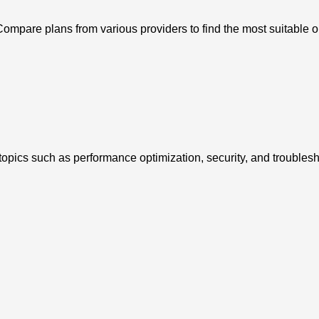
ompare plans from various providers to find the most suitable o
opics such as performance optimization, security, and troublesh