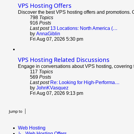
VPS Hosting Offers
Discover the best VPS hosting offers and promotions. C
798
Topics
916
Posts
Last post
13 Locations: North America (…
View
by
AnnaGiblin
the
Fri Aug 07, 2026 5:30 pm
latest
post
VPS Hosting Related Discussions
Engage in conversations about VPS hosting, covering t
117
Topics
569
Posts
Last post
Re: Looking for High-Performa…
View
by
JohnKVasquez
the
Fri Aug 07, 2026 9:13 pm
latest
post
Jump to
Web Hosting
↳ Web Hosting Offers