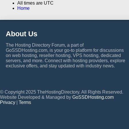
All times are
UTC
Home
About Us
The Hosting Directory Forum, a part of
GoSSDHosting.com, is your go-to platform for discussions
on web hosting, reseller hosting, VPS hosting, dedicated
servers, and more. Connect with hosting providers, explore
exclusive offers, and stay updated with industry news.
© Copyright 2025 TheHostingDirectory. All Rights Reserved.
Website Developed & Managed by
GoSSDHosting.com
Privacy
|
Terms